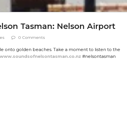
elson Tasman: Nelson Airport
les
0 Comments
le onto golden beaches. Take a moment to listen to the
//www.soundsofnelsontasman.co.nz
#nelsontasman