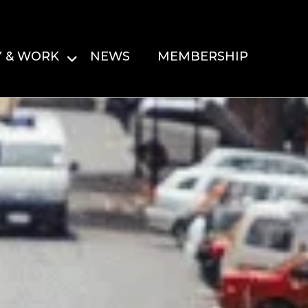
Y & WORK
NEWS
MEMBERSHIP