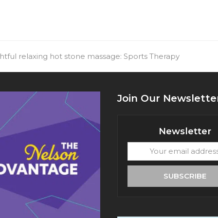
htful relaxing hot stone massage: Sports Therapy
Join Our Newslette
Newsletter
Your
email
address
SUBSCRIBE