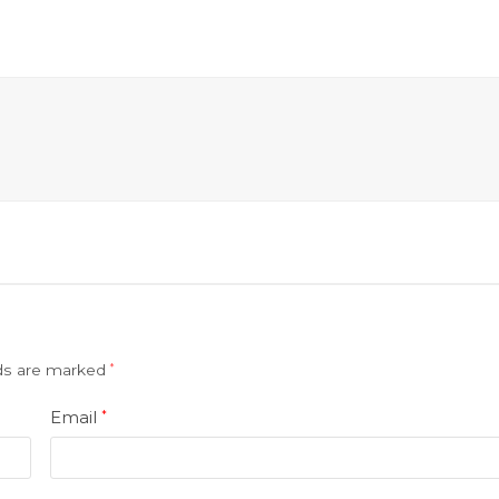
lds are marked
*
Email
*