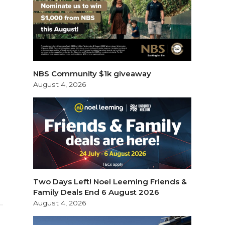
NBS Community $1k giveaway
August 4, 2026
Two Days Left! Noel Leeming Friends &
Family Deals End 6 August 2026
August 4, 2026