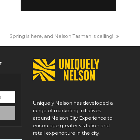
next
Spring is here, and Nelson Tasman is calling!
post:
r
Uniquely Nelson has developed a
range of marketing initiatives
around Nelson City Experience to
encourage greater visitation and
retail expenditure in the city.