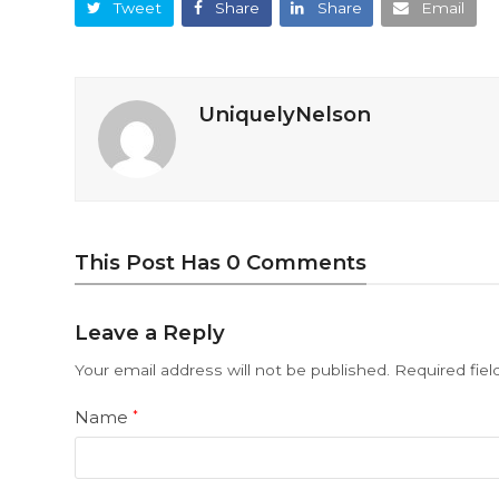
Tweet
Share
Share
Email
UniquelyNelson
This Post Has 0 Comments
Leave a Reply
Your email address will not be published.
Required fie
Name
*