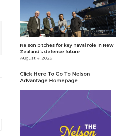
Nelson pitches for key naval role in New
Zealand’s defence future
August 4, 2026
Click Here To Go To Nelson
Advantage Homepage