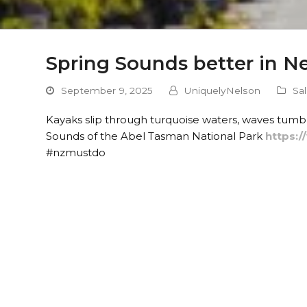
Spring Sounds better in N
September 9, 2025
UniquelyNelson
Sa
Kayaks slip through turquoise waters, waves tumb
Sounds of the Abel Tasman National Park
https:
#nzmustdo