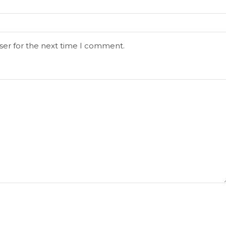
ser for the next time I comment.