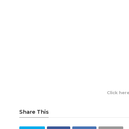
Click her
Share This