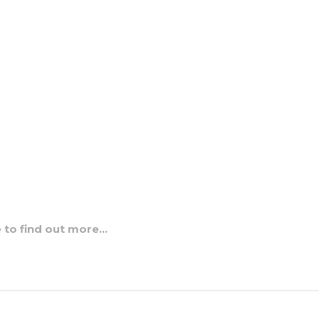
e to find out more…