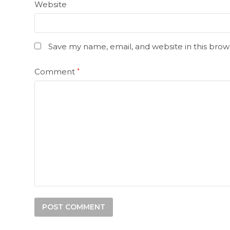
Website
Save my name, email, and website in this brow
Comment
*