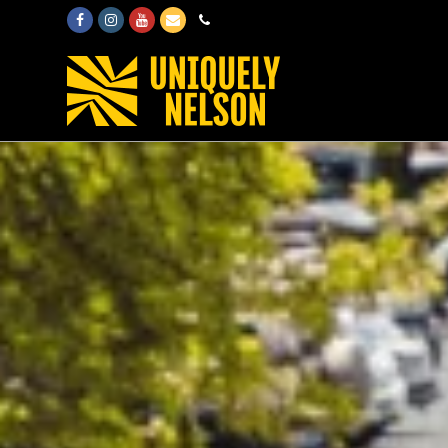
Facebook
Instagram
Youtube
Email
Phone