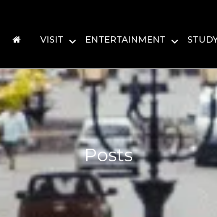
VISIT
ENTERTAINMENT
STUD
Posts