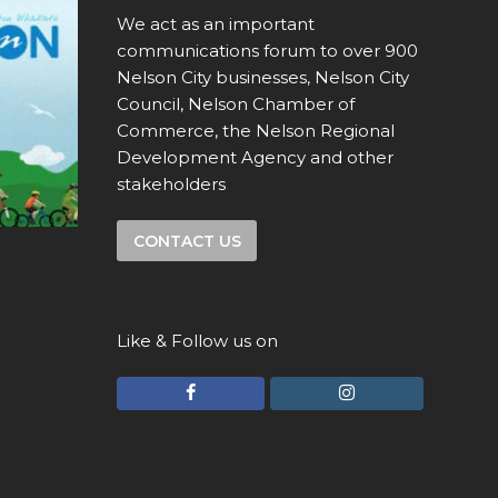
We act as an important
communications forum to over 900
Nelson City businesses, Nelson City
Council, Nelson Chamber of
Commerce, the Nelson Regional
Development Agency and other
stakeholders
CONTACT US
Like & Follow us on
F
I
a
n
c
s
e
t