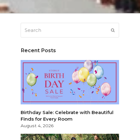
Search
SUBMIT
Recent Posts
Birthday Sale: Celebrate with Beautiful
Finds for Every Room
August 4, 2026