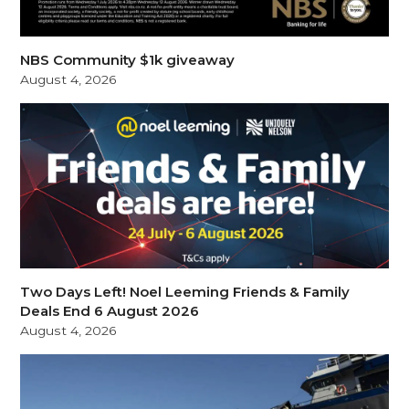
NBS Community $1k giveaway
August 4, 2026
Two Days Left! Noel Leeming Friends & Family
Deals End 6 August 2026
August 4, 2026