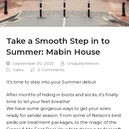
Take a Smooth Step in to
Summer: Mabin House
September 30, 2025
UniquelyNelson
Sales
0 Comments
It’s time to step into your Summer debut
After months of hiding in boots and socks, it’s finally
time to let your feet breathe!
We have some gorgeous ways to get your soles
ready for sandal season. From some of Nelson’s best
pedicure treatment packages, to the magic of the