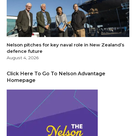
Nelson pitches for key naval role in New Zealand’s
defence future
August 4, 2026
Click Here To Go To Nelson Advantage
Homepage