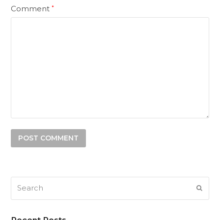
Comment
*
Search
SUB
Recent Posts