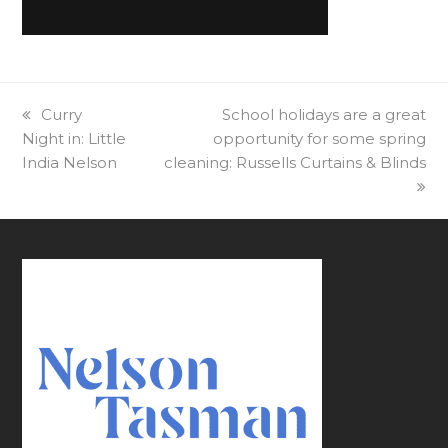
previous
Curry
next
School holidays are a great
Night in: Little
post:
opportunity for some spring
post:
India Nelson
cleaning: Russells Curtains & Blinds