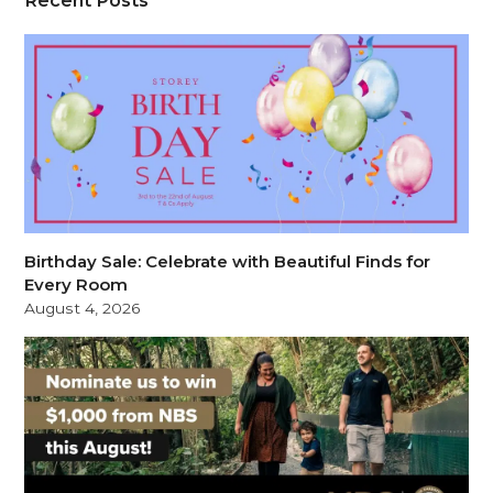
Birthday Sale: Celebrate with Beautiful Finds for
Every Room
August 4, 2026