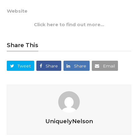
Website
Click here to find out more…
Share This
Tweet
Share
Share
Email
UniquelyNelson