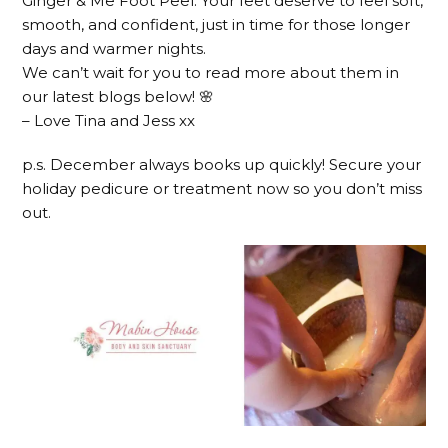
Ginger & Me Foot Peel. Your feet deserve to feel soft,
smooth, and confident, just in time for those longer
days and warmer nights.
We can’t wait for you to read more about them in
our latest blogs below! 🌸
– Love Tina and Jess xx
p.s. December always books up quickly! Secure your
holiday pedicure or treatment now so you don’t miss
out.