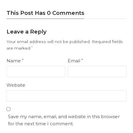
This Post Has 0 Comments
Leave a Reply
Your email address will not be published.
Required fields
are marked
*
Name
Email
*
*
Website
Save my name, email, and website in this browser
for the next time I comment.