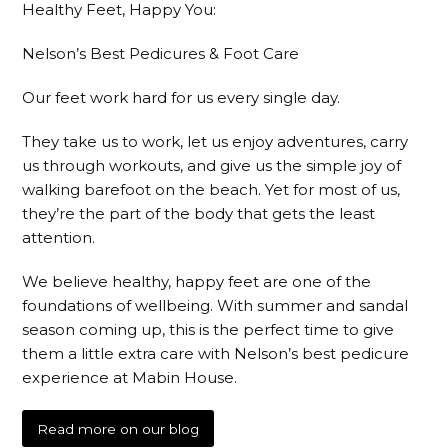
Healthy Feet, Happy You:
Nelson’s Best Pedicures & Foot Care
Our feet work hard for us every single day.
They take us to work, let us enjoy adventures, carry
us through workouts, and give us the simple joy of
walking barefoot on the beach. Yet for most of us,
they’re the part of the body that gets the least
attention.
We believe healthy, happy feet are one of the
foundations of wellbeing. With summer and sandal
season coming up, this is the perfect time to give
them a little extra care with Nelson’s best pedicure
experience at Mabin House.
Read more on our blog