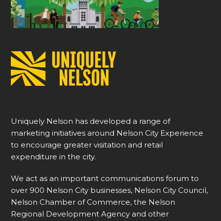
Uniquely Nelson has developed a range of
marketing initiatives around Nelson City Experience
to encourage greater visitation and retail
expenditure in the city.
We act as an important communications forum to
over 900 Nelson City businesses, Nelson City Council,
Nelson Chamber of Commerce, the Nelson
Regional Development Agency and other