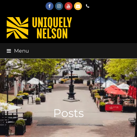
Facebook
Instagram
Youtube
Email
Phone
Menu
Posts