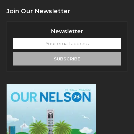
Join Our Newsletter
Newsletter
Your
email
address
SUBSCRIBE