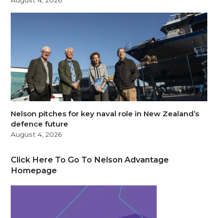
August 4, 2026
Nelson pitches for key naval role in New Zealand’s
defence future
August 4, 2026
Click Here To Go To Nelson Advantage
Homepage