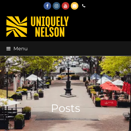
Facebook
Instagram
Youtube
Email
Phone
Menu
Posts