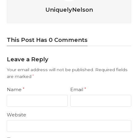
UniquelyNelson
This Post Has 0 Comments
Leave a Reply
Your email address will not be published.
Required fields
are marked
*
Name
Email
*
*
Website