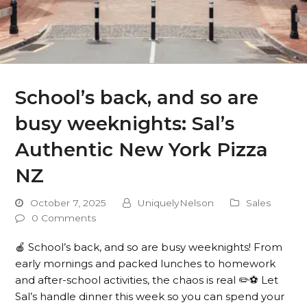
School’s back, and so are
busy weeknights: Sal’s
Authentic New York Pizza
NZ
October 7, 2025
UniquelyNelson
Sales
0 Comments
🍎 School’s back, and so are busy weeknights! From
early mornings and packed lunches to homework
and after-school activities, the chaos is real ✏️⚽️ Let
Sal’s handle dinner this week so you can spend your