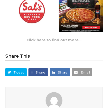
Click here to find out more…
Share This
Tweet
Share
Share
Email