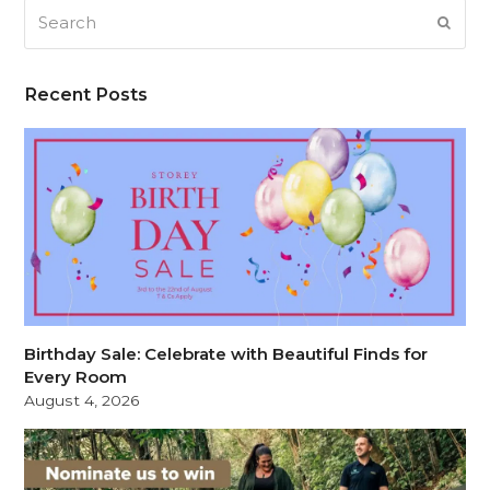
Search
SUB
Recent Posts
Birthday Sale: Celebrate with Beautiful Finds for
Every Room
August 4, 2026