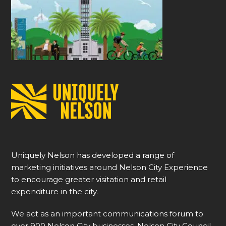
Uniquely Nelson has developed a range of
marketing initiatives around Nelson City Experience
to encourage greater visitation and retail
expenditure in the city.
We act as an important communications forum to
over 900 Nelson City businesses, Nelson City Council,