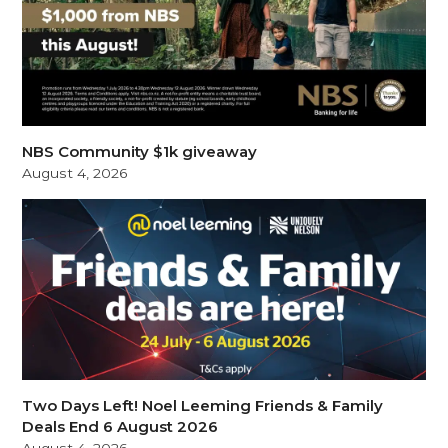
NBS Community $1k giveaway
August 4, 2026
Two Days Left! Noel Leeming Friends & Family
Deals End 6 August 2026