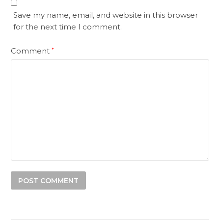
Save my name, email, and website in this browser
for the next time I comment.
Comment
*