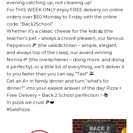
evening catching up, not cleaning up!
For THIS WEEK ONLY enjoy FREE delivery on online
orders over $50 Monday to Friday with the online
code: “Back2School”
Whether it’s a classic cheese for the kids 🧀 (the
teacher’s pet – always a crowd-pleaser), our famous
Pepperoni 🍕 (the valedictorian – simple, elegant,
and always top of the class), our award winning
Nonna 🌱 (the overachiever – doing more, and doing
it perfectly), or a little bit of everything, we’ll deliver it
to you faster than you can say, “Taxi!” 🚕
Get an A+ in family dinner and turn “what’s for
dinner?” into your easiest answer of the day! Pizza +
Free Delivery = Back 2 School perfection ✨📚
In pizza we crust 🍕❤️
#SalsPizza