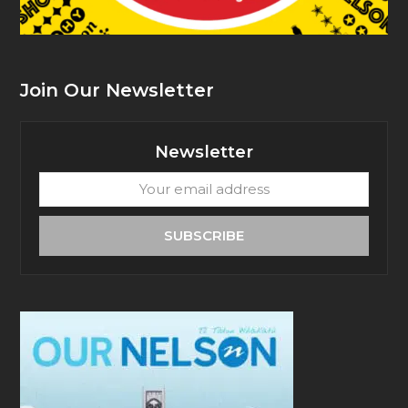
Join Our Newsletter
Newsletter
Your
email
address
SUBSCRIBE