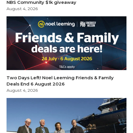
NBS Community $1k giveaway
August 4, 2026
Two Days Left! Noel Leeming Friends & Family
Deals End 6 August 2026
August 4, 2026