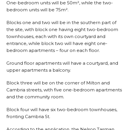
One-bedroom units will be 50m², while the two-
bedroom units will be 75m².
Blocks one and two will be in the southern part of
the site, with block one having eight two-bedroom
townhouses, each with its own courtyard and
entrance, while block two will have eight one-
bedroom apartments – four on each floor.
Ground floor apartments will have a courtyard, and
upper apartments a balcony.
Block three will be on the corner of Milton and
Cambria streets, with five one-bedroom apartments
and the community room.
Block four will have six two-bedroom townhouses,
fronting Cambria St.
According to the application, the Nelson Tasman