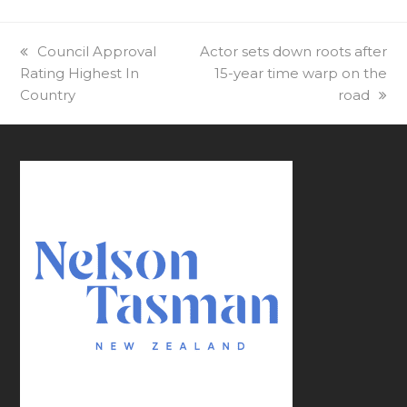
previous
Council Approval
next
Actor sets down roots after
Rating Highest In
post:
post:
15-year time warp on the
Country
road