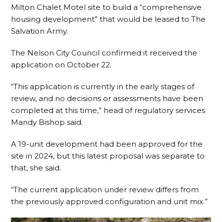
Milton Chalet Motel site to build a “comprehensive
housing development” that would be leased to The
Salvation Army.
The Nelson City Council confirmed it received the
application on October 22.
“This application is currently in the early stages of
review, and no decisions or assessments have been
completed at this time,” head of regulatory services
Mandy Bishop said.
A 19-unit development had been approved for the
site in 2024, but this latest proposal was separate to
that, she said.
“The current application under review differs from
the previously approved configuration and unit mix.”