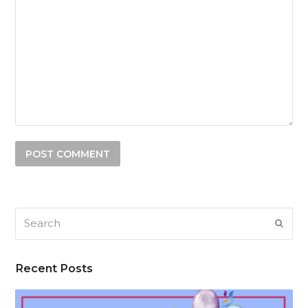
Search
SUB
Recent Posts