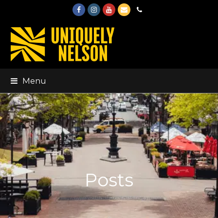
Facebook
Instagram
Youtube
Email
Phone
Menu
Posts