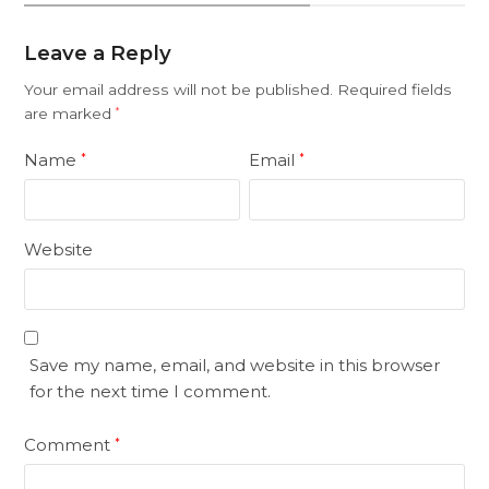
Leave a Reply
Your email address will not be published.
Required fields
are marked
*
Name
Email
*
*
Website
Save my name, email, and website in this browser
for the next time I comment.
Comment
*