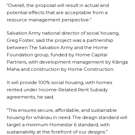
“Overall, the proposal will result in actual and
potential effects that are acceptable from a
resource management perspective.”
Salvation Army national director of social housing,
Greg Foster, said the project was a partnership
between The Salvation Army and the Home
Foundation group, funded by Home Capital
Partners, with development management by Kāinga
Maha and construction by Home Construction.
It will provide 100% social housing, with homes
rented under Income-Related Rent Subsidy
agreements, he said.
“This ensures secure, affordable, and sustainable
housing for whānau in need. The design standard will
target a minimum Homestar 6 standard, with
sustainability at the forefront of our designs.”