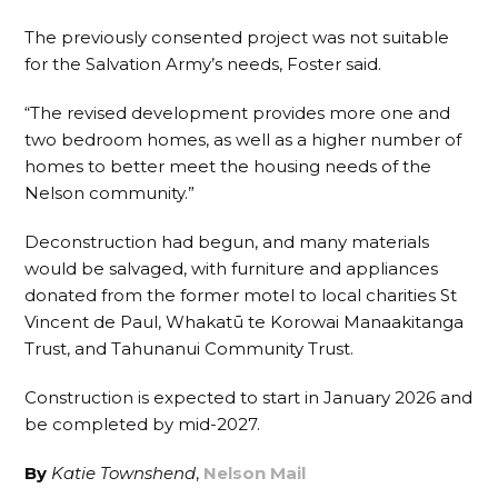
The previously consented project was not suitable
for the Salvation Army’s needs, Foster said.
“The revised development provides more one and
two bedroom homes, as well as a higher number of
homes to better meet the housing needs of the
Nelson community.”
Deconstruction had begun, and many materials
would be salvaged, with furniture and appliances
donated from the former motel to local charities St
Vincent de Paul, Whakatū te Korowai Manaakitanga
Trust, and Tahunanui Community Trust.
Construction is expected to start in January 2026 and
be completed by mid-2027.
By
Katie Townshend
,
Nelson Mail