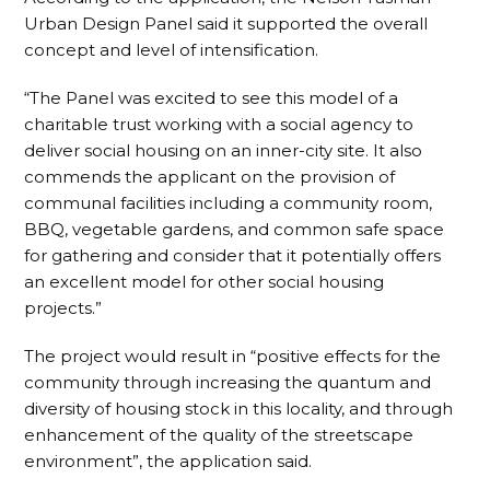
Urban Design Panel said it supported the overall
concept and level of intensification.
“The Panel was excited to see this model of a
charitable trust working with a social agency to
deliver social housing on an inner-city site. It also
commends the applicant on the provision of
communal facilities including a community room,
BBQ, vegetable gardens, and common safe space
for gathering and consider that it potentially offers
an excellent model for other social housing
projects.”
The project would result in “positive effects for the
community through increasing the quantum and
diversity of housing stock in this locality, and through
enhancement of the quality of the streetscape
environment”, the application said.