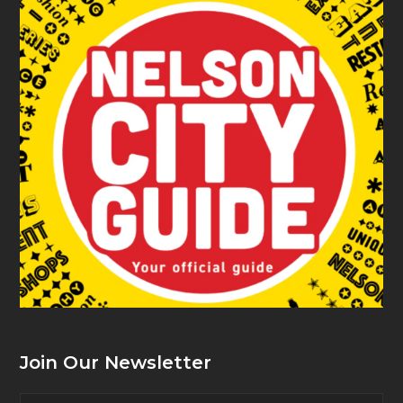
Join Our Newsletter