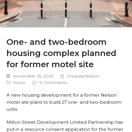
One- and two-bedroom
housing complex planned
for former motel site
November 25, 2025
UniquelyNelson
News
0 Comments
A new housing development for a former Nelson
motel site plans to build 27 one- and two-bedroom
units.
Milton Street Development Limited Partnership has
put in a resource consent application for the former