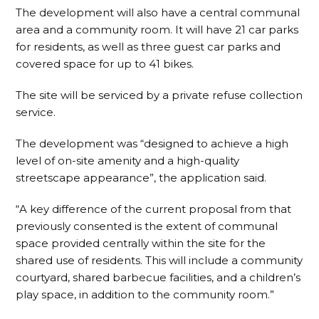
The development will also have a central communal
area and a community room. It will have 21 car parks
for residents, as well as three guest car parks and
covered space for up to 41 bikes.
The site will be serviced by a private refuse collection
service.
The development was “designed to achieve a high
level of on-site amenity and a high-quality
streetscape appearance”, the application said.
“A key difference of the current proposal from that
previously consented is the extent of communal
space provided centrally within the site for the
shared use of residents. This will include a community
courtyard, shared barbecue facilities, and a children’s
play space, in addition to the community room.”