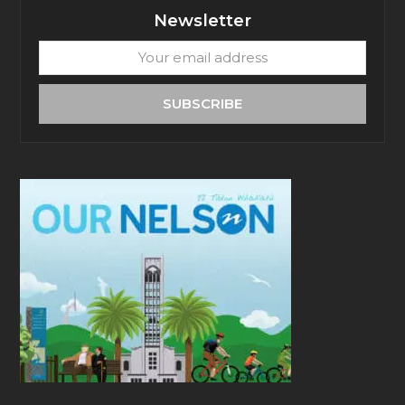
Newsletter
Your
email
address
SUBSCRIBE