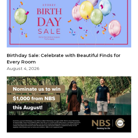
Birthday Sale: Celebrate with Beautiful Finds for
Every Room
August 4, 2026