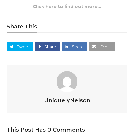
Click here to find out more…
Share This
Tweet
Share
Share
Email
UniquelyNelson
This Post Has 0 Comments