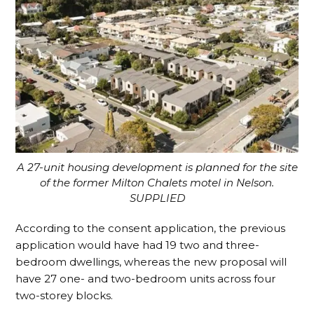
A 27-u
nit housing development is planned for the site
of the former Milton Chalets motel in Nelson.
SUPPLIED
According to the consent application, the previous
application would have had 19 two and three-
bedroom dwellings, whereas the new proposal will
have 27 one- and two-bedroom units across four
two-storey blocks.