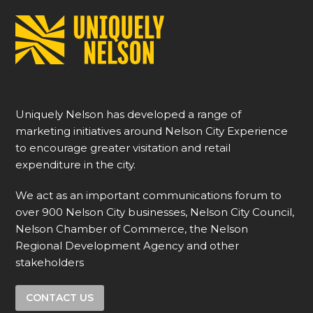
Uniquely Nelson has developed a range of
marketing initiatives around Nelson City Experience
to encourage greater visitation and retail
expenditure in the city.
We act as an important communications forum to
over 900 Nelson City businesses, Nelson City Council,
Nelson Chamber of Commerce, the Nelson
Regional Development Agency and other
stakeholders
CONTACT US