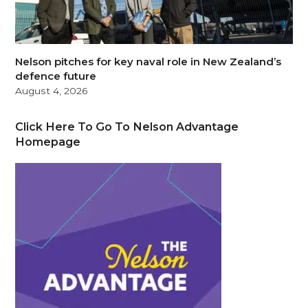
Nelson pitches for key naval role in New Zealand’s
defence future
August 4, 2026
Click Here To Go To Nelson Advantage
Homepage