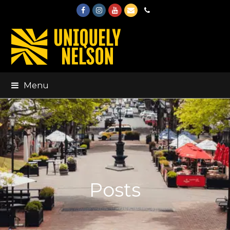
Facebook
Instagram
Youtube
Email
Phone
Menu
Posts