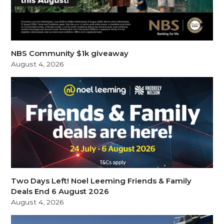
NBS Community $1k giveaway
August 4, 2026
Two Days Left! Noel Leeming Friends & Family
Deals End 6 August 2026
August 4, 2026