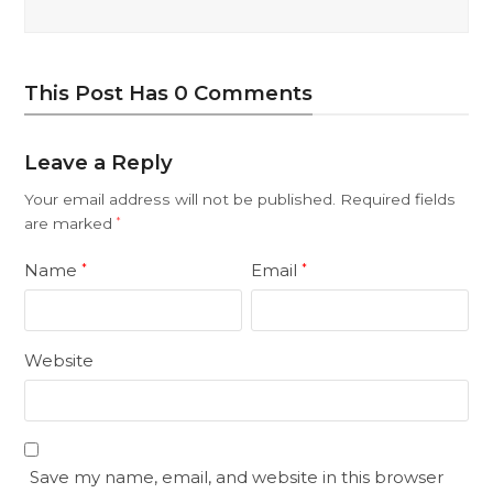
This Post Has 0 Comments
Leave a Reply
Your email address will not be published.
Required fields
are marked
*
Name
Email
*
*
Website
Save my name, email, and website in this browser