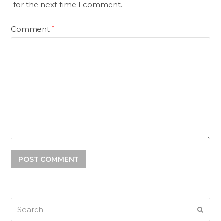
for the next time I comment.
Comment
*
Search
SUB