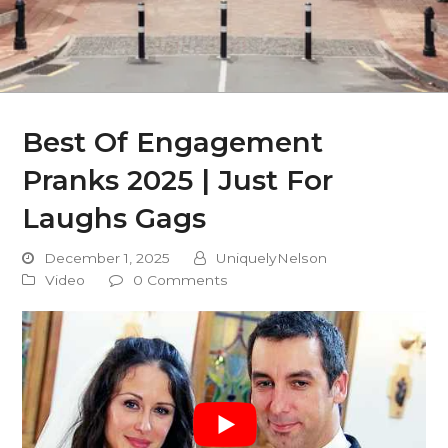
Best Of Engagement
Pranks 2025 | Just For
Laughs Gags
December 1, 2025
UniquelyNelson
Video
0 Comments