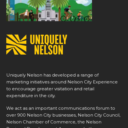
Uniquely Nelson has developed a range of
marketing initiatives around Nelson City Experience
to encourage greater visitation and retail
expenditure in the city.
We act as an important communications forum to
over 900 Nelson City businesses, Nelson City Council,
Nelson Chamber of Commerce, the Nelson