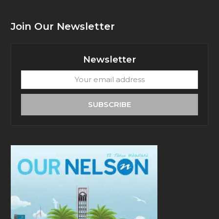
Join Our Newsletter
Newsletter
Your
email
address
SUBSCRIBE