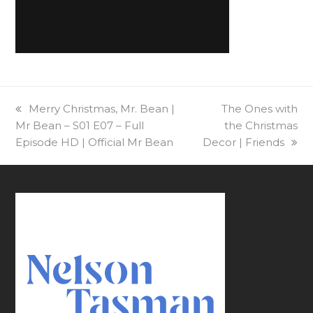
previous
Merry Christmas, Mr. Bean |
next
The Ones with
Mr Bean – S01 E07 – Full
post:
post:
the Christmas
Episode HD | Official Mr Bean
Decor | Friends