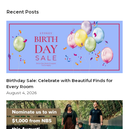
Recent Posts
Birthday Sale: Celebrate with Beautiful Finds for
Every Room
August 4, 2026