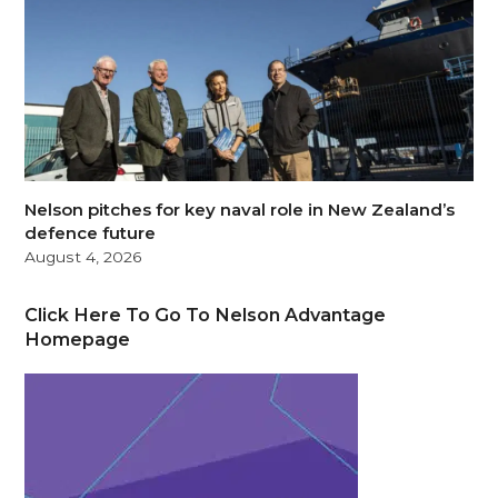
Nelson pitches for key naval role in New Zealand’s
defence future
August 4, 2026
Click Here To Go To Nelson Advantage
Homepage