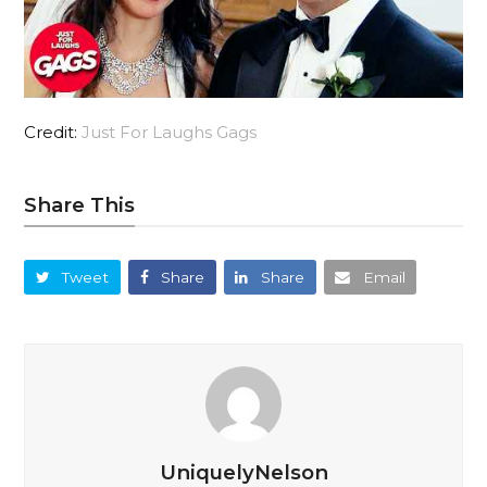
Credit:
Just For Laughs Gags
Share This
Tweet
Share
Share
Email
UniquelyNelson