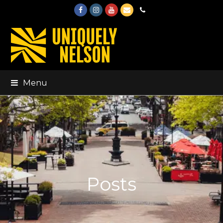
Facebook
Instagram
Youtube
Email
Phone
Menu
Posts