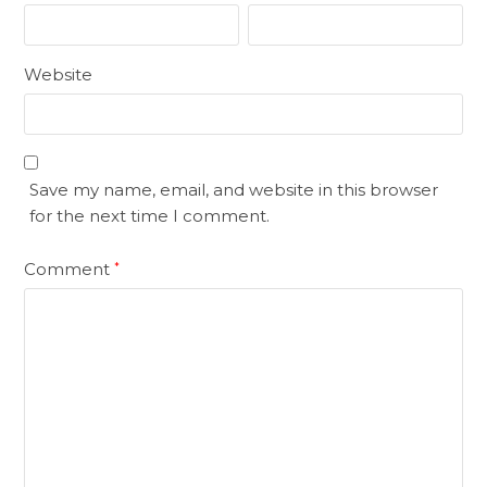
Website
Save my name, email, and website in this browser
for the next time I comment.
Comment
*