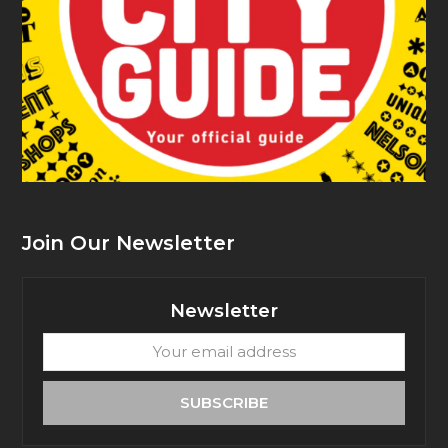
Join Our Newsletter
Newsletter
Your
email
address
SUBSCRIBE