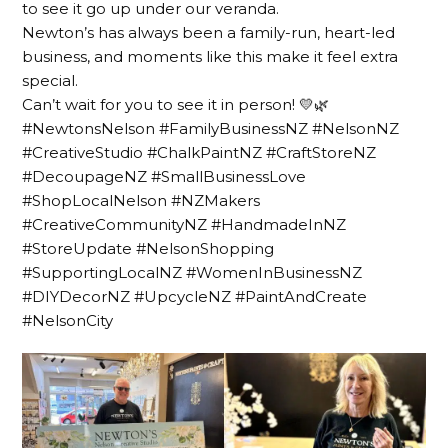
to see it go up under our veranda.
Newton’s has always been a family-run, heart-led
business, and moments like this make it feel extra
special.
Can’t wait for you to see it in person! 💛🌿
#NewtonsNelson #FamilyBusinessNZ #NelsonNZ
#CreativeStudio #ChalkPaintNZ #CraftStoreNZ
#DecoupageNZ #SmallBusinessLove
#ShopLocalNelson #NZMakers
#CreativeCommunityNZ #HandmadeInNZ
#StoreUpdate #NelsonShopping
#SupportingLocalNZ #WomenInBusinessNZ
#DIYDecorNZ #UpcycleNZ #PaintAndCreate
#NelsonCity