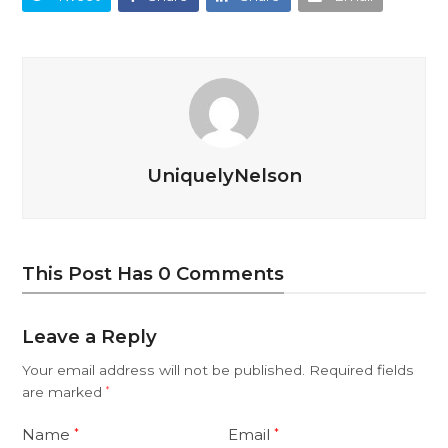
UniquelyNelson
This Post Has 0 Comments
Leave a Reply
Your email address will not be published.
Required fields
are marked
*
Name
Email
*
*