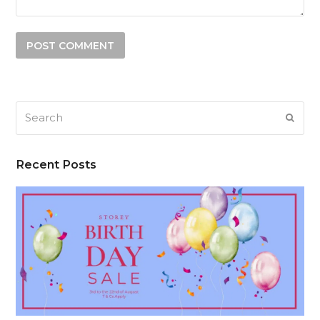
Search
SUB
Recent Posts