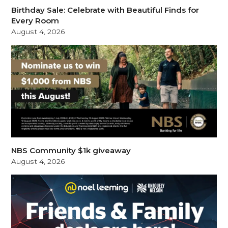
Birthday Sale: Celebrate with Beautiful Finds for
Every Room
August 4, 2026
NBS Community $1k giveaway
August 4, 2026