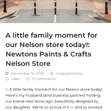
A little family moment for
our Nelson store today!:
Newtons Paints & Crafts
Nelson Store
December 16, 2025
UniquelyNelson
Sales
0 Comments
✨ A little family moment for our Nelson store today!
Here’s my husband (and business partner) holding
our brand-new store sign, beautifully designed by
our daughter. We’re so proud of it — and so excited