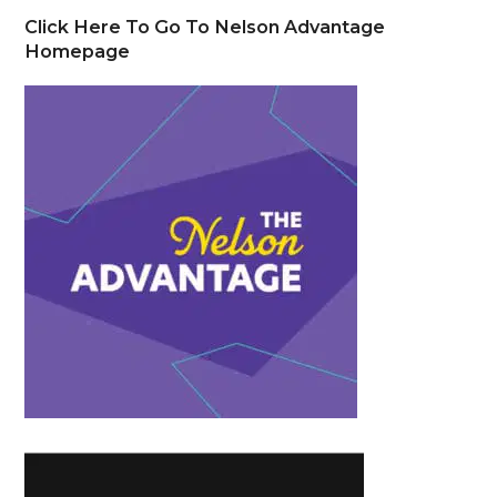
Click Here To Go To Nelson Advantage
Homepage