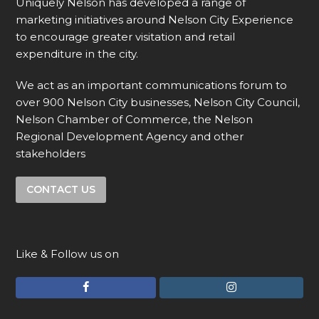
Uniquely Nelson has developed a range of
marketing initiatives around Nelson City Experience
to encourage greater visitation and retail
expenditure in the city.
We act as an important communications forum to
over 900 Nelson City businesses, Nelson City Council,
Nelson Chamber of Commerce, the Nelson
Regional Development Agency and other
stakeholders
CONTACT US
Like & Follow us on
F
I
a
n