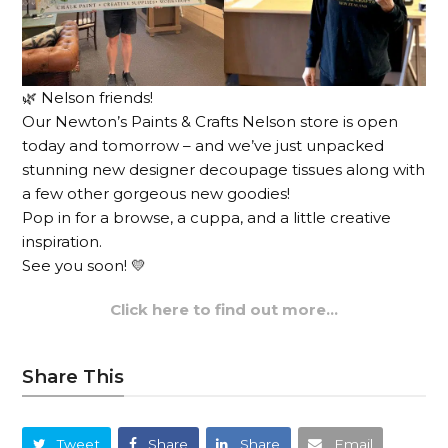
🌿 Nelson friends!
Our Newton’s Paints & Crafts Nelson store is open
today and tomorrow – and we’ve just unpacked
stunning new designer decoupage tissues along with
a few other gorgeous new goodies!
Pop in for a browse, a cuppa, and a little creative
inspiration.
See you soon! 💛
Click here to find out more…
Share This
Tweet
Share
Share
Email