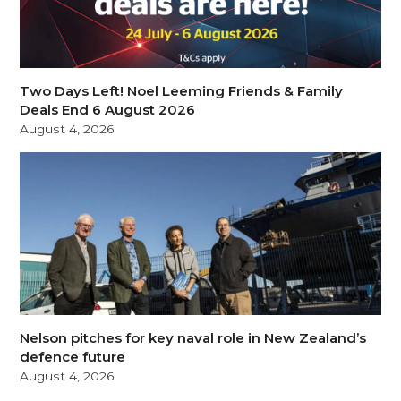
Two Days Left! Noel Leeming Friends & Family
Deals End 6 August 2026
August 4, 2026
Nelson pitches for key naval role in New Zealand’s
defence future
August 4, 2026