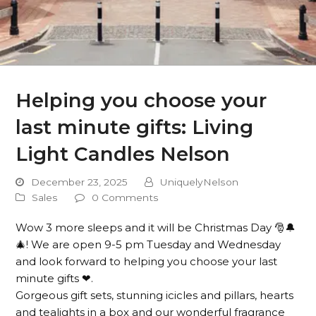
Helping you choose your
last minute gifts: Living
Light Candles Nelson
December 23, 2025
UniquelyNelson
Sales
0 Comments
Wow 3 more sleeps and it will be Christmas Day 🎅🔔
🎄! We are open 9-5 pm Tuesday and Wednesday
and look forward to helping you choose your last
minute gifts ❤.
Gorgeous gift sets, stunning icicles and pillars, hearts
and tealights in a box and our wonderful fragrance