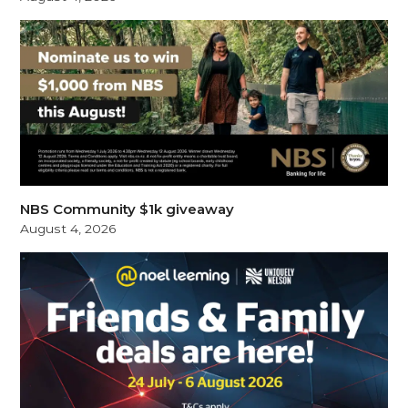
NBS Community $1k giveaway
August 4, 2026