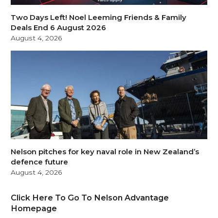
Two Days Left! Noel Leeming Friends & Family
Deals End 6 August 2026
August 4, 2026
Nelson pitches for key naval role in New Zealand’s
defence future
August 4, 2026
Click Here To Go To Nelson Advantage
Homepage