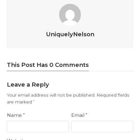
UniquelyNelson
This Post Has 0 Comments
Leave a Reply
Your email address will not be published.
Required fields
are marked
*
Name
Email
*
*