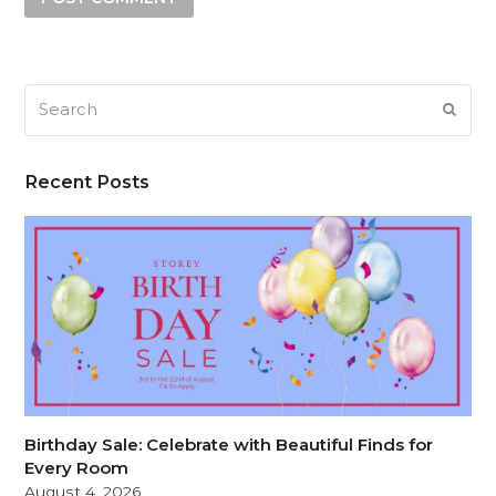
Search
SUB
Recent Posts
Birthday Sale: Celebrate with Beautiful Finds for
Every Room
August 4, 2026