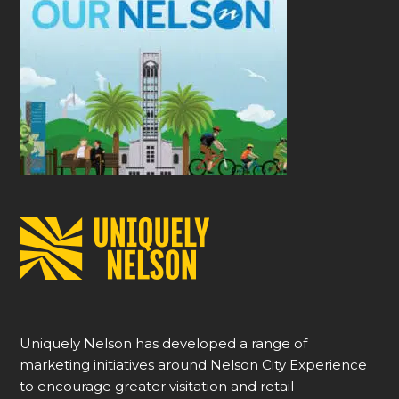
Uniquely Nelson has developed a range of
marketing initiatives around Nelson City Experience
to encourage greater visitation and retail