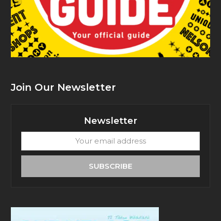
Join Our Newsletter
Newsletter
Your
email
address
SUBSCRIBE