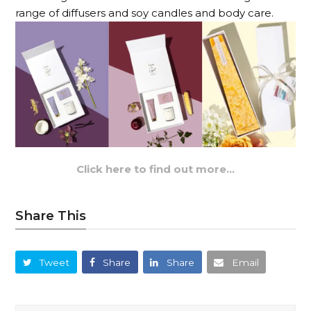
range of diffusers and soy candles and body care.
Click here to find out more…
Share This
Tweet
Share
Share
Email