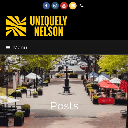
Facebook
Instagram
Youtube
Email
Phone
Menu
Posts