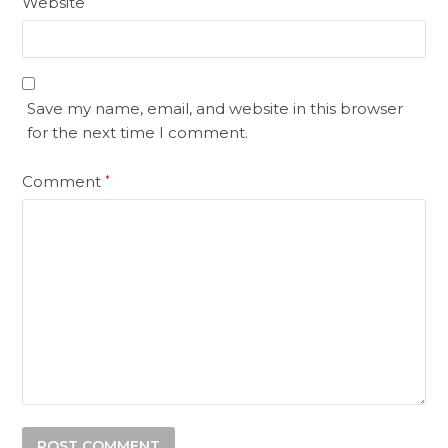
Website
Save my name, email, and website in this browser
for the next time I comment.
Comment
*