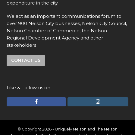
expenditure in the city.
We act as an important communications forum to
over 900 Nelson City businesses, Nelson City Council,
Nelson Chamber of Commerce, the Nelson
Regional Development Agency and other
stakeholders
CONTACT US
Like & Follow us on
F
I
a
n
c
s
e
t
© Copyright 2026 - Uniquely Nelson and The Nelson