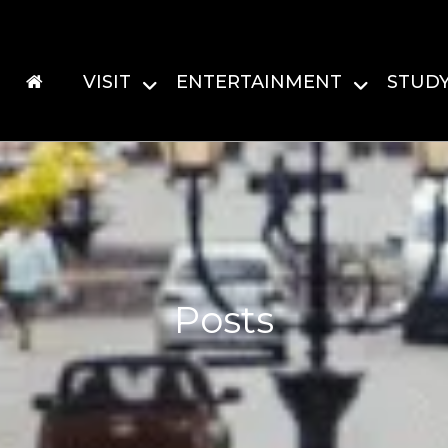
VISIT
ENTERTAINMENT
STUD
Posts