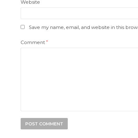
Website
Save my name, email, and website in this brow
Comment
*