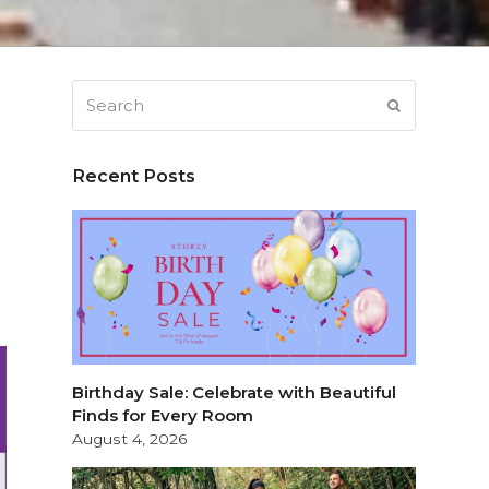
Search
SUBMIT
Recent Posts
Birthday Sale: Celebrate with Beautiful
Finds for Every Room
August 4, 2026