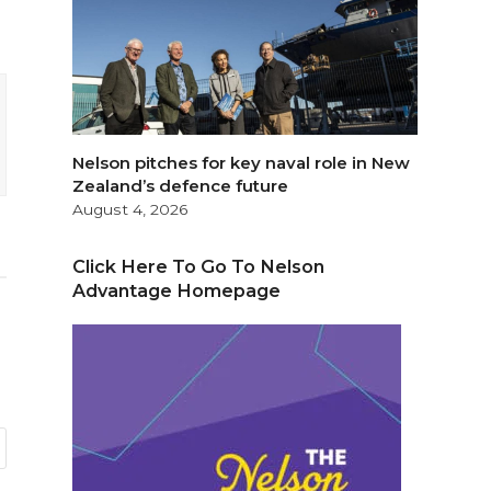
Nelson pitches for key naval role in New
Zealand’s defence future
August 4, 2026
Click Here To Go To Nelson
Advantage Homepage