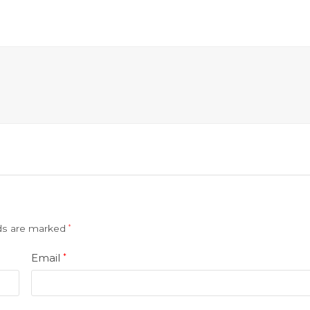
lds are marked
*
Email
*