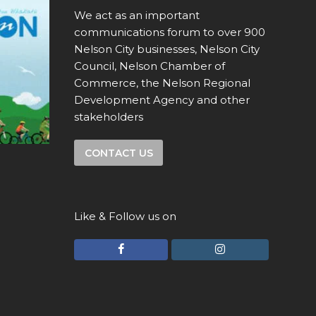
We act as an important
communications forum to over 900
Nelson City businesses, Nelson City
Council, Nelson Chamber of
Commerce, the Nelson Regional
Development Agency and other
stakeholders
CONTACT US
Like & Follow us on
F
I
a
n
c
s
e
t