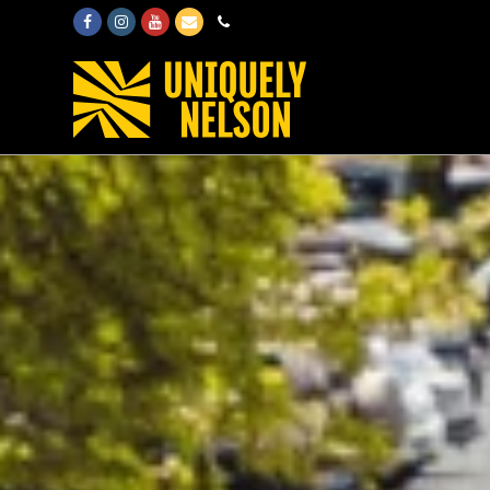
Facebook
Instagram
Youtube
Email
Phone