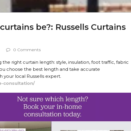
urtains be?: Russells Curtains
0 Comments
 right curtain length: style, insulation, foot traffic, fabric
 you choose the best length and take accurate
your local Russells expert.
e-consultation/