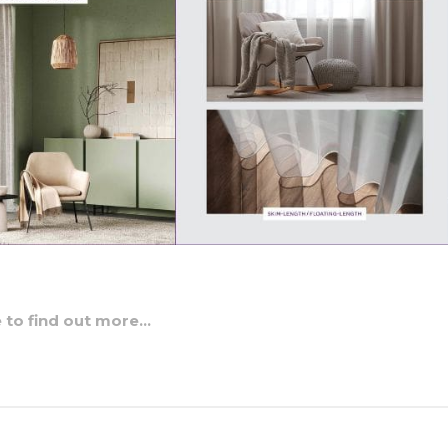
e to find out more…