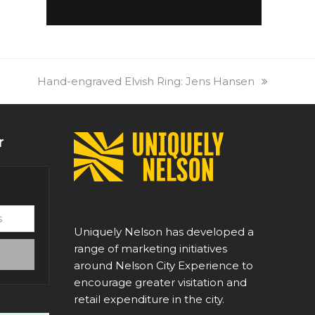
next
Hand-engraved Elvish Ring: Jens Hansen
post:
r
Uniquely Nelson has developed a
range of marketing initiatives
around Nelson City Experience to
encourage greater visitation and
retail expenditure in the city.