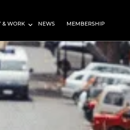
Y & WORK
NEWS
MEMBERSHIP