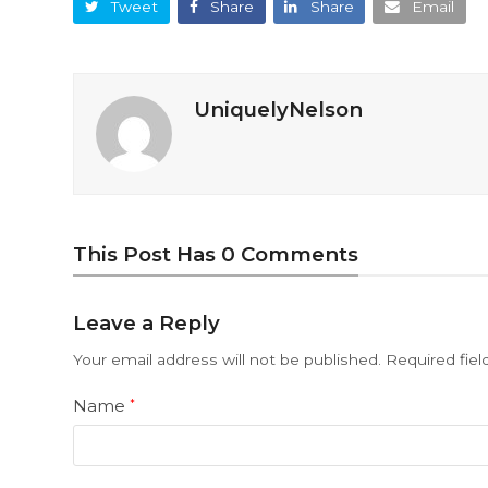
Tweet
Share
Share
Email
UniquelyNelson
This Post Has 0 Comments
Leave a Reply
Your email address will not be published.
Required fie
Name
*