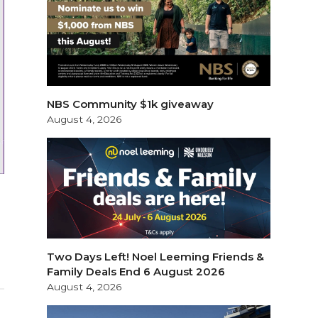
NBS Community $1k giveaway
August 4, 2026
Two Days Left! Noel Leeming Friends &
Family Deals End 6 August 2026
August 4, 2026