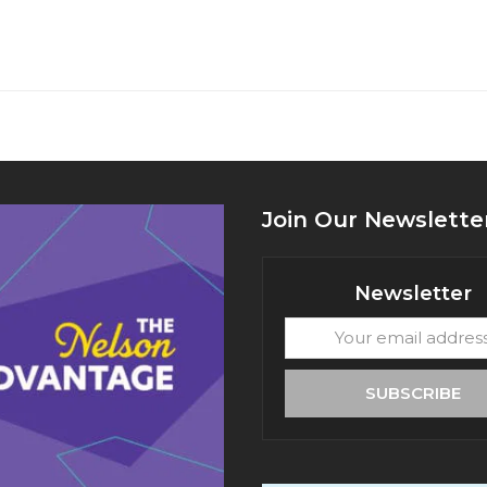
Join Our Newslette
Newsletter
Your
email
address
SUBSCRIBE