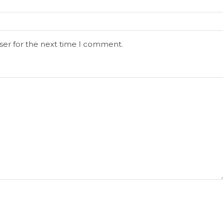
ser for the next time I comment.