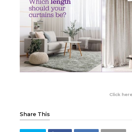
Click her
Share This