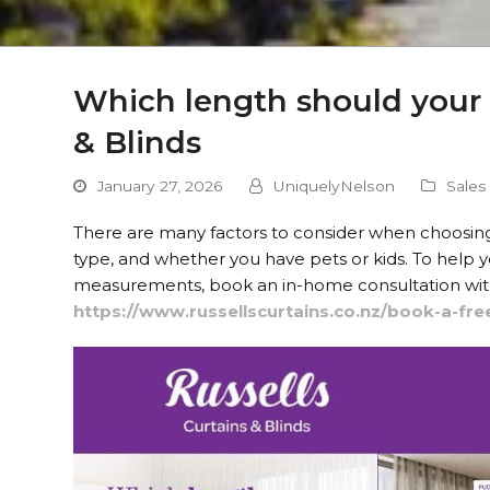
Which length should your c
& Blinds
January 27, 2026
UniquelyNelson
Sales
There are many factors to consider when choosing the
type, and whether you have pets or kids. To help
measurements, book an in-home consultation with 
https://www.russellscurtains.co.nz/book-a-fre