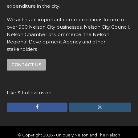
expenditure in the city.
We act as an important communications forum to
over 900 Nelson City businesses, Nelson City Council,
Nelson Chamber of Commerce, the Nelson
Regional Development Agency and other
stakeholders
CONTACT US
Like & Follow us on
F
I
a
n
c
s
e
t
© Copyright 2026 - Uniquely Nelson and The Nelson