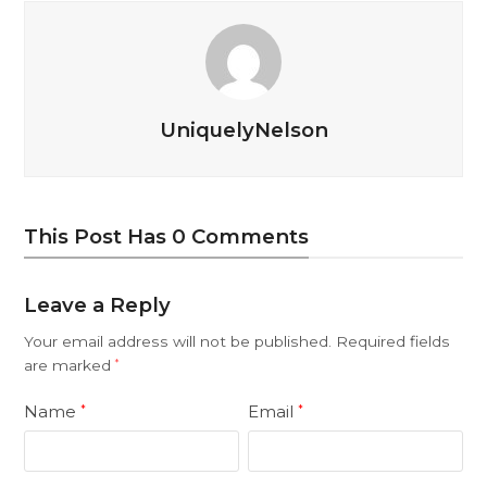
UniquelyNelson
This Post Has 0 Comments
Leave a Reply
Your email address will not be published.
Required fields
are marked
*
Name
Email
*
*