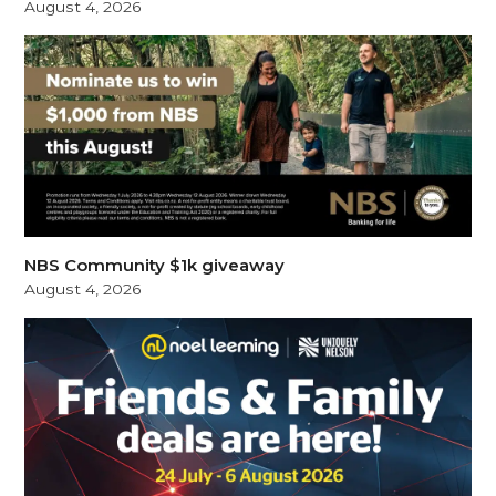
August 4, 2026
NBS Community $1k giveaway
August 4, 2026