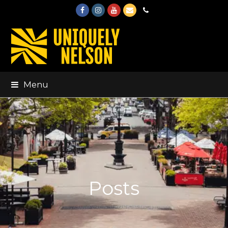
Facebook
Instagram
Youtube
Email
Phone
Menu
Posts