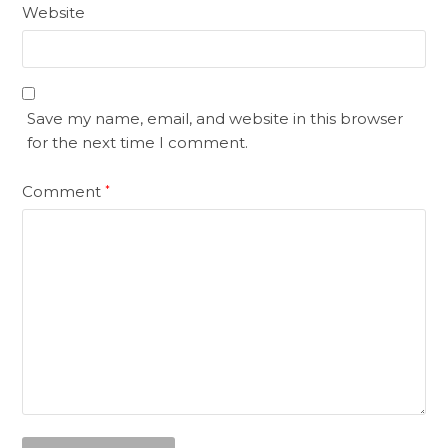
Website
Save my name, email, and website in this browser
for the next time I comment.
Comment
*