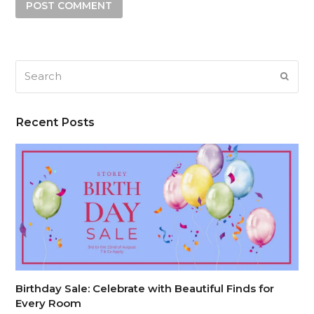
Search
SUB
Recent Posts
Birthday Sale: Celebrate with Beautiful Finds for
Every Room