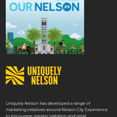
Uniquely Nelson has developed a range of
marketing initiatives around Nelson City Experience
to encourage greater visitation and retail