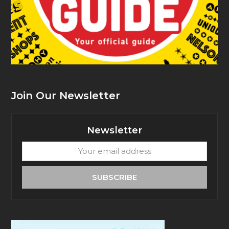
Join Our Newsletter
Newsletter
Your
email
address
SUBSCRIBE