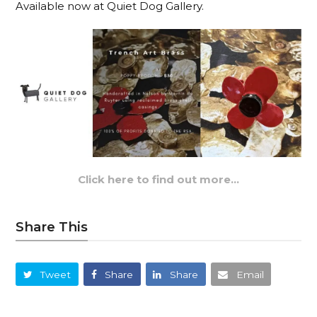
Available now at Quiet Dog Gallery.
Click here to find out more…
Share This
Tweet
Share
Share
Email