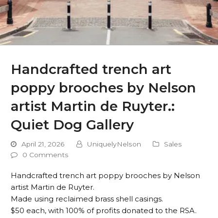
Handcrafted trench art
poppy brooches by Nelson
artist Martin de Ruyter.:
Quiet Dog Gallery
April 21, 2026
UniquelyNelson
Sales
0 Comments
Handcrafted trench art poppy brooches by Nelson
artist Martin de Ruyter.
Made using reclaimed brass shell casings.
$50 each, with 100% of profits donated to the RSA.