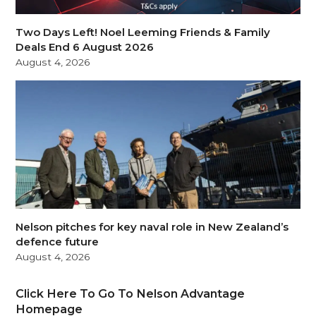
Two Days Left! Noel Leeming Friends & Family
Deals End 6 August 2026
August 4, 2026
Nelson pitches for key naval role in New Zealand’s
defence future
August 4, 2026
Click Here To Go To Nelson Advantage
Homepage