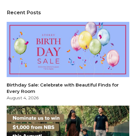
Recent Posts
Birthday Sale: Celebrate with Beautiful Finds for
Every Room
August 4, 2026