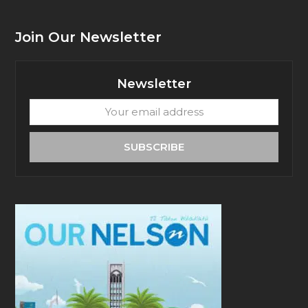
Join Our Newsletter
Newsletter
Your
email
address
SUBSCRIBE