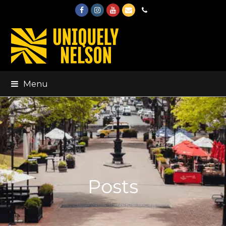
Facebook
Instagram
Youtube
Email
Phone
Menu
Posts