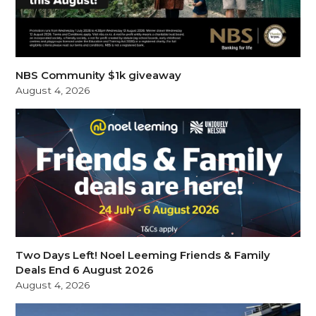
NBS Community $1k giveaway
August 4, 2026
Two Days Left! Noel Leeming Friends & Family
Deals End 6 August 2026
August 4, 2026