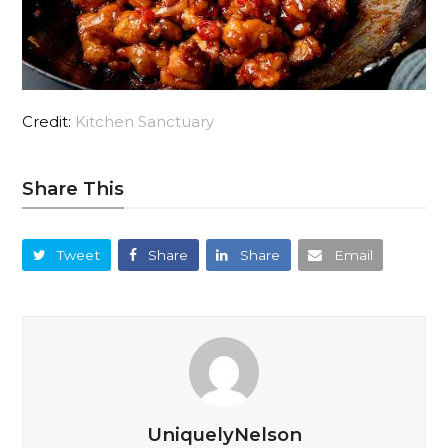
Credit:
Kitchen Sanctuary
Share This
Tweet
Share
Share
Email
UniquelyNelson