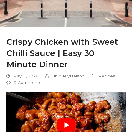
Crispy Chicken with Sweet
Chilli Sauce | Easy 30
Minute Dinner
May 11, 2026
UniquelyNelson
Recipes
0 Comments