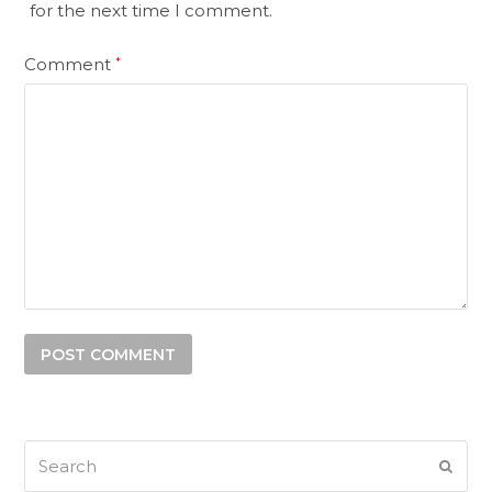
for the next time I comment.
Comment
*
Search
SUB