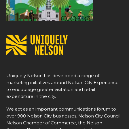
Uniquely Nelson has developed a range of
marketing initiatives around Nelson City Experience
to encourage greater visitation and retail
expenditure in the city.
We act as an important communications forum to
over 900 Nelson City businesses, Nelson City Council,
Nelson Chamber of Commerce, the Nelson