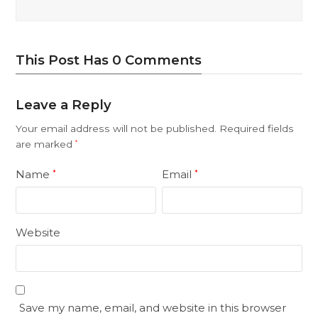
This Post Has 0 Comments
Leave a Reply
Your email address will not be published.
Required fields
are marked
*
Name
Email
*
*
Website
Save my name, email, and website in this browser