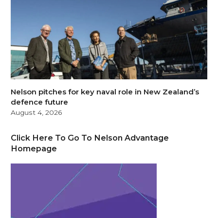
Nelson pitches for key naval role in New Zealand’s
defence future
August 4, 2026
Click Here To Go To Nelson Advantage
Homepage