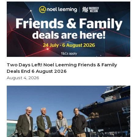
Two Days Left! Noel Leeming Friends & Family
Deals End 6 August 2026
August 4, 2026