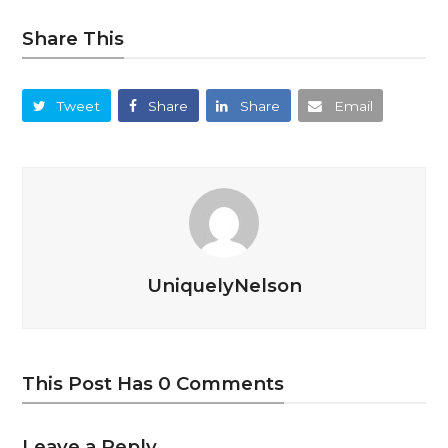
Share This
Tweet
Share
Share
Email
UniquelyNelson
This Post Has 0 Comments
Leave a Reply