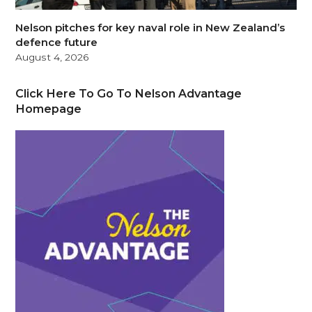
Nelson pitches for key naval role in New Zealand’s
defence future
August 4, 2026
Click Here To Go To Nelson Advantage
Homepage