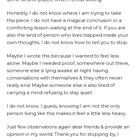
Honestly, I do not know where I am trying to take
this piece. I do not have a magical conclusion or a
comforting lesson waiting at the end of it. If you are
also the kind of person who lives trapped inside your
own thoughts, I do not know how to tell you to stop.
Maybe I wrote this because I wanted to feel less
alone. Maybe I needed proof, somewhere out there,
someone else is lying awake at night having
conversations with themselves & they often never
really end. Maybe someone else is also tired of
carrying a mind refusing to stay quiet.
I do not know. I guess, knowing I am not the only
person living like this makes it feel a little less heavy.
Just few observations again dear friends & provide an
opinion in my world. Thank you for stopping by, I