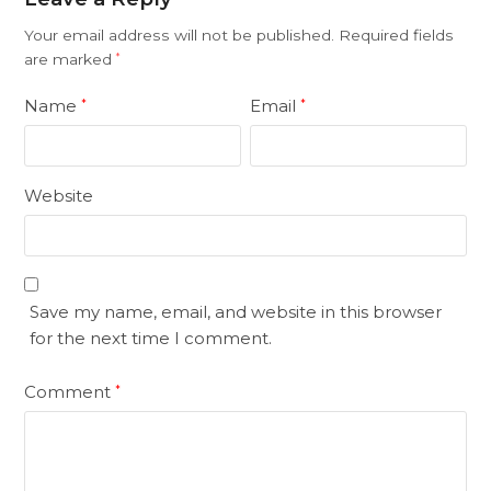
Your email address will not be published.
Required fields
are marked
*
Name
Email
*
*
Website
Save my name, email, and website in this browser
for the next time I comment.
Comment
*