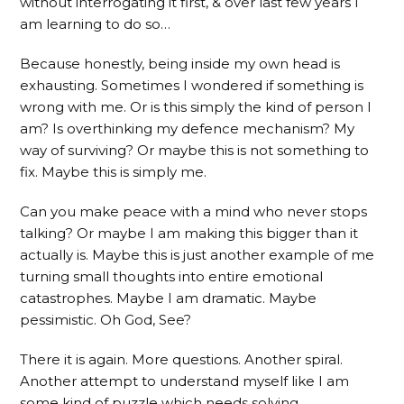
without interrogating it first, & over last few years I
am learning to do so…
Because honestly, being inside my own head is
exhausting. Sometimes I wondered if something is
wrong with me. Or is this simply the kind of person I
am? Is overthinking my defence mechanism? My
way of surviving? Or maybe this is not something to
fix. Maybe this is simply me.
Can you make peace with a mind who never stops
talking? Or maybe I am making this bigger than it
actually is. Maybe this is just another example of me
turning small thoughts into entire emotional
catastrophes. Maybe I am dramatic. Maybe
pessimistic. Oh God, See?
There it is again. More questions. Another spiral.
Another attempt to understand myself like I am
some kind of puzzle which needs solving.