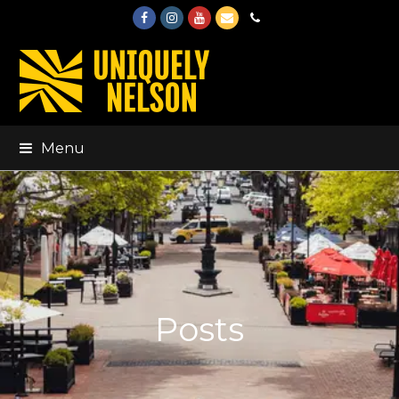
Facebook
Instagram
Youtube
Email
Phone
Menu
Posts