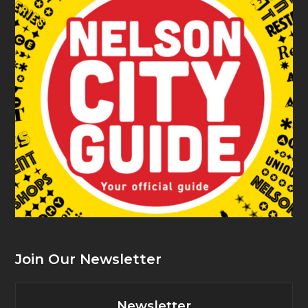
Join Our Newsletter
Newsletter