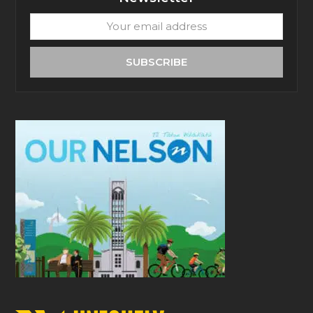
Your
email
address
SUBSCRIBE