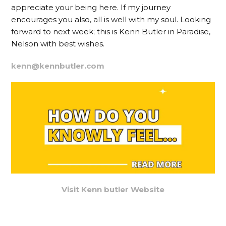
appreciate your being here. If my journey
encourages you also, all is well with my soul. Looking
forward to next week; this is Kenn Butler in Paradise,
Nelson with best wishes.
kenn@kennbutler.com
Visit Kenn butler Website