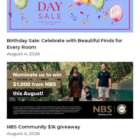
Birthday Sale: Celebrate with Beautiful Finds for
Every Room
August 4, 2026
NBS Community $1k giveaway
August 4, 2026