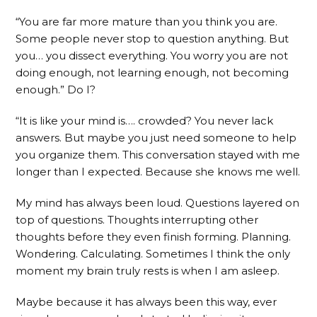
“You are far more mature than you think you are.
Some people never stop to question anything. But
you… you dissect everything. You worry you are not
doing enough, not learning enough, not becoming
enough.” Do I?
“It is like your mind is…. crowded? You never lack
answers. But maybe you just need someone to help
you organize them. This conversation stayed with me
longer than I expected. Because she knows me well.
My mind has always been loud. Questions layered on
top of questions. Thoughts interrupting other
thoughts before they even finish forming. Planning.
Wondering. Calculating. Sometimes I think the only
moment my brain truly rests is when I am asleep.
Maybe because it has always been this way, ever