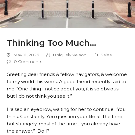
Thinking Too Much…
May 11, 2026
UniquelyNelson
Sales
0 Comments
Greeting dear friends & fellow navigators, & welcome
to my world this week. A good friend recently said to
me: “One thing I notice about you, it is so obvious,
but I do not think you see it,”
I raised an eyebrow, waiting for her to continue. “You
think. Constantly. You question your life all the time,
but strangely, most of the time… you already have
the answer.” Do I?