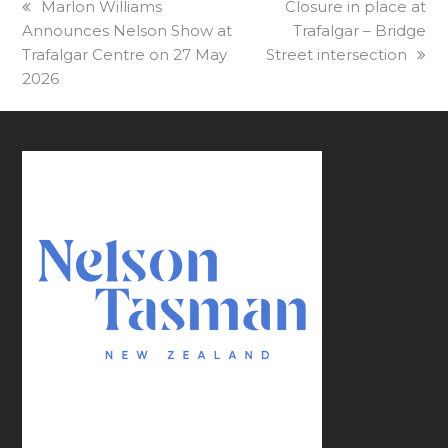
previous
Marlon Williams
next
Closure in place at
Announces Nelson Show at
post:
post:
Trafalgar – Bridge
Trafalgar Centre on 27 May
Street intersection
2026