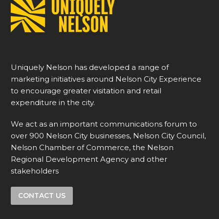
Uniquely Nelson has developed a range of
marketing initiatives around Nelson City Experience
to encourage greater visitation and retail
expenditure in the city.
We act as an important communications forum to
over 900 Nelson City businesses, Nelson City Council,
Nelson Chamber of Commerce, the Nelson
Regional Development Agency and other
stakeholders
CONTACT US