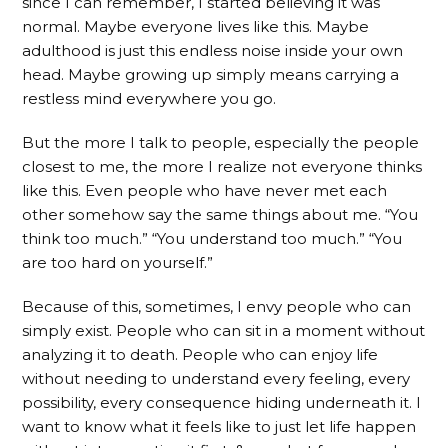
since I can remember, I started believing it was
normal. Maybe everyone lives like this. Maybe
adulthood is just this endless noise inside your own
head. Maybe growing up simply means carrying a
restless mind everywhere you go.
But the more I talk to people, especially the people
closest to me, the more I realize not everyone thinks
like this. Even people who have never met each
other somehow say the same things about me. “You
think too much.” “You understand too much.” “You
are too hard on yourself.”
Because of this, sometimes, I envy people who can
simply exist. People who can sit in a moment without
analyzing it to death. People who can enjoy life
without needing to understand every feeling, every
possibility, every consequence hiding underneath it. I
want to know what it feels like to just let life happen