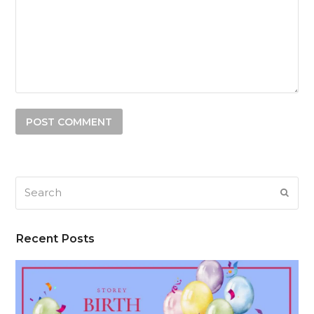
Search
SUB
Recent Posts