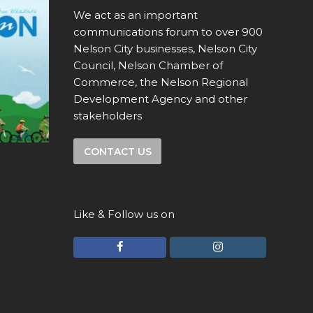
We act as an important
communications forum to over 900
Nelson City businesses, Nelson City
Council, Nelson Chamber of
Commerce, the Nelson Regional
Development Agency and other
stakeholders
CONTACT US
Like & Follow us on
F
I
a
n
c
s
e
t