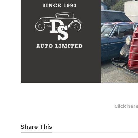
Click her
Share This