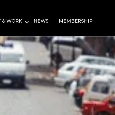
Y & WORK
NEWS
MEMBERSHIP