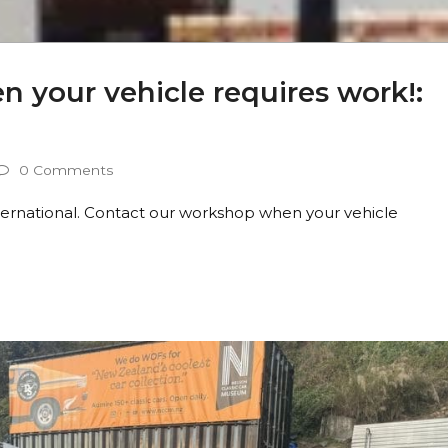
 your vehicle requires work!:
0 Comments
nternational. Contact our workshop when your vehicle