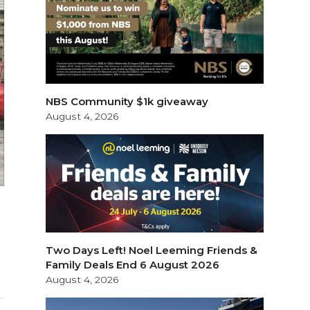
NBS Community $1k giveaway
August 4, 2026
Two Days Left! Noel Leeming Friends &
Family Deals End 6 August 2026
August 4, 2026