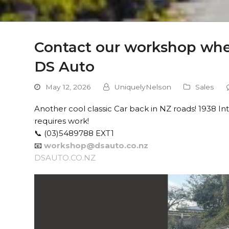
Contact our workshop when
DS Auto
May 12, 2026
UniquelyNelson
Sales
Another cool classic Car back in NZ roads! 1938 I
requires work!
📞 (03)5489788 EXT1
📧
workshop@dsauto.co.nz
DSAUTO.CO.NZ