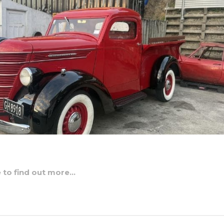
e to find out more…