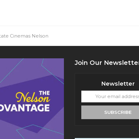
State Cinemas Nelson
Join Our Newslette
Newsletter
Your
email
address
SUBSCRIBE