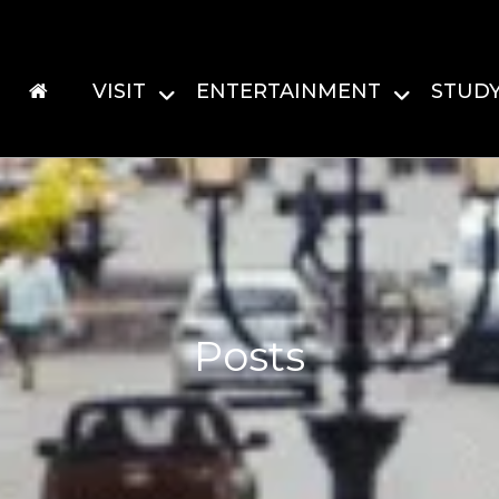
VISIT
ENTERTAINMENT
STUD
Posts