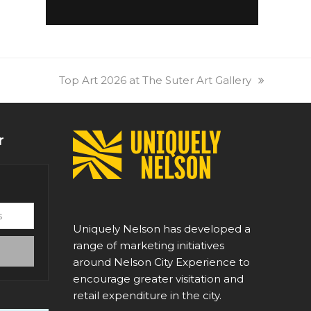
next
Top Art 2026 at The Suter Art Gallery
post:
r
Uniquely Nelson has developed a
range of marketing initiatives
around Nelson City Experience to
encourage greater visitation and
retail expenditure in the city.