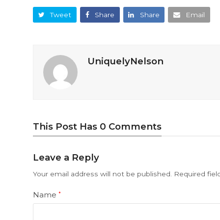
Tweet
Share
Share
Email
UniquelyNelson
This Post Has 0 Comments
Leave a Reply
Your email address will not be published.
Required fie
Name
*