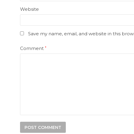
Website
Save my name, email, and website in this brow
Comment
*