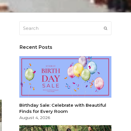
Search
SUBMIT
Recent Posts
Birthday Sale: Celebrate with Beautiful
Finds for Every Room
August 4, 2026