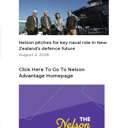
Nelson pitches for key naval role in New
Zealand’s defence future
August 4, 2026
Click Here To Go To Nelson
Advantage Homepage