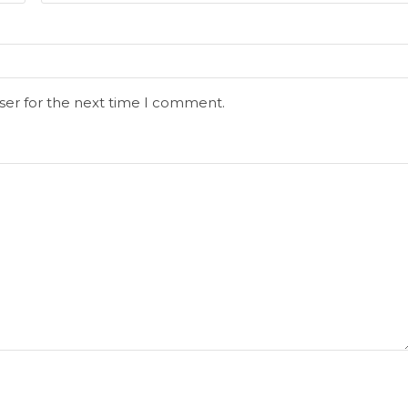
ser for the next time I comment.