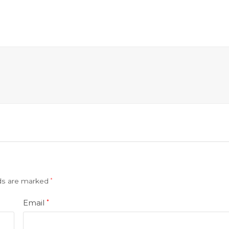
lds are marked
*
Email
*