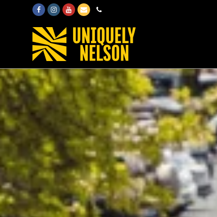
Facebook
Instagram
Youtube
Email
Phone