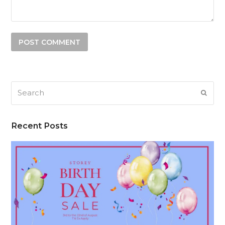
Search
SUB
Recent Posts