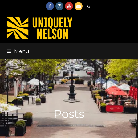
Facebook
Instagram
Youtube
Email
Phone
Menu
Posts