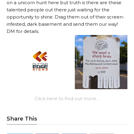
on a unicorn hunt here but truth is there are these
talented people out there just waiting for the
opportunity to shine. Drag them out of their screen-
infested, dark basement and send them our way!
DM for details.
Click here to find out more…
Share This