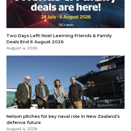
Two Days Left! Noel Leeming Friends & Family
Deals End 6 August 2026
August 4, 2026
Nelson pitches for key naval role in New Zealand’s
defence future
August 4, 2026