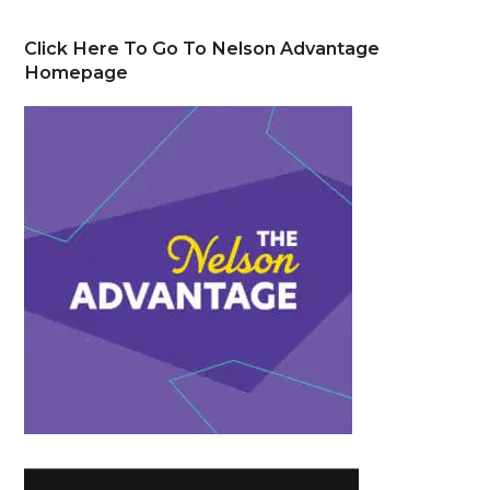
Click Here To Go To Nelson Advantage
Homepage