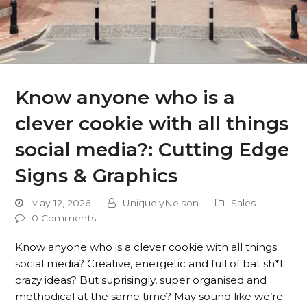
Know anyone who is a
clever cookie with all things
social media?: Cutting Edge
Signs & Graphics
May 12, 2026
UniquelyNelson
Sales
0 Comments
Know anyone who is a clever cookie with all things
social media? Creative, energetic and full of bat sh*t
crazy ideas? But suprisingly, super organised and
methodical at the same time? May sound like we’re