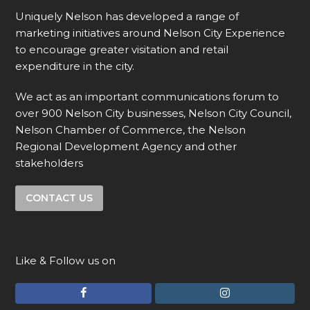
Uniquely Nelson has developed a range of
marketing initiatives around Nelson City Experience
to encourage greater visitation and retail
expenditure in the city.
We act as an important communications forum to
over 900 Nelson City businesses, Nelson City Council,
Nelson Chamber of Commerce, the Nelson
Regional Development Agency and other
stakeholders
CONTACT US
Like & Follow us on
F
I