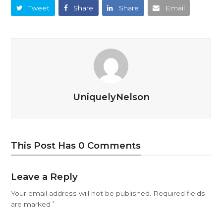
Tweet
Share
Share
Email
UniquelyNelson
This Post Has 0 Comments
Leave a Reply
Your email address will not be published.
Required fields
are marked
*