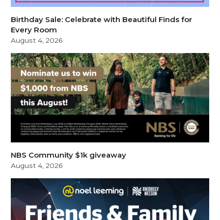
Birthday Sale: Celebrate with Beautiful Finds for
Every Room
August 4, 2026
NBS Community $1k giveaway
August 4, 2026