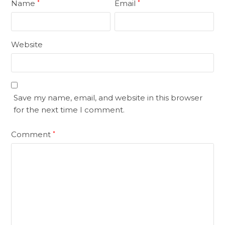
Name
Email
*
*
Website
Save my name, email, and website in this browser
for the next time I comment.
Comment
*