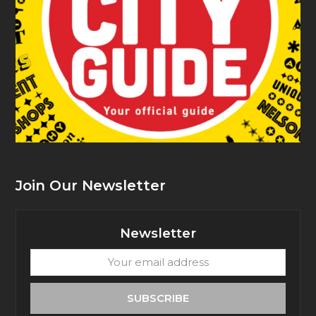
Join Our Newsletter
Newsletter
Your
email
address
SUBSCRIBE