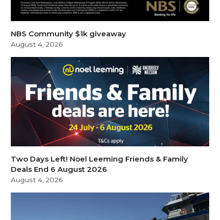
NBS Community $1k giveaway
August 4, 2026
Two Days Left! Noel Leeming Friends & Family
Deals End 6 August 2026
August 4, 2026