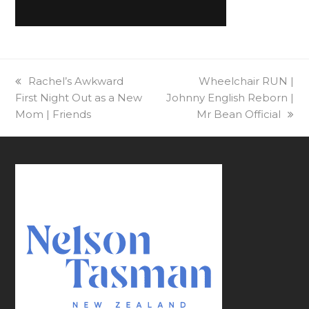
previous
Rachel’s Awkward
next
Wheelchair RUN |
First Night Out as a New
post:
Johnny English Reborn |
post:
Mom | Friends
Mr Bean Official