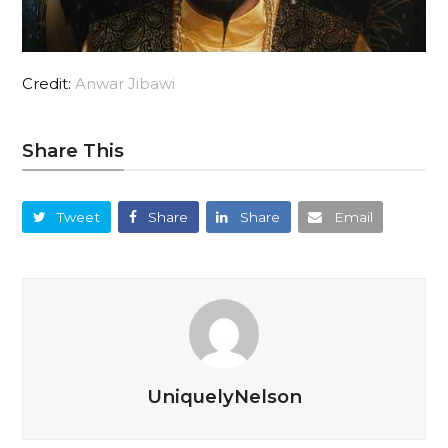
Credit:
Anwar Jibawi
Share This
Tweet
Share
Share
Email
UniquelyNelson