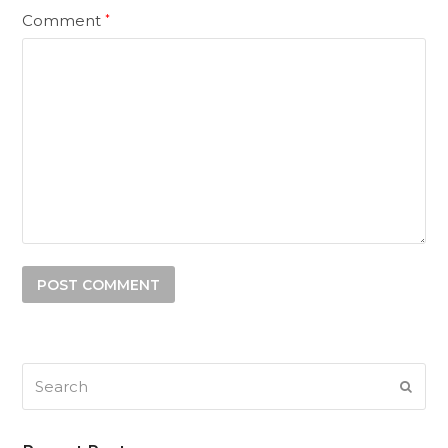
Comment
*
Search
SUB