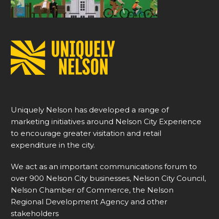
Uniquely Nelson has developed a range of
marketing initiatives around Nelson City Experience
to encourage greater visitation and retail
expenditure in the city.
We act as an important communications forum to
over 900 Nelson City businesses, Nelson City Council,
Nelson Chamber of Commerce, the Nelson
Regional Development Agency and other
stakeholders