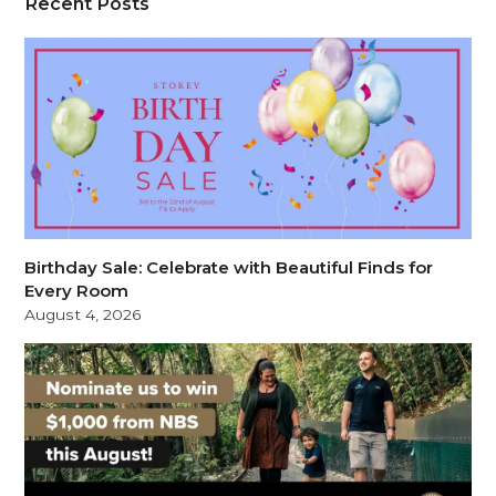
Recent Posts
Birthday Sale: Celebrate with Beautiful Finds for
Every Room
August 4, 2026