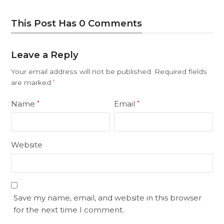
This Post Has 0 Comments
Leave a Reply
Your email address will not be published.
Required fields
are marked
*
Name
Email
*
*
Website
Save my name, email, and website in this browser
for the next time I comment.