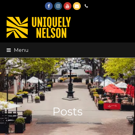
Facebook
Instagram
Youtube
Email
Phone
Menu
Posts