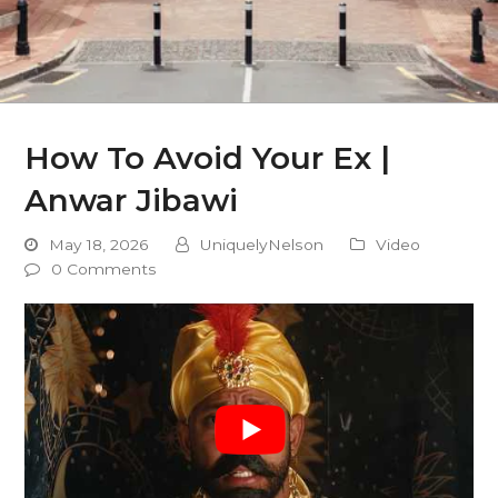
How To Avoid Your Ex |
Anwar Jibawi
May 18, 2026
UniquelyNelson
Video
0 Comments