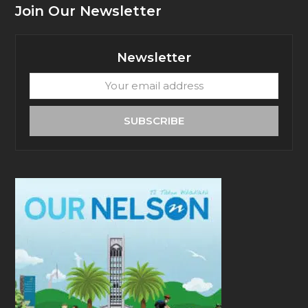
Join Our Newsletter
Newsletter
Your
email
address
SUBSCRIBE