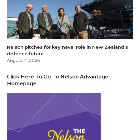
Nelson pitches for key naval role in New Zealand’s
defence future
August 4, 2026
Click Here To Go To Nelson Advantage
Homepage