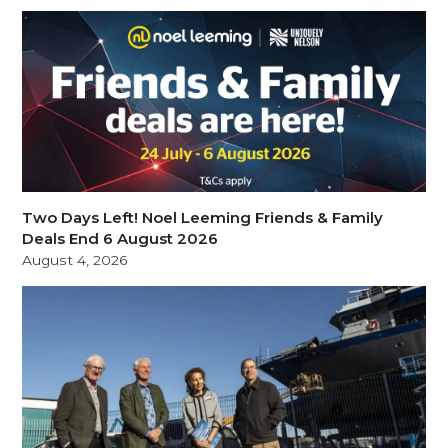
Two Days Left! Noel Leeming Friends & Family
Deals End 6 August 2026
August 4, 2026