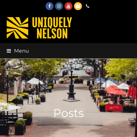
Facebook
Instagram
Youtube
Email
Phone
Menu
Posts