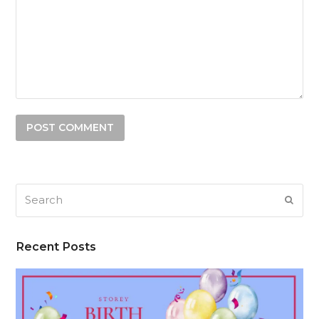
Search
SUB
Recent Posts