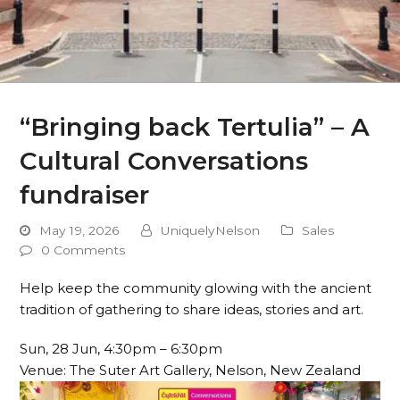
“Bringing back Tertulia” – A
Cultural Conversations
fundraiser
May 19, 2026
UniquelyNelson
Sales
0 Comments
Help keep the community glowing with the ancient
tradition of gathering to share ideas, stories and art.
Sun, 28 Jun, 4:30pm – 6:30pm
Venue: The Suter Art Gallery, Nelson, New Zealand