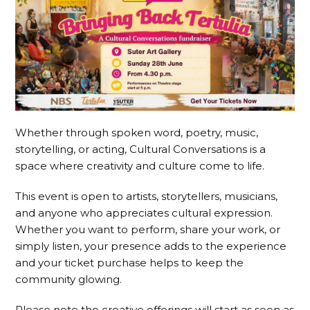
Whether through spoken word, poetry, music,
storytelling, or acting, Cultural Conversations is a
space where creativity and culture come to life.
This event is open to artists, storytellers, musicians,
and anyone who appreciates cultural expression.
Whether you want to perform, share your work, or
simply listen, your presence adds to the experience
and your ticket purchase helps to keep the
community glowing.
Please note the creative offerings will start as soon as