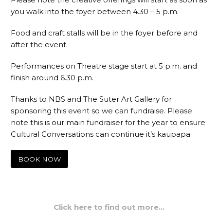
you walk into the foyer between 4.30 – 5 p.m.
Food and craft stalls will be in the foyer before and
after the event.
Performances on Theatre stage start at 5 p.m. and
finish around 6.30 p.m.
Thanks to NBS and The Suter Art Gallery for
sponsoring this event so we can fundraise. Please
note this is our main fundraiser for the year to ensure
Cultural Conversations can continue it’s kaupapa.
BOOK NOW
Click here to find out more…