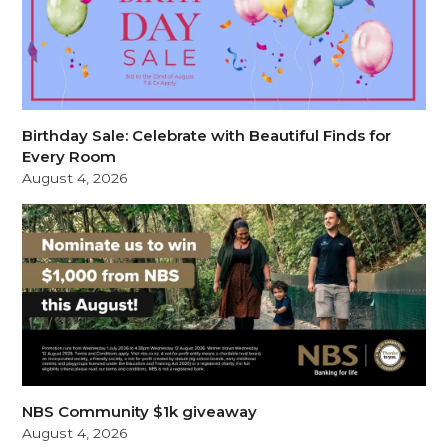
Birthday Sale: Celebrate with Beautiful Finds for
Every Room
August 4, 2026
NBS Community $1k giveaway
August 4, 2026