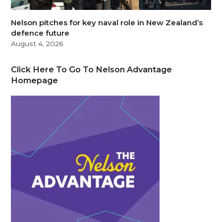
Nelson pitches for key naval role in New Zealand’s
defence future
August 4, 2026
Click Here To Go To Nelson Advantage
Homepage