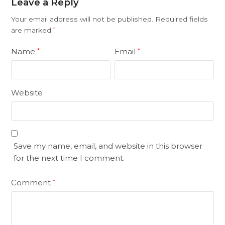
Leave a Reply
Your email address will not be published.
Required fields
are marked
*
Name
Email
*
*
Website
Save my name, email, and website in this browser
for the next time I comment.
Comment
*