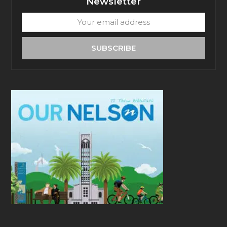
Newsletter
Your
email
address
SUBSCRIBE