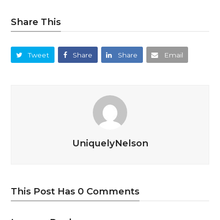
Share This
Tweet
Share
Share
Email
UniquelyNelson
This Post Has 0 Comments