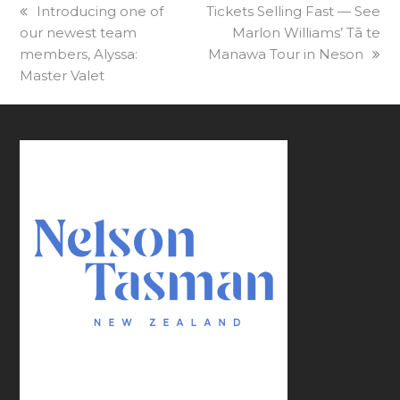
previous
Introducing one of
next
Tickets Selling Fast — See
our newest team
post:
post:
Marlon Williams’ Tā te
members, Alyssa:
Manawa Tour in Neson
Master Valet