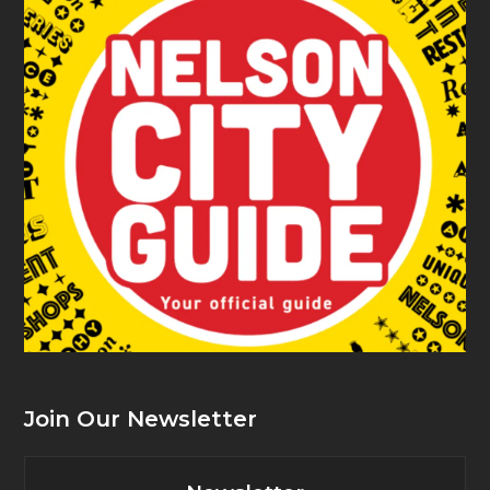
Join Our Newsletter