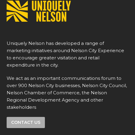
Uniquely Nelson has developed a range of
marketing initiatives around Nelson City Experience
to encourage greater visitation and retail
expenditure in the city.
We act as an important communications forum to
over 900 Nelson City businesses, Nelson City Council,
Nelson Chamber of Commerce, the Nelson
Regional Development Agency and other
stakeholders
CONTACT US