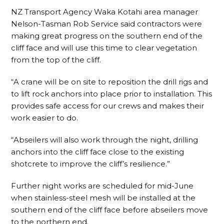
NZ Transport Agency Waka Kotahi area manager
Nelson-Tasman Rob Service said contractors were
making great progress on the southern end of the
cliff face and will use this time to clear vegetation
from the top of the cliff.
“A crane will be on site to reposition the drill rigs and
to lift rock anchors into place prior to installation. This
provides safe access for our crews and makes their
work easier to do.
“Abseilers will also work through the night, drilling
anchors into the cliff face close to the existing
shotcrete to improve the cliff’s resilience.”
Further night works are scheduled for mid-June
when stainless-steel mesh will be installed at the
southern end of the cliff face before abseilers move
to the northern end.