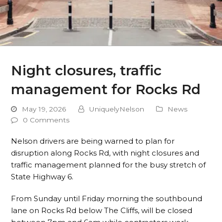
Night closures, traffic
management for Rocks Rd
May 19, 2026
UniquelyNelson
News
0 Comments
Nelson drivers are being warned to plan for
disruption along Rocks Rd, with night closures and
traffic management planned for the busy stretch of
State Highway 6.
From Sunday until Friday morning the southbound
lane on Rocks Rd below The Cliffs, will be closed