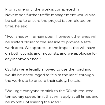
From June until the work is completed in
November, further traffic management would also
be set up to ensure the project is completed on
time, he said.
“Two lanes will remain open; however, the lanes will
be shifted closer to the seaside to provide a safe
work area. We appreciate the impact this will have
on both cyclists and motorists, and we apologise for
any inconvenience.”
Cyclists were legally allowed to use the road and
would be encouraged to “claim the lane” through
the work site to ensure their safety, he said.
“We urge everyone to stick to the 30kph reduced
temporary speed limit that will apply at all times and
be mindful of sharing the road.”