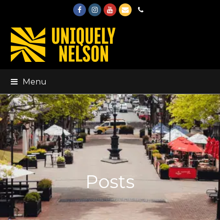
Facebook
Instagram
Youtube
Email
Phone
Menu
Posts