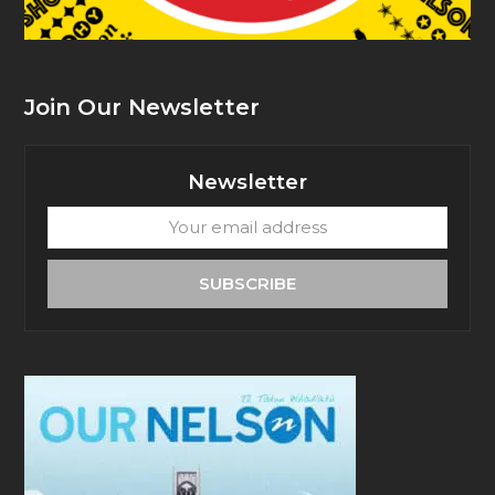
Join Our Newsletter
Newsletter
Your
email
address
SUBSCRIBE