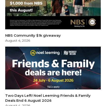
NBS Community $1k giveaway
August 4, 2026
Two Days Left! Noel Leeming Friends & Family
Deals End 6 August 2026
August 4, 2026