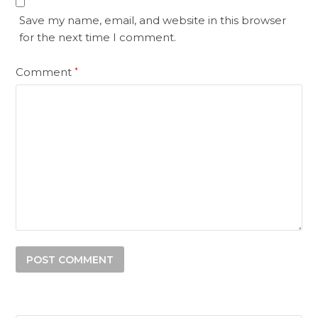
Save my name, email, and website in this browser
for the next time I comment.
Comment
*