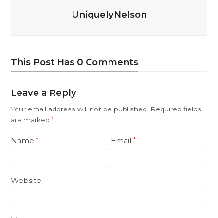
UniquelyNelson
This Post Has 0 Comments
Leave a Reply
Your email address will not be published.
Required fields
are marked
*
Name
Email
*
*
Website