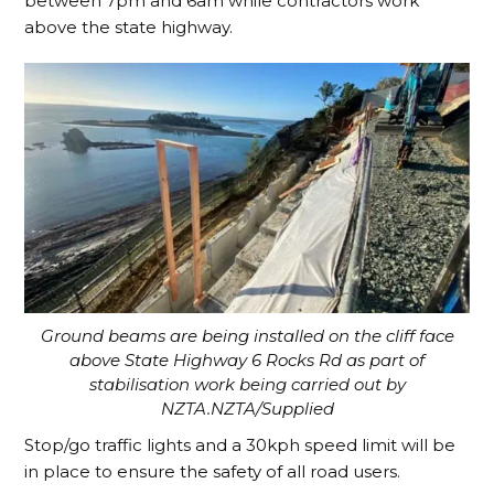
between 7pm and 6am while contractors work
above the state highway.
Ground beams are being installed on the cliff face
above State Highway 6 Rocks Rd as part of
stabilisation work being carried out by
NZTA.NZTA/Supplied
Stop/go traffic lights and a 30kph speed limit will be
in place to ensure the safety of all road users.