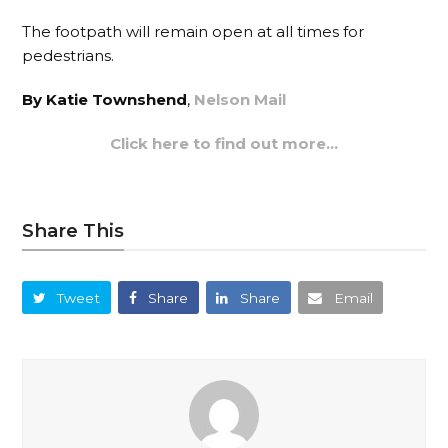
The footpath will remain open at all times for
pedestrians.
By Katie Townshend
,
Nelson Mail
Click here to find out more…
Share This
Tweet
Share
Share
Email