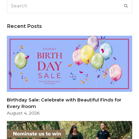
Search
SUB
Recent Posts
Birthday Sale: Celebrate with Beautiful Finds for
Every Room
August 4, 2026