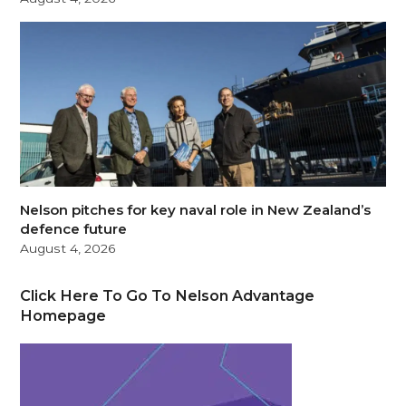
Nelson pitches for key naval role in New Zealand’s
defence future
August 4, 2026
Click Here To Go To Nelson Advantage
Homepage