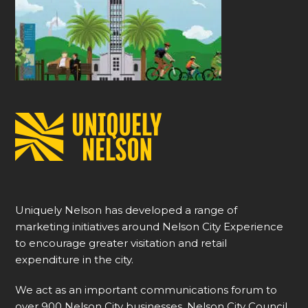
Uniquely Nelson has developed a range of
marketing initiatives around Nelson City Experience
to encourage greater visitation and retail
expenditure in the city.
We act as an important communications forum to
over 900 Nelson City businesses, Nelson City Council,