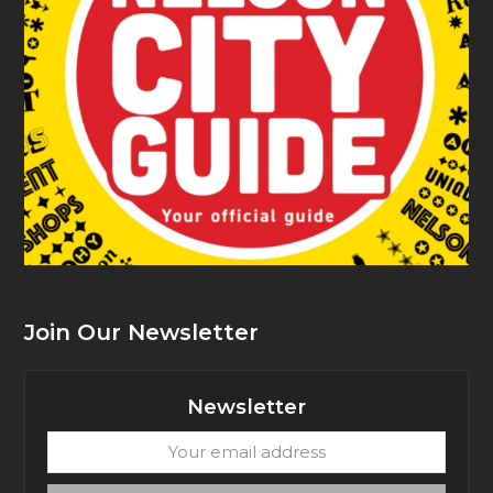
Join Our Newsletter
Newsletter
Your
email