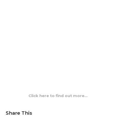
Click here to find out more…
Share This