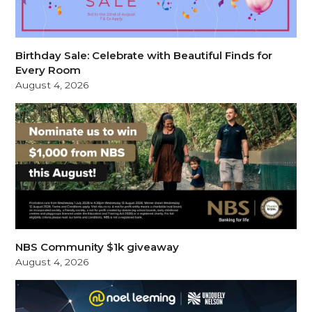
Birthday Sale: Celebrate with Beautiful Finds for
Every Room
August 4, 2026
NBS Community $1k giveaway
August 4, 2026