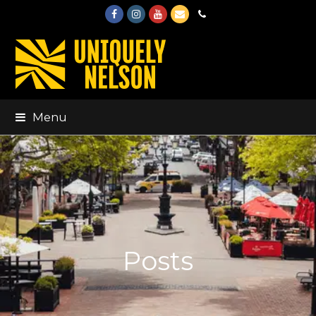
Facebook
Instagram
Youtube
Email
Phone
Menu
Posts