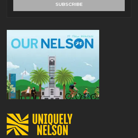
address
SUBSCRIBE