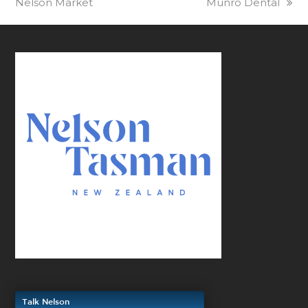
Nelson Market
Munro Dental