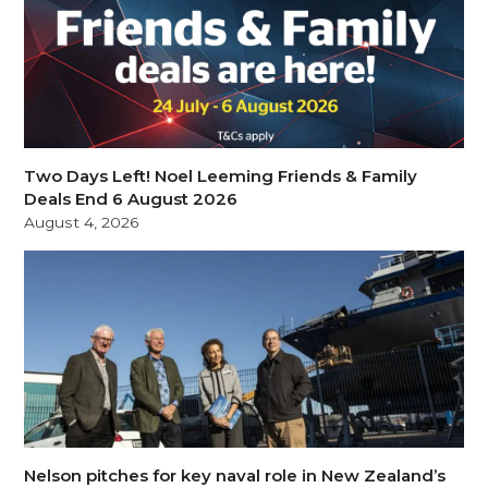
Two Days Left! Noel Leeming Friends & Family
Deals End 6 August 2026
August 4, 2026
Nelson pitches for key naval role in New Zealand’s