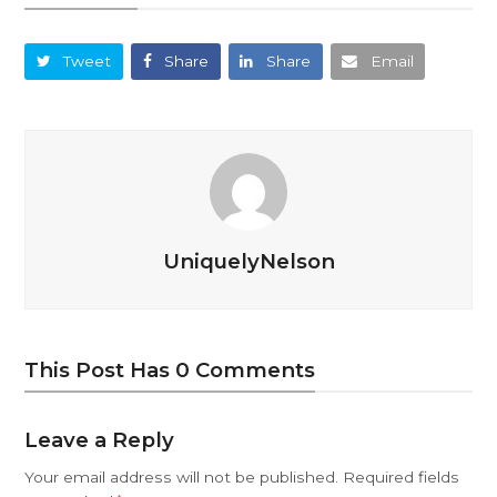
Tweet
Share
Share
Email
UniquelyNelson
This Post Has 0 Comments
Leave a Reply
Your email address will not be published.
Required fields