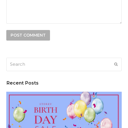
Search
SUB
Recent Posts