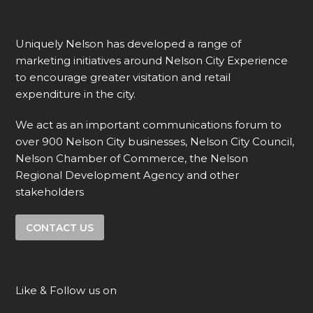
Uniquely Nelson has developed a range of
marketing initiatives around Nelson City Experience
to encourage greater visitation and retail
expenditure in the city.
We act as an important communications forum to
over 900 Nelson City businesses, Nelson City Council,
Nelson Chamber of Commerce, the Nelson
Regional Development Agency and other
stakeholders
CONTACT US
Like & Follow us on