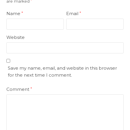
are marked
*
Name
Email
*
*
Website
Save my name, email, and website in this browser
for the next time I comment.
Comment
*