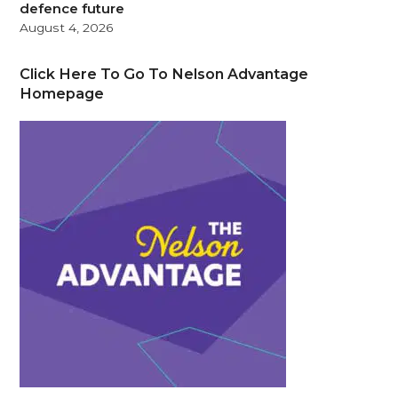
defence future
August 4, 2026
Click Here To Go To Nelson Advantage
Homepage