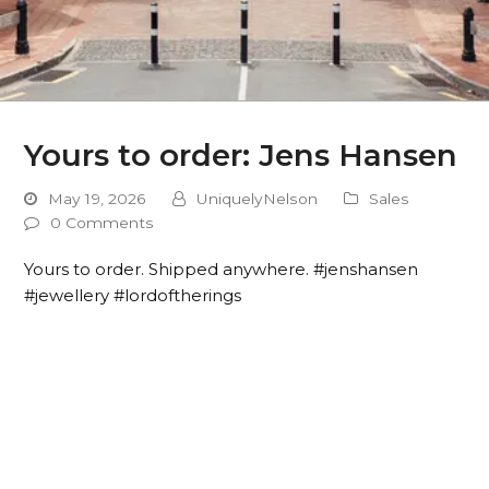
Yours to order: Jens Hansen
May 19, 2026
UniquelyNelson
Sales
0 Comments
Yours to order. Shipped anywhere. #jenshansen
#jewellery #lordoftherings