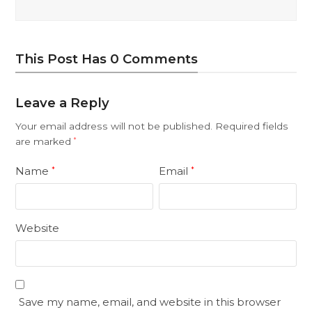
This Post Has 0 Comments
Leave a Reply
Your email address will not be published.
Required fields
are marked
*
Name
Email
*
*
Website
Save my name, email, and website in this browser