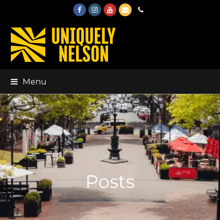
Facebook
Instagram
Youtube
Email
Phone
Menu
Posts