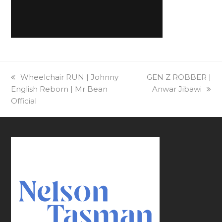
previous
Wheelchair RUN | Johnny
next
GEN Z ROBBER |
English Reborn | Mr Bean
post:
post:
Anwar Jibawi
Official