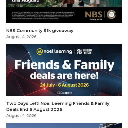
NBS Community $1k giveaway
August 4, 2026
Two Days Left! Noel Leeming Friends & Family
Deals End 6 August 2026
August 4, 2026