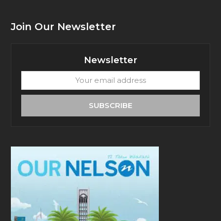
Join Our Newsletter
Newsletter
Your
email
address
SUBSCRIBE