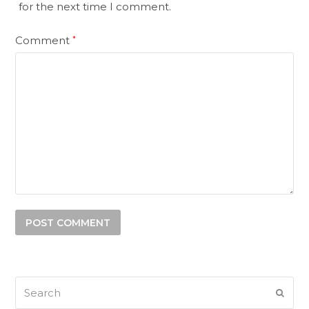
for the next time I comment.
Comment
*
Search
SUB