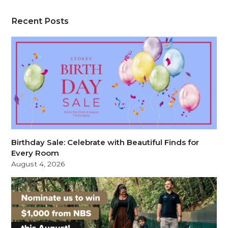
Recent Posts
Birthday Sale: Celebrate with Beautiful Finds for
Every Room
August 4, 2026