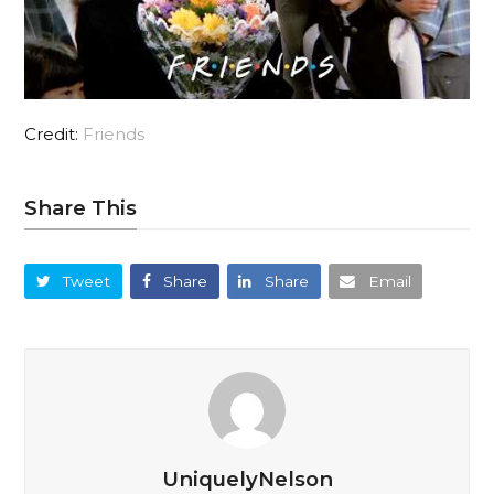
Credit:
Friends
Share This
Tweet
Share
Share
Email
UniquelyNelson