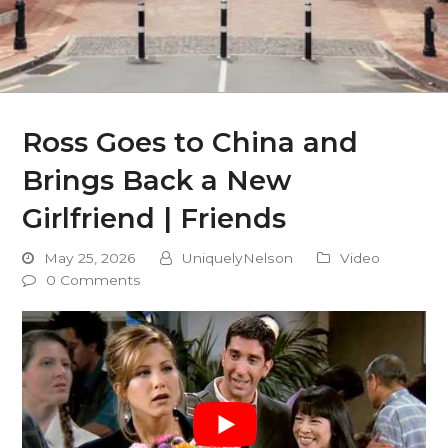
Ross Goes to China and
Brings Back a New
Girlfriend | Friends
May 25, 2026
UniquelyNelson
Video
0 Comments