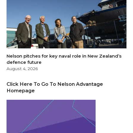
Nelson pitches for key naval role in New Zealand’s
defence future
August 4, 2026
Click Here To Go To Nelson Advantage
Homepage