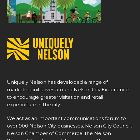
Uniquely Nelson has developed a range of
marketing initiatives around Nelson City Experience
to encourage greater visitation and retail
expenditure in the city.
We act as an important communications forum to
over 900 Nelson City businesses, Nelson City Council,
Nelson Chamber of Commerce, the Nelson