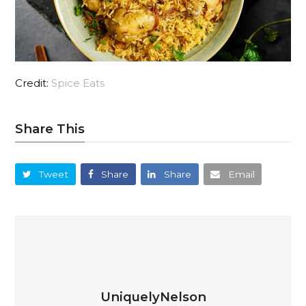
Credit:
Spice Eats
Share This
Tweet
Share
Share
Email
UniquelyNelson