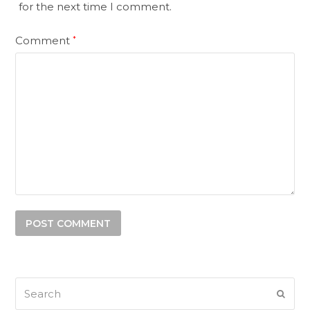
for the next time I comment.
Comment
*
Search
SUB