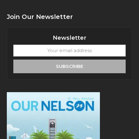
Join Our Newsletter
Newsletter
Your
email
address
SUBSCRIBE