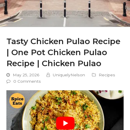
Tasty Chicken Pulao Recipe
| One Pot Chicken Pulao
Recipe | Chicken Pulao
May 25, 2026
UniquelyNelson
Recipes
0 Comments