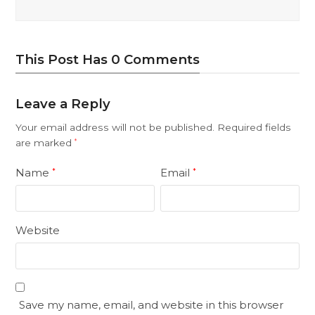
This Post Has 0 Comments
Leave a Reply
Your email address will not be published.
Required fields
are marked
*
Name
Email
*
*
Website
Save my name, email, and website in this browser