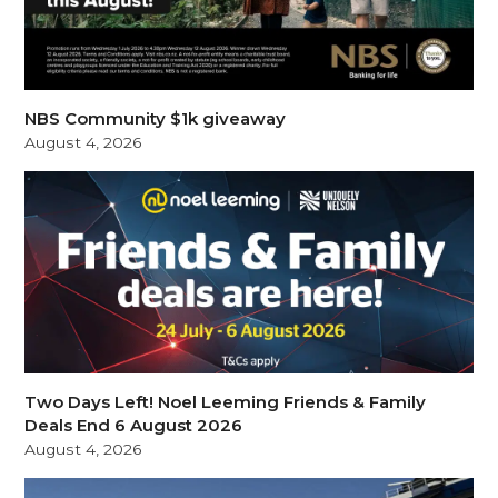
NBS Community $1k giveaway
August 4, 2026
Two Days Left! Noel Leeming Friends & Family
Deals End 6 August 2026
August 4, 2026