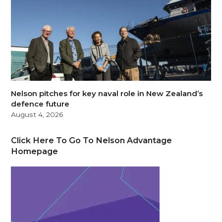
Nelson pitches for key naval role in New Zealand’s
defence future
August 4, 2026
Click Here To Go To Nelson Advantage
Homepage