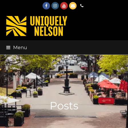
Facebook
Instagram
Youtube
Email
Phone
Menu
Posts