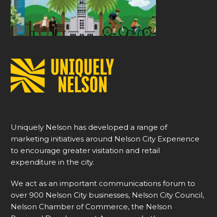
Uniquely Nelson has developed a range of
marketing initiatives around Nelson City Experience
to encourage greater visitation and retail
expenditure in the city.
We act as an important communications forum to
over 900 Nelson City businesses, Nelson City Council,
Nelson Chamber of Commerce, the Nelson