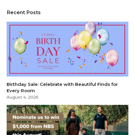
Recent Posts
Birthday Sale: Celebrate with Beautiful Finds for
Every Room
August 4, 2026