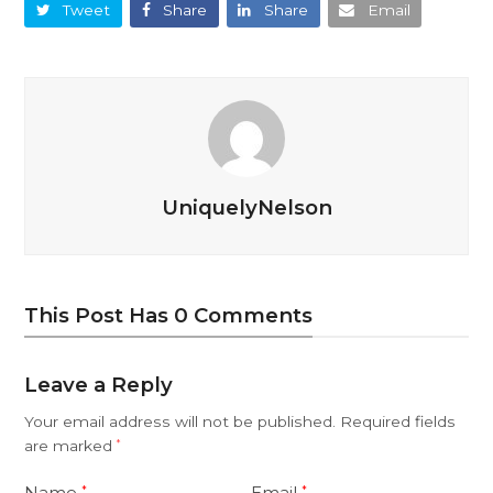
Tweet
Share
Share
Email
UniquelyNelson
This Post Has 0 Comments
Leave a Reply
Your email address will not be published.
Required fields
are marked
*
Name
Email
*
*