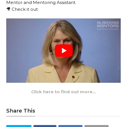
Mentor and Mentoring Assistant.
🎥 Check it out:
Click here to find out more…
Share This