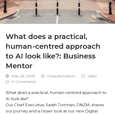
What does a practical,
human-centred approach
to AI look like?: Business
Mentor
May 26, 2026
UniquelyNelson
Sales
0 Comments
What does a practical, human-centred approach to
AI look like?
Our Chief Executive, Sarah Trotman, ONZM, shares
our journey and a closer look at our new Digital