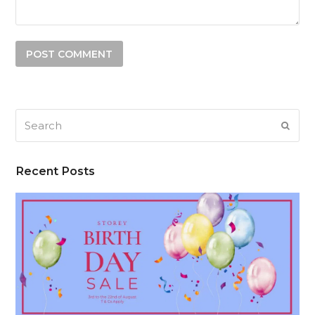
Search
SUB
Recent Posts