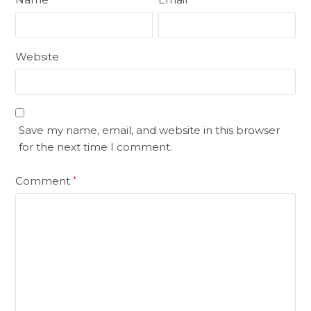
Website
Save my name, email, and website in this browser
for the next time I comment.
Comment
*