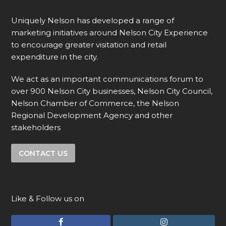
Uniquely Nelson has developed a range of
marketing initiatives around Nelson City Experience
to encourage greater visitation and retail
expenditure in the city.
We act as an important communications forum to
over 900 Nelson City businesses, Nelson City Council,
Nelson Chamber of Commerce, the Nelson
Regional Development Agency and other
stakeholders
CONTACT US
Like & Follow us on
F
I