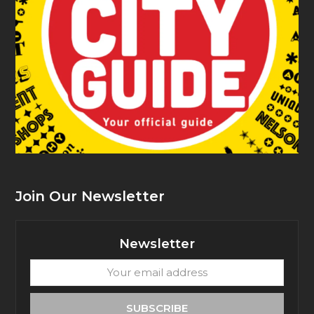
Join Our Newsletter
Newsletter
Your
email
address
SUBSCRIBE