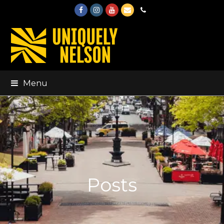
Facebook
Instagram
Youtube
Email
Phone
Menu
Posts