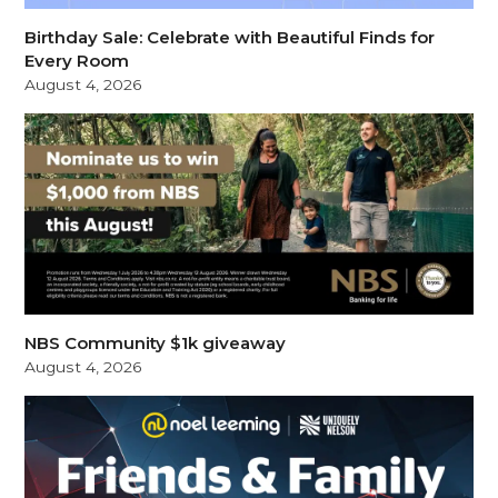
Birthday Sale: Celebrate with Beautiful Finds for
Every Room
August 4, 2026
NBS Community $1k giveaway
August 4, 2026