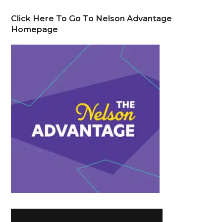
Click Here To Go To Nelson Advantage
Homepage