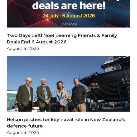
Two Days Left! Noel Leeming Friends & Family
Deals End 6 August 2026
August 4, 2026
Nelson pitches for key naval role in New Zealand’s
defence future
August 4, 2026