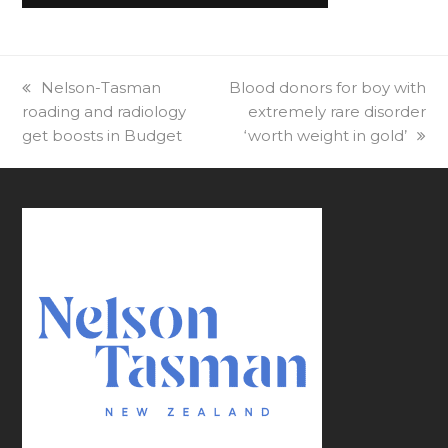
previous
Nelson-Tasman
next
Blood donors for boy with
roading and radiology
post:
post:
extremely rare disorder
get boosts in Budget
‘worth weight in gold’