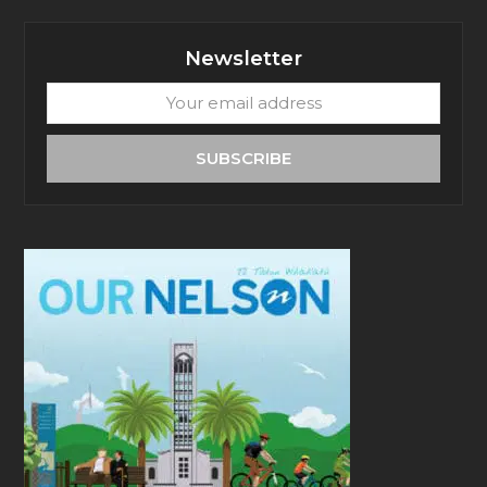
Newsletter
Your
email
address
SUBSCRIBE