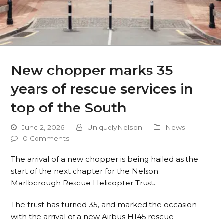
New chopper marks 35
years of rescue services in
top of the South
June 2, 2026
UniquelyNelson
News
0 Comments
The arrival of a new chopper is being hailed as the
start of the next chapter for the Nelson
Marlborough Rescue Helicopter Trust.
The trust has turned 35, and marked the occasion
with the arrival of a new Airbus H145 rescue