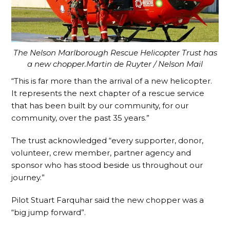
The Nelson Marlborough Rescue Helicopter Trust has
a new chopper.Martin de Ruyter / Nelson Mail
“This is far more than the arrival of a new helicopter.
It represents the next chapter of a rescue service
that has been built by our community, for our
community, over the past 35 years.”
The trust acknowledged “every supporter, donor,
volunteer, crew member, partner agency and
sponsor who has stood beside us throughout our
journey.”
Pilot Stuart Farquhar said the new chopper was a
“big jump forward”.