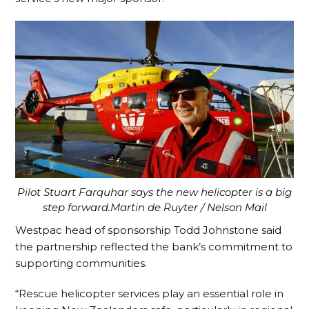
Pilot Stuart Farquhar says the new helicopter is a big
step forward.Martin de Ruyter / Nelson Mail
Westpac head of sponsorship Todd Johnstone said
the partnership reflected the bank’s commitment to
supporting communities.
“Rescue helicopter services play an essential role in