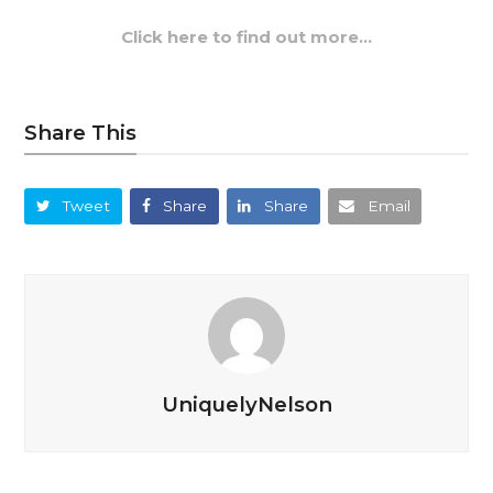
Click here to find out more…
Share This
Tweet
Share
Share
Email
UniquelyNelson