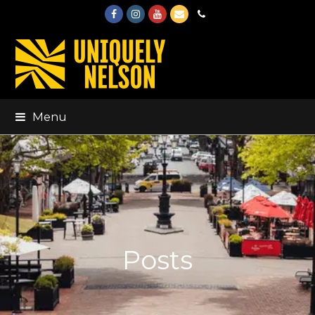
Facebook
Instagram
Youtube
Email
Phone
Menu
Posts