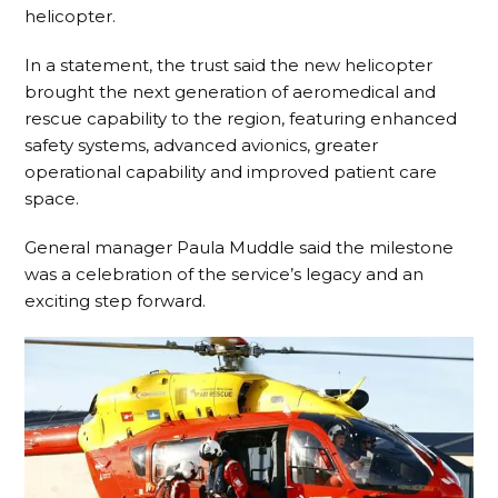
helicopter.
In a statement, the trust said the new helicopter
brought the next generation of aeromedical and
rescue capability to the region, featuring enhanced
safety systems, advanced avionics, greater
operational capability and improved patient care
space.
General manager Paula Muddle said the milestone
was a celebration of the service’s legacy and an
exciting step forward.