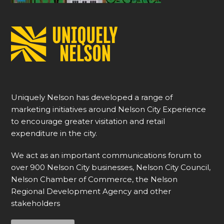
Uniquely Nelson has developed a range of
marketing initiatives around Nelson City Experience
to encourage greater visitation and retail
expenditure in the city.
We act as an important communications forum to
over 900 Nelson City businesses, Nelson City Council,
Nelson Chamber of Commerce, the Nelson
Regional Development Agency and other
stakeholders