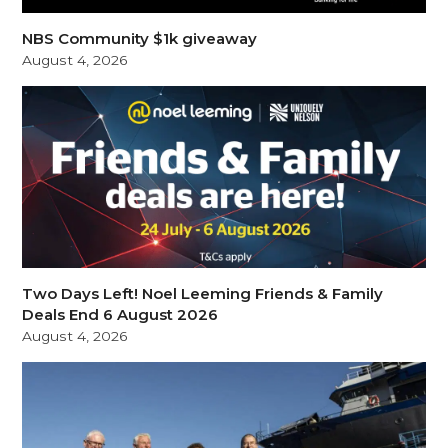
NBS Community $1k giveaway
August 4, 2026
Two Days Left! Noel Leeming Friends & Family
Deals End 6 August 2026
August 4, 2026