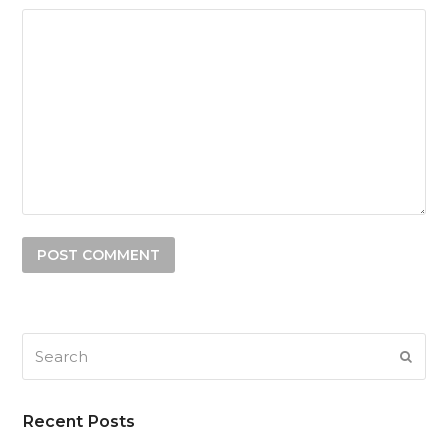
Search
SUB
Recent Posts