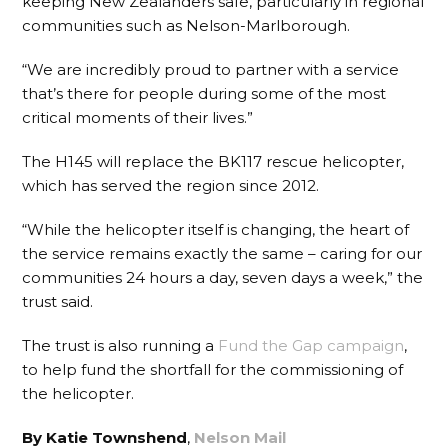
keeping New Zealanders safe, particularly in regional
communities such as Nelson-Marlborough.
“We are incredibly proud to partner with a service
that’s there for people during some of the most
critical moments of their lives.”
The H145 will replace the BK117 rescue helicopter,
which has served the region since 2012.
“While the helicopter itself is changing, the heart of
the service remains exactly the same – caring for our
communities 24 hours a day, seven days a week,” the
trust said.
The trust is also running a
Fund the Gap campaign
,
to help fund the shortfall for the commissioning of
the helicopter.
By Katie Townshend
,
Nelson Mail