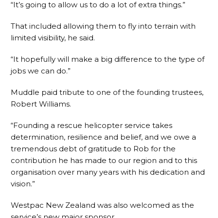
“It’s going to allow us to do a lot of extra things.”
That included allowing them to fly into terrain with
limited visibility, he said.
“It hopefully will make a big difference to the type of
jobs we can do.”
Muddle paid tribute to one of the founding trustees,
Robert Williams.
“Founding a rescue helicopter service takes
determination, resilience and belief, and we owe a
tremendous debt of gratitude to Rob for the
contribution he has made to our region and to this
organisation over many years with his dedication and
vision.”
Westpac New Zealand was also welcomed as the
service’s new major sponsor.