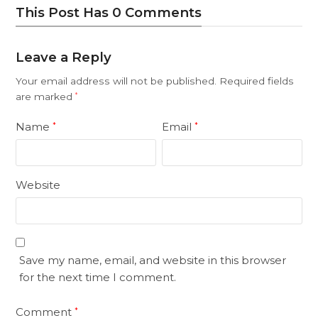
This Post Has 0 Comments
Leave a Reply
Your email address will not be published.
Required fields
are marked
*
Name
Email
*
*
Website
Save my name, email, and website in this browser
for the next time I comment.
Comment
*