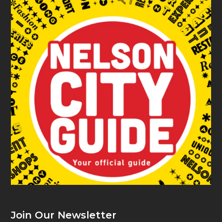
Join Our Newsletter