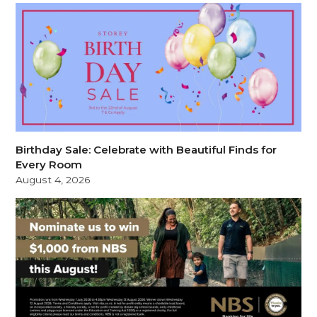
Birthday Sale: Celebrate with Beautiful Finds for
Every Room
August 4, 2026