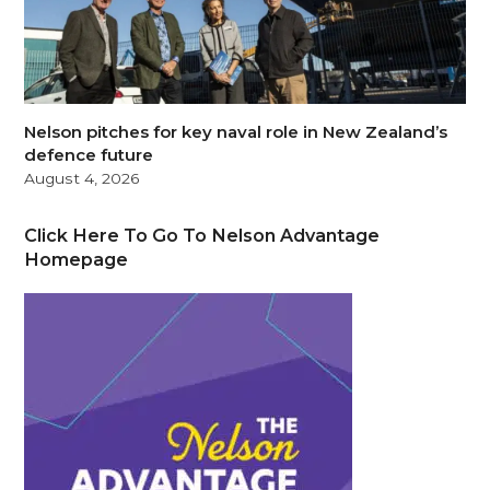
Nelson pitches for key naval role in New Zealand’s
defence future
August 4, 2026
Click Here To Go To Nelson Advantage
Homepage