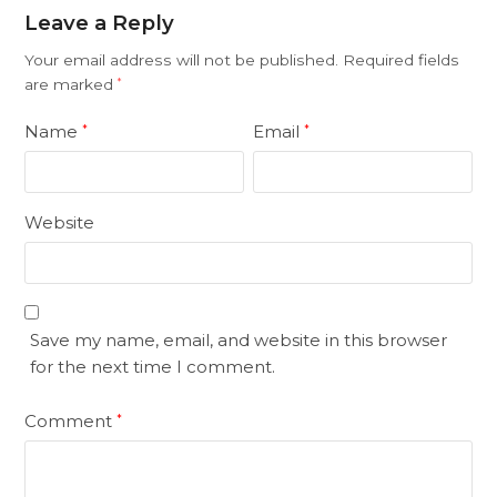
Leave a Reply
Your email address will not be published.
Required fields
are marked
*
Name
Email
*
*
Website
Save my name, email, and website in this browser
for the next time I comment.
Comment
*