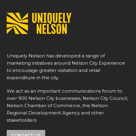
Uniquely Nelson has developed a range of
marketing initiatives around Nelson City Experience
to encourage greater visitation and retail
expenditure in the city.
We act as an important communications forum to
over 900 Nelson City businesses, Nelson City Council,
Nelson Chamber of Commerce, the Nelson
Regional Development Agency and other
stakeholders
CONTACT US