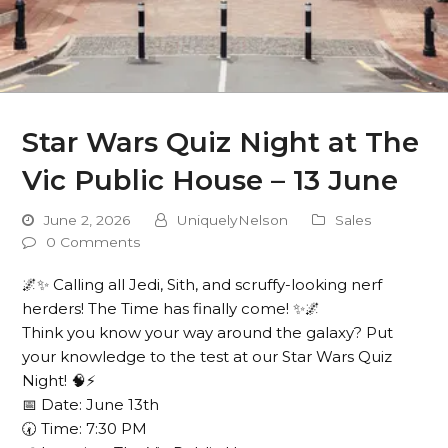
Star Wars Quiz Night at The
Vic Public House – 13 June
June 2, 2026
UniquelyNelson
Sales
0 Comments
🌌✨ Calling all Jedi, Sith, and scruffy-looking nerf
herders! The Time has finally come! ✨🌌
Think you know your way around the galaxy? Put
your knowledge to the test at our Star Wars Quiz
Night! 🧠⚡
📅 Date: June 13th
🕢 Time: 7:30 PM