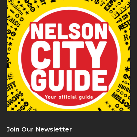
Join Our Newsletter