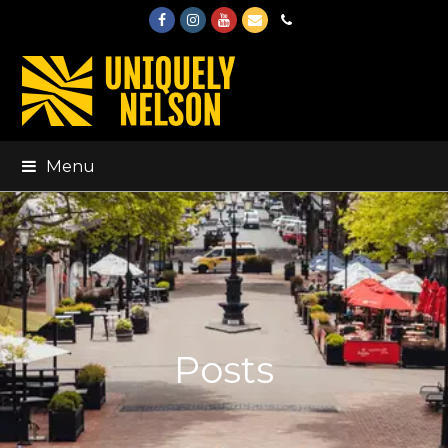
Facebook
Instagram
Youtube
Email
Phone
Menu
Posts