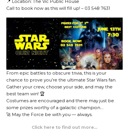
📍 Location: The Vic Public House
Call to book now as this will fill up! – 03 548 7631
From epic battles to obscure trivia, this is your
chance to prove you’re the ultimate Star Wars fan.
Gather your crew, choose your side, and may the
best team win! 🏆
Costumes are encouraged and there may just be
some prizes worthy of a galactic champion…
🚀 May the Force be with you — always.
Click here to find out more…