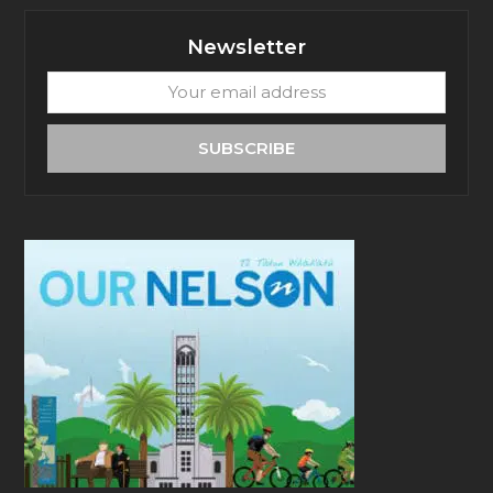
Newsletter
Your
email
address
SUBSCRIBE