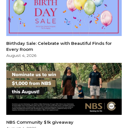
Birthday Sale: Celebrate with Beautiful Finds for
Every Room
August 4, 2026
NBS Community $1k giveaway