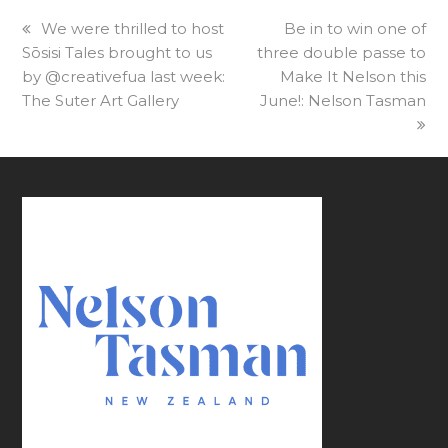
previous
We were thrilled to host
next
Be in to win one of
Sōsisi Tales brought to us
post:
three double passe to
post:
by @creativefua last week:
Make It Nelson this
The Suter Art Gallery
June!: Nelson Tasman