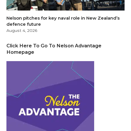
Nelson pitches for key naval role in New Zealand’s
defence future
August 4, 2026
Click Here To Go To Nelson Advantage
Homepage