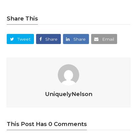
Share This
Tweet
Share
Share
Email
UniquelyNelson
This Post Has 0 Comments