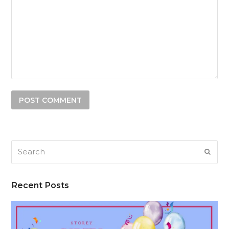
Search
SUB
Recent Posts