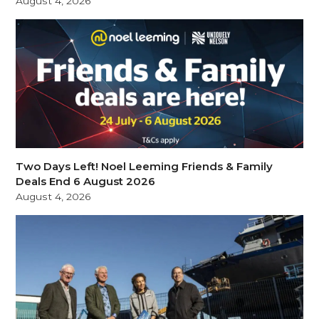
August 4, 2026
Two Days Left! Noel Leeming Friends & Family
Deals End 6 August 2026
August 4, 2026