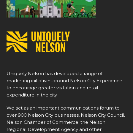
Uniquely Nelson has developed a range of
marketing initiatives around Nelson City Experience
to encourage greater visitation and retail
expenditure in the city.
We act as an important communications forum to
over 900 Nelson City businesses, Nelson City Council,
Nelson Chamber of Commerce, the Nelson
Regional Development Agency and other