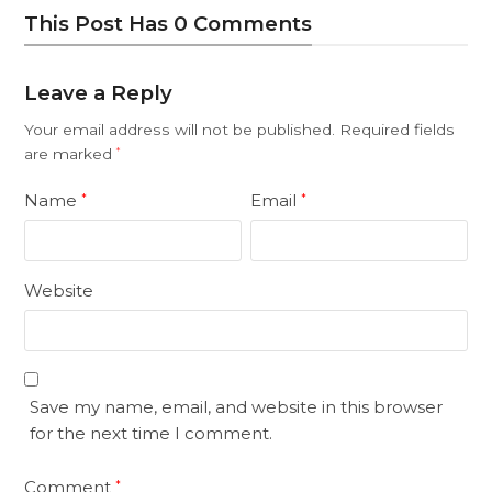
This Post Has 0 Comments
Leave a Reply
Your email address will not be published.
Required fields
are marked
*
Name
Email
*
*
Website
Save my name, email, and website in this browser
for the next time I comment.
Comment
*