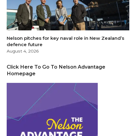
Nelson pitches for key naval role in New Zealand’s
defence future
August 4, 2026
Click Here To Go To Nelson Advantage
Homepage