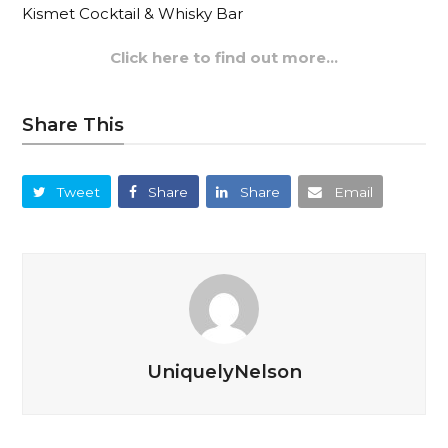
Kismet Cocktail & Whisky Bar
Click here to find out more…
Share This
Tweet
Share
Share
Email
UniquelyNelson