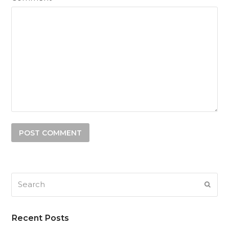
Search
SUB
Recent Posts