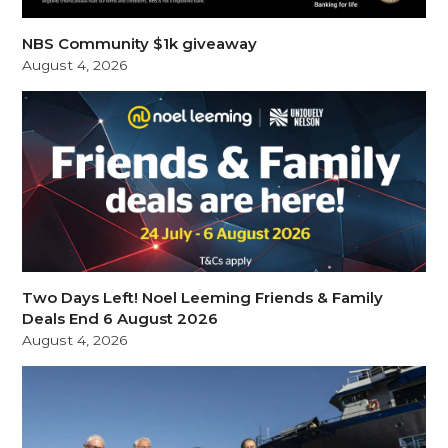
NBS Community $1k giveaway
August 4, 2026
Two Days Left! Noel Leeming Friends & Family
Deals End 6 August 2026
August 4, 2026