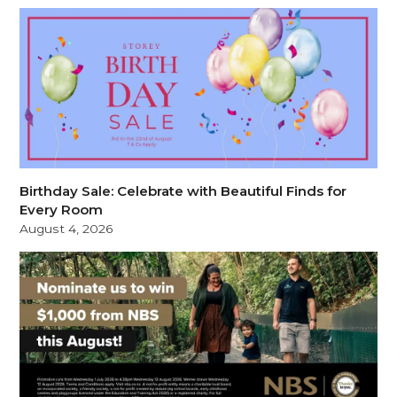
Birthday Sale: Celebrate with Beautiful Finds for
Every Room
August 4, 2026