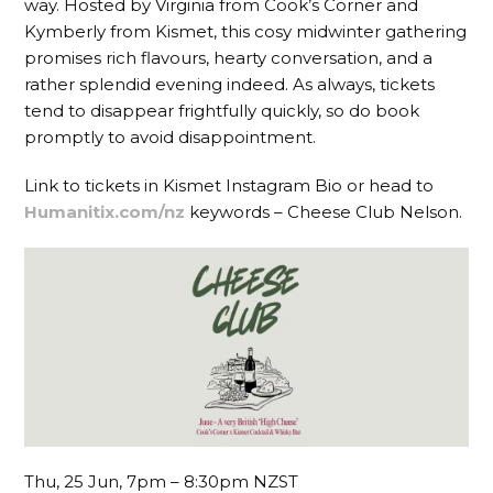
way. Hosted by Virginia from Cook’s Corner and
Kymberly from Kismet, this cosy midwinter gathering
promises rich flavours, hearty conversation, and a
rather splendid evening indeed. As always, tickets
tend to disappear frightfully quickly, so do book
promptly to avoid disappointment.
Link to tickets in Kismet Instagram Bio or head to
Humanitix.com/nz
keywords – Cheese Club Nelson.
Thu, 25 Jun, 7pm – 8:30pm NZST