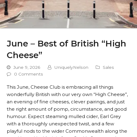
June – Best of British “High
Cheese”
June 9, 2026
UniquelyNelson
Sales
0 Comments
This June, Cheese Club is embracing all things
wonderfully British with our very own “High Cheese”,
an evening of fine cheeses, clever pairings, and just
the right amount of pomp, circumstance, and good
humour. Expect steaming mulled cider, Earl Grey
with a thoroughly unexpected twist, and a few
playful nods to the wider Commonwealth along the