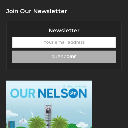
Join Our Newsletter
Newsletter
Your
email
address
SUBSCRIBE