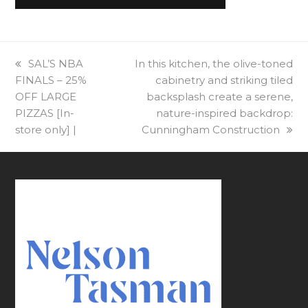
previous
SAL’S NBA
next
In this kitchen, the olive-toned
FINALS – 25%
post:
post:
cabinetry and striking tiled
OFF LARGE
backsplash create a serene,
PIZZAS [In-
nature-inspired backdrop:
store only] |
Cunningham Construction