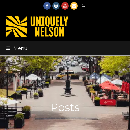
Facebook
Instagram
Youtube
Email
Phone
Menu
Posts