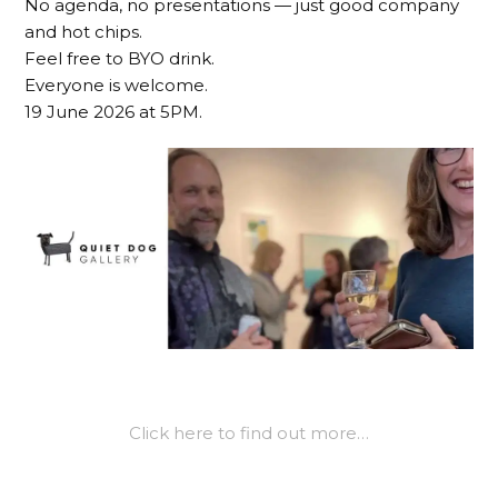
No agenda, no presentations — just good company
and hot chips.
Feel free to BYO drink.
Everyone is welcome.
19 June 2026 at 5PM.
Click here to find out more…