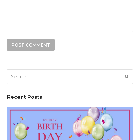
Search
SUB
Recent Posts