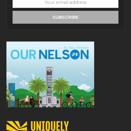
Your
email
address
SUBSCRIBE