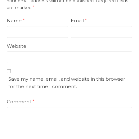
Your email address will not be published.
Required fields
are marked
*
Name
Email
*
*
Website
Save my name, email, and website in this browser
for the next time I comment.
Comment
*