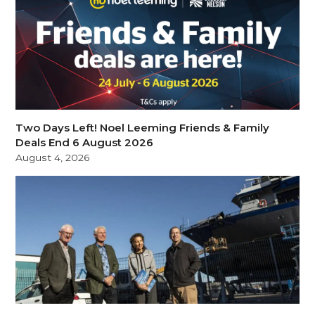
Two Days Left! Noel Leeming Friends & Family
Deals End 6 August 2026
August 4, 2026