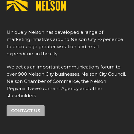
Uniquely Nelson has developed a range of
marketing initiatives around Nelson City Experience
to encourage greater visitation and retail
expenditure in the city.
We act as an important communications forum to
over 900 Nelson City businesses, Nelson City Council,
Nelson Chamber of Commerce, the Nelson
Regional Development Agency and other
stakeholders
CONTACT US