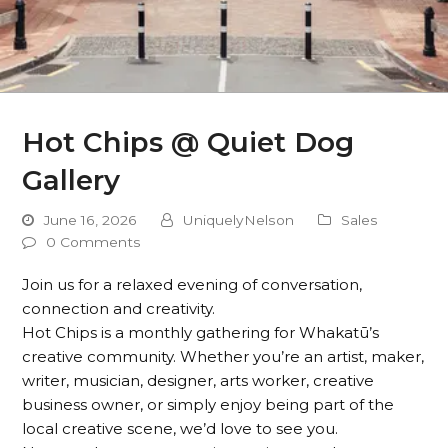
Hot Chips @ Quiet Dog
Gallery
June 16, 2026
UniquelyNelson
Sales
0 Comments
Join us for a relaxed evening of conversation,
connection and creativity.
Hot Chips is a monthly gathering for Whakatū’s
creative community. Whether you’re an artist, maker,
writer, musician, designer, arts worker, creative
business owner, or simply enjoy being part of the
local creative scene, we’d love to see you.