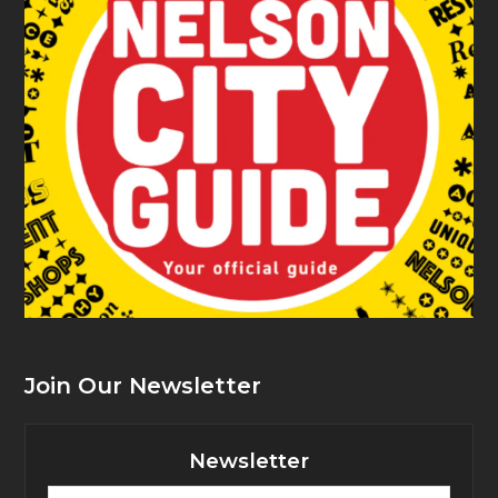
Join Our Newsletter
Newsletter