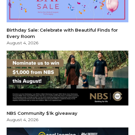
Birthday Sale: Celebrate with Beautiful Finds for
Every Room
August 4, 2026
NBS Community $1k giveaway
August 4, 2026