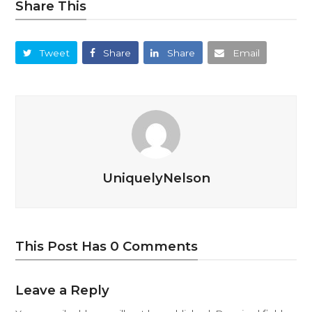
Share This
Tweet
Share
Share
Email
UniquelyNelson
This Post Has 0 Comments
Leave a Reply