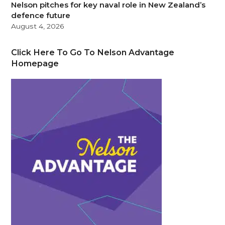
Nelson pitches for key naval role in New Zealand’s
defence future
August 4, 2026
Click Here To Go To Nelson Advantage
Homepage