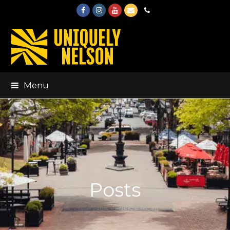
Facebook
Instagram
Youtube
Email
Phone
Menu
Posts