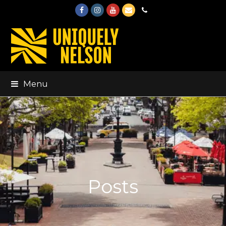
Facebook
Instagram
Youtube
Email
Phone
Menu
Posts