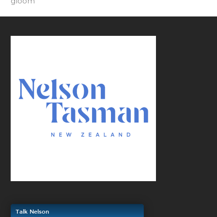
gloom