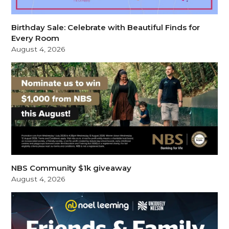
Birthday Sale: Celebrate with Beautiful Finds for
Every Room
August 4, 2026
NBS Community $1k giveaway
August 4, 2026