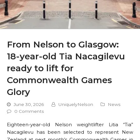
From Nelson to Glasgow:
18-year-old Tia Nacagilevu
ready to lift for
Commonwealth Games
Glory
June 30, 2026
UniquelyNelson
News
0 Comments
Eighteen-year-old Nelson weightlifter Litia “Tia”
Nacagilevu has been selected to represent New
Zealand at next month’s Commonwealth Games in