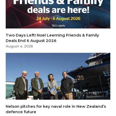
Two Days Left! Noel Leeming Friends & Family
Deals End 6 August 2026
August 4, 2026
Nelson pitches for key naval role in New Zealand’s
defence future