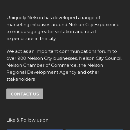
Uniquely Nelson has developed a range of
marketing initiatives around Nelson City Experience
to encourage greater visitation and retail
expenditure in the city.
We act as an important communications forum to
over 900 Nelson City businesses, Nelson City Council,
Nelson Chamber of Commerce, the Nelson
Regional Development Agency and other
stakeholders
CONTACT US
Like & Follow us on