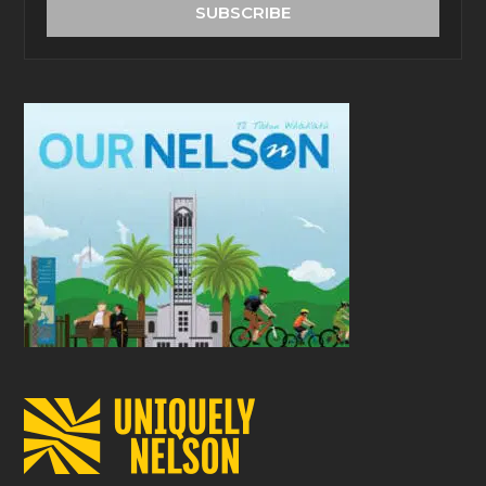
address
SUBSCRIBE