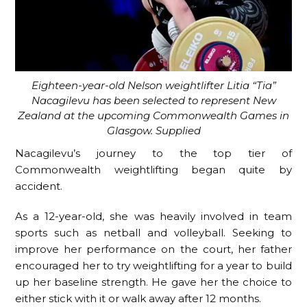
Eighteen-year-old Nelson weightlifter Litia “Tia”
Nacagilevu has been selected to represent New
Zealand at the upcoming Commonwealth Games in
Glasgow. Supplied
Nacagilevu’s journey to the top tier of
Commonwealth weightlifting began quite by
accident.
As a 12-year-old, she was heavily involved in team
sports such as netball and volleyball. Seeking to
improve her performance on the court, her father
encouraged her to try weightlifting for a year to build
up her baseline strength. He gave her the choice to
either stick with it or walk away after 12 months.