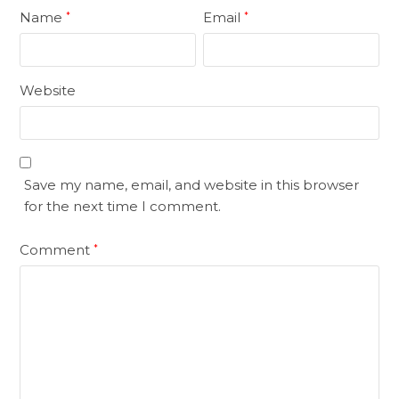
Name
Email
*
*
Website
Save my name, email, and website in this browser
for the next time I comment.
Comment
*