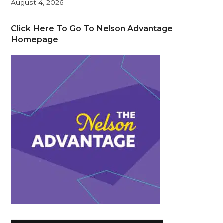
August 4, 2026
Click Here To Go To Nelson Advantage
Homepage