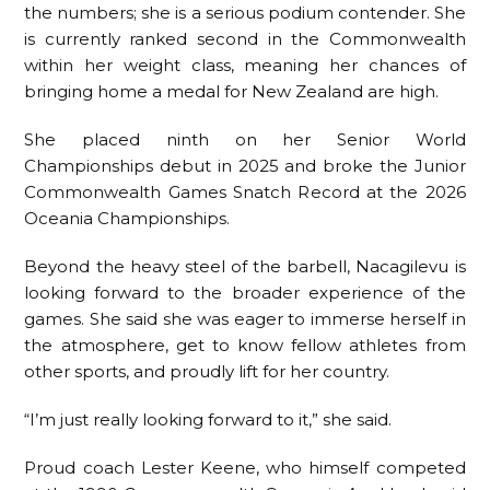
the numbers; she is a serious podium contender. She
is currently ranked second in the Commonwealth
within her weight class, meaning her chances of
bringing home a medal for New Zealand are high.
She placed ninth on her Senior World
Championships debut in 2025 and broke the Junior
Commonwealth Games Snatch Record at the 2026
Oceania Championships.
Beyond the heavy steel of the barbell, Nacagilevu is
looking forward to the broader experience of the
games. She said she was eager to immerse herself in
the atmosphere, get to know fellow athletes from
other sports, and proudly lift for her country.
“I’m just really looking forward to it,” she said.
Proud coach Lester Keene, who himself competed