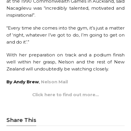
at the 1990 Commonwealth Games in Auckland, said
Nacagilevu was “incredibly talented, motivated and
inspirational”.
“Every time she comes into the gym, it’s just a matter
of ‘right, whatever I’ve got to do, I’m going to get on
and do it’.”
With her preparation on track and a podium finish
well within her grasp, Nelson and the rest of New
Zealand will undoubtedly be watching closely.
By Andy Brew
,
Nelson Mail
Click here to find out more…
Share This