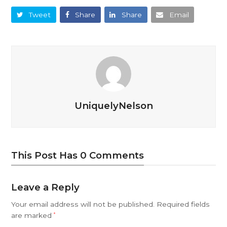
Tweet
Share
Share
Email
UniquelyNelson
This Post Has 0 Comments
Leave a Reply
Your email address will not be published.
Required fields
are marked
*