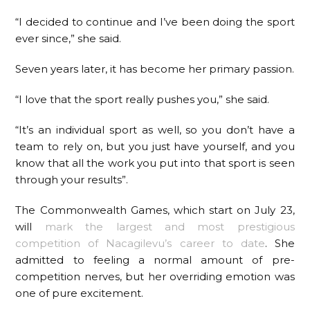
“I decided to continue and I’ve been doing the sport
ever since,” she said.
Seven years later, it has become her primary passion.
“I love that the sport really pushes you,” she said.
“It’s an individual sport as well, so you don’t have a
team to rely on, but you just have yourself, and you
know that all the work you put into that sport is seen
through your results”.
The Commonwealth Games, which start on July 23,
will
mark the largest and most prestigious
competition of Nacagilevu’s career to date
. She
admitted to feeling a normal amount of pre-
competition nerves, but her overriding emotion was
one of pure excitement.