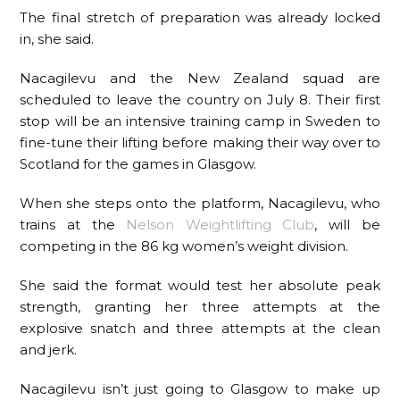
The final stretch of preparation was already locked
in, she said.
Nacagilevu and the New Zealand squad are
scheduled to leave the country on July 8. Their first
stop will be an intensive training camp in Sweden to
fine-tune their lifting before making their way over to
Scotland for the games in Glasgow.
When she steps onto the platform, Nacagilevu, who
trains at the
Nelson Weightlifting Club
, will be
competing in the 86 kg women’s weight division.
She said the format would test her absolute peak
strength, granting her three attempts at the
explosive snatch and three attempts at the clean
and jerk.
Nacagilevu isn’t just going to Glasgow to make up