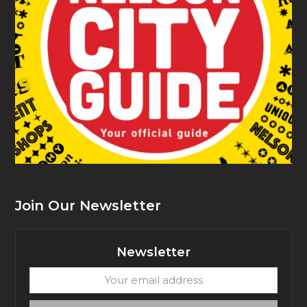
Join Our Newsletter
Newsletter
Your
email