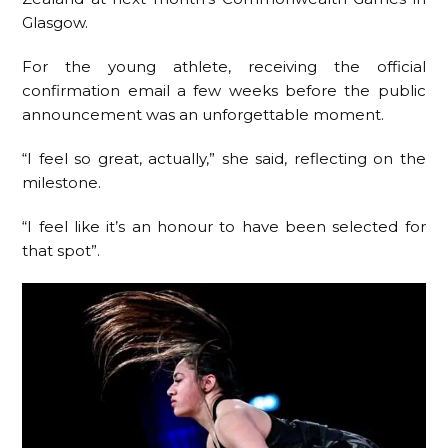
Glasgow.
For the young athlete, receiving the official
confirmation email a few weeks before the public
announcement was an unforgettable moment.
“I feel so great, actually,” she said, reflecting on the
milestone.
“I feel like it’s an honour to have been selected for
that spot”.