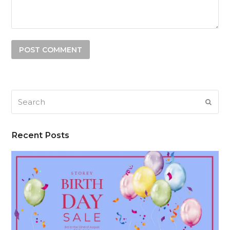
Search
SUB
Recent Posts