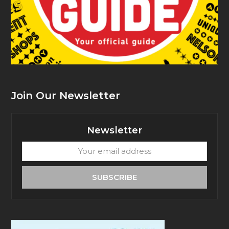
Join Our Newsletter
Newsletter
Your
email
address
SUBSCRIBE