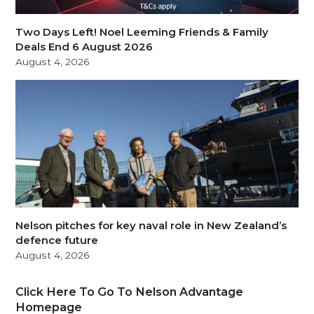
Two Days Left! Noel Leeming Friends & Family
Deals End 6 August 2026
August 4, 2026
Nelson pitches for key naval role in New Zealand’s
defence future
August 4, 2026
Click Here To Go To Nelson Advantage
Homepage