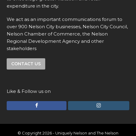
expenditure in the city.
We act as an important communications forum to
over 900 Nelson City businesses, Nelson City Council,
Nelson Chamber of Commerce, the Nelson
Regional Development Agency and other
stakeholders
CONTACT US
Like & Follow us on
F
I
a
n
c
s
e
t
© Copyright 2026 - Uniquely Nelson and The Nelson