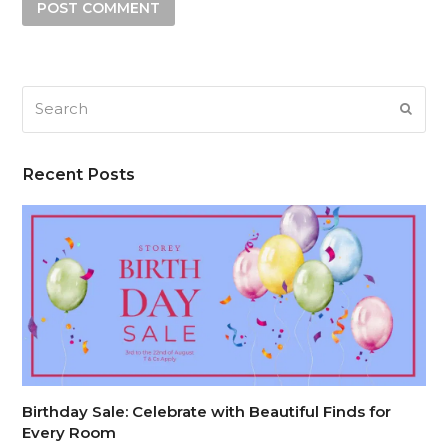
Search
SUB
Recent Posts
Birthday Sale: Celebrate with Beautiful Finds for
Every Room