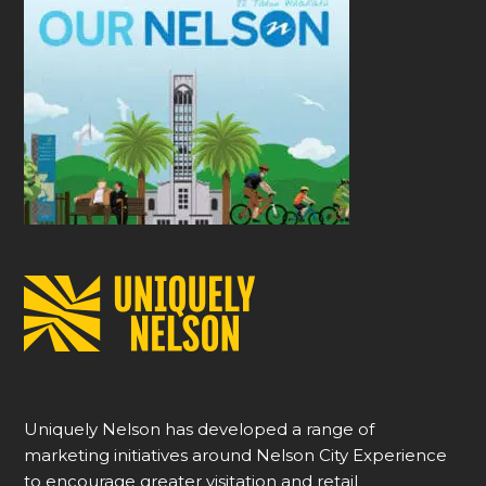
Uniquely Nelson has developed a range of
marketing initiatives around Nelson City Experience
to encourage greater visitation and retail