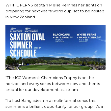
WHITE FERNS captain Mellie Kerr has her sights on
preparing for next year’s world cup, set to be hosted
in New Zealand.
“The ICC Women’s Champions Trophy is on the
horizon and every series between now and then is
crucial for our development as a team.
“To host Bangladesh in a multi-format series this
summer is a brilliant opportunity for our group. It’s a