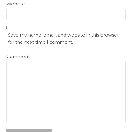
Website
Save my name, email, and website in this browser
for the next time I comment.
Comment
*