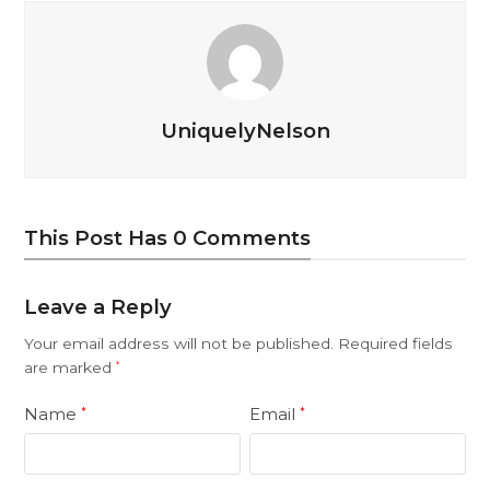
UniquelyNelson
This Post Has 0 Comments
Leave a Reply
Your email address will not be published.
Required fields
are marked
*
Name
Email
*
*