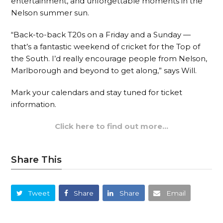
entertainment, and unforgettable moments in the
Nelson summer sun.
“Back-to-back T20s on a Friday and a Sunday —
that’s a fantastic weekend of cricket for the Top of
the South. I’d really encourage people from Nelson,
Marlborough and beyond to get along,” says Will.
Mark your calendars and stay tuned for ticket
information.
Click here to find out more…
Share This
Tweet
Share
Share
Email