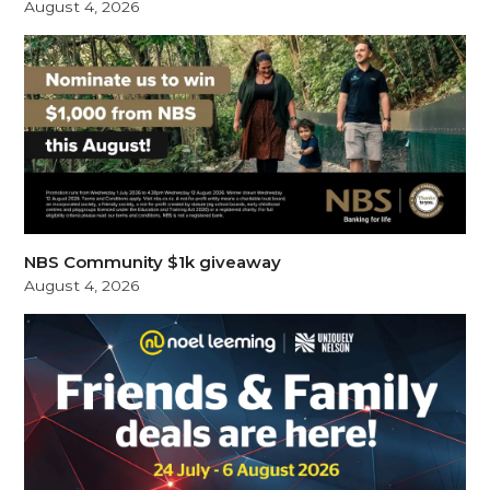
August 4, 2026
NBS Community $1k giveaway
August 4, 2026