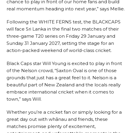
chance to play in front of our home fans and build
real momentum heading into next year,” says Mellie.
Following the WHITE FERNS test, the BLACKCAPS
will face Sri Lanka in the final two matches of their
three-game T20 series on Friday 29 January and
Sunday 31 January 2027, setting the stage for an
action-packed weekend of world-class cricket.
Black Caps star Will Young is excited to play in front
of the Nelson crowd, “Saxton Oval is one of those
grounds that just has a great feel to it. Nelson is a
beautiful part of New Zealand and the locals really
embrace international cricket when it comes to
town,” says Will.
Whether you’re a cricket fan or simply looking for a
great day out with whānau and friends, these
matches promise plenty of excitement,