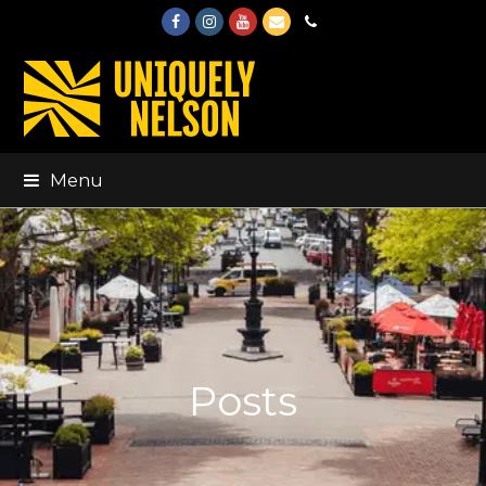
Facebook
Instagram
Youtube
Email
Phone
Menu
Posts