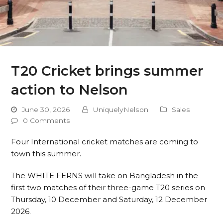
T20 Cricket brings summer
action to Nelson
June 30, 2026
UniquelyNelson
Sales
0 Comments
Four International cricket matches are coming to
town this summer.
The WHITE FERNS will take on Bangladesh in the
first two matches of their three-game T20 series on
Thursday, 10 December and Saturday, 12 December
2026.