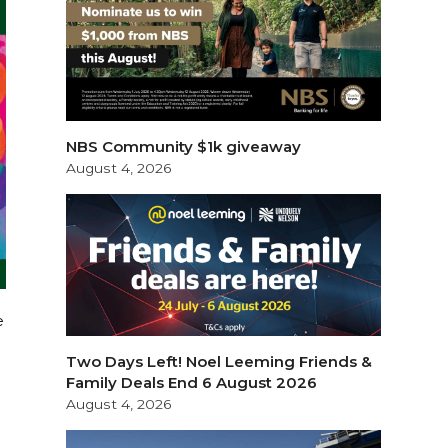
NBS Community $1k giveaway
August 4, 2026
e
Two Days Left! Noel Leeming Friends &
Family Deals End 6 August 2026
August 4, 2026