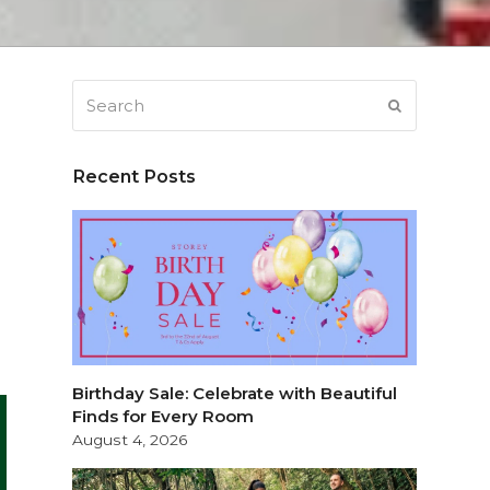
Search
SUBMIT
Recent Posts
e
Birthday Sale: Celebrate with Beautiful
Finds for Every Room
August 4, 2026