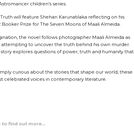
 Astromancer children’s series.
ruth will feature Shehan Karunatilaka reflecting on his
2 Booker Prize for The Seven Moons of Maali Almeida.
magination, the novel follows photographer Maali Almeida as
e attempting to uncover the truth behind his own murder.
 story explores questions of power, truth and humanity that
simply curious about the stories that shape our world, these
t celebrated voices in contemporary literature.
e to find out more…