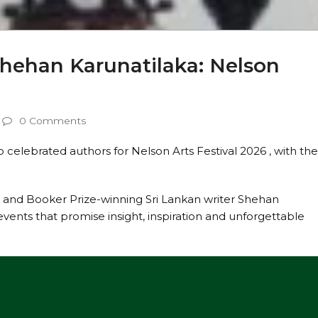
Shehan Karunatilaka: Nelson
0 Comments
o celebrated authors for Nelson Arts Festival 2026 , with th
.
 and Booker Prize-winning Sri Lankan writer Shehan
 events that promise insight, inspiration and unforgettable