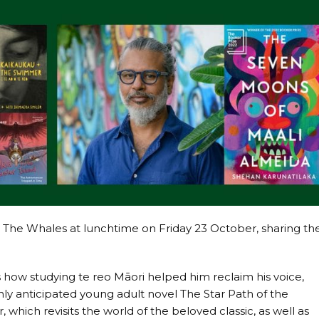
& The Whales at lunchtime on Friday 23 October, sharing th
.
ow studying te reo Māori helped him reclaim his voice,
ghly anticipated young adult novel The Star Path of the
which revisits the world of the beloved classic, as well as