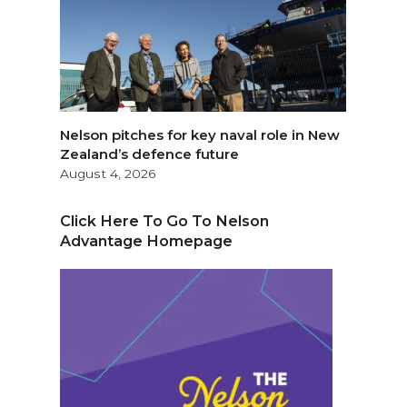
Nelson pitches for key naval role in New
Zealand’s defence future
August 4, 2026
Click Here To Go To Nelson
Advantage Homepage