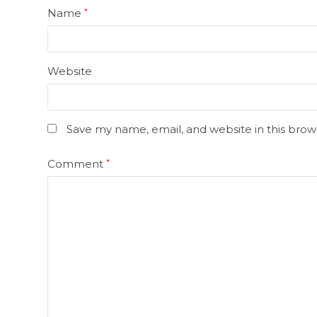
Name
*
Website
Save my name, email, and website in this brow
Comment
*