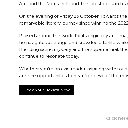
Ariā and the Monster Island, the latest book in his
On the evening of Friday 23 October, Towards the T
remarkable literary journey since winning the 202
Praised around the world for its originality and i
he navigates a strange and crowded afterlife whil
Blending satire, mystery and the supernatural, the
continue to resonate today.
Whether you’re an avid reader, aspiring writer or 
are rare opportunities to hear from two of the mos
Book Your Tickets Now
Click her