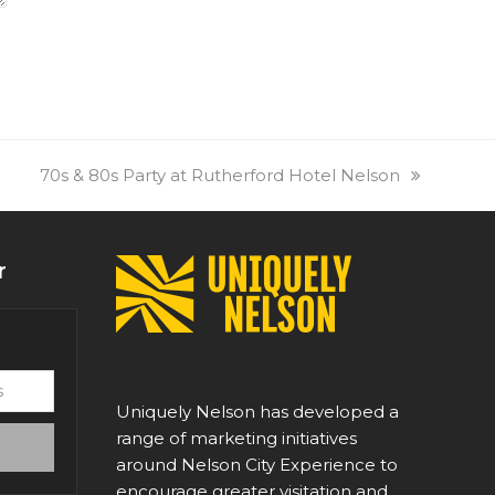
next
70s & 80s Party at Rutherford Hotel Nelson
post:
r
Uniquely Nelson has developed a
range of marketing initiatives
around Nelson City Experience to
encourage greater visitation and