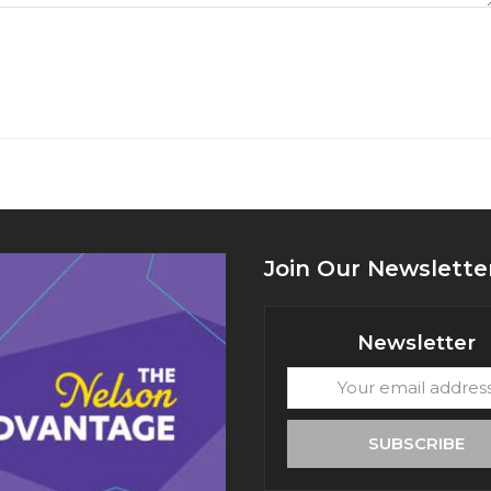
Join Our Newslette
Newsletter
Your
email
address
SUBSCRIBE