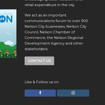
retail expenditure in the city.
We act as an important
communications forum to over 900
Nelson City businesses, Nelson City
Council, Nelson Chamber of
Commerce, the Nelson Regional
Development Agency and other
stakeholders
CONTACT US
Like & Follow us on
F
I
a
n