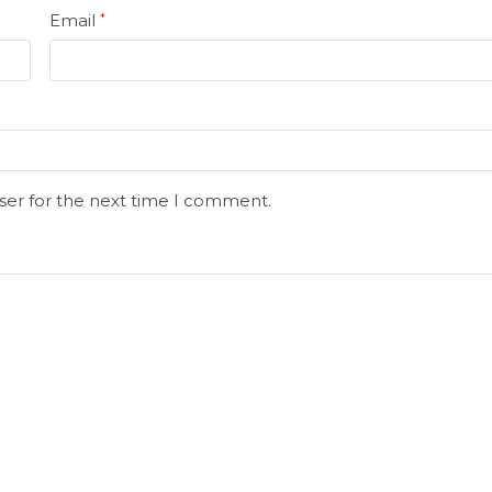
Email
*
ser for the next time I comment.