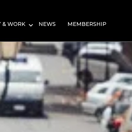
Y & WORK
NEWS
MEMBERSHIP