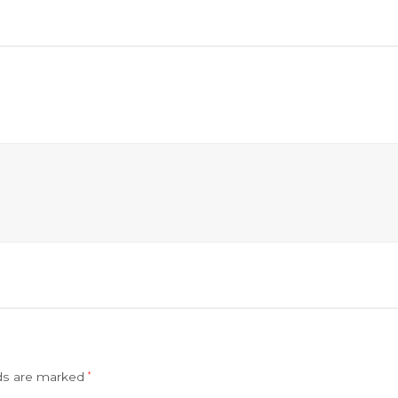
lds are marked
*