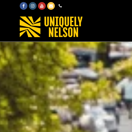
Facebook
Instagram
Youtube
Email
Phone