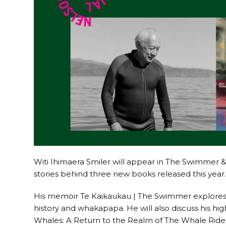
Witi Ihimaera Smiler will appear in The Swimmer 
stories behind three new books released this year
His memoir Te Kaikaukau | The Swimmer explores h
history and whakapapa. He will also discuss his hi
Whales: A Return to the Realm of The Whale Rider, 