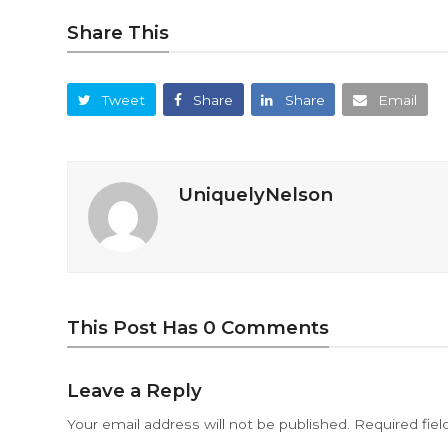
Share This
Tweet
Share
Share
Email
UniquelyNelson
This Post Has 0 Comments
Leave a Reply
Your email address will not be published.
Required fie