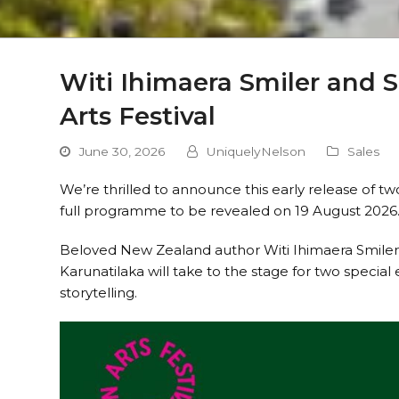
Witi Ihimaera Smiler and 
Arts Festival
June 30, 2026
UniquelyNelson
Sales
We’re thrilled to announce this early release of tw
full programme to be revealed on 19 August 2026
Beloved New Zealand author Witi Ihimaera Smiler
Karunatilaka will take to the stage for two special
storytelling.