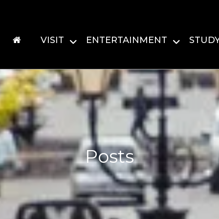
VISIT
ENTERTAINMENT
STUD
Posts