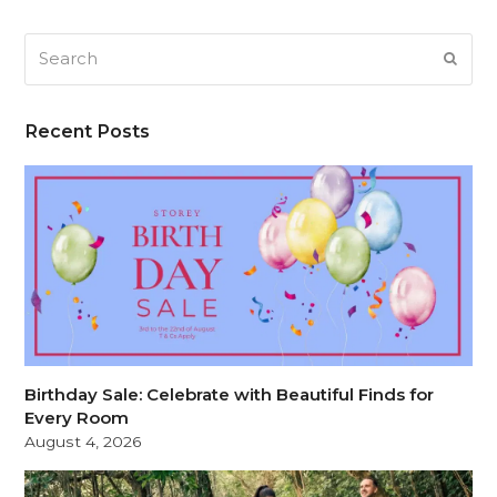
Search
SUB
Recent Posts
Birthday Sale: Celebrate with Beautiful Finds for
Every Room
August 4, 2026