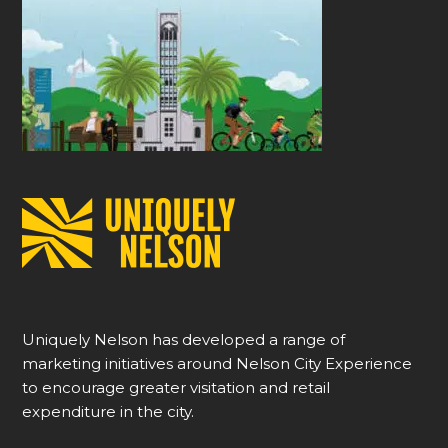
Uniquely Nelson has developed a range of
marketing initiatives around Nelson City Experience
to encourage greater visitation and retail
expenditure in the city.