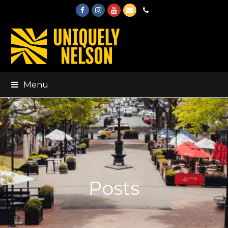
Facebook
Instagram
Youtube
Email
Phone
Menu
Posts