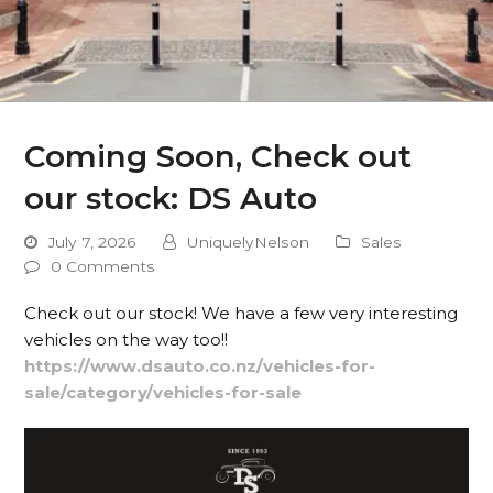
Coming Soon, Check out
our stock: DS Auto
July 7, 2026
UniquelyNelson
Sales
0 Comments
Check out our stock! We have a few very interesting
vehicles on the way too!!
https://www.dsauto.co.nz/vehicles-for-
sale/category/vehicles-for-sale