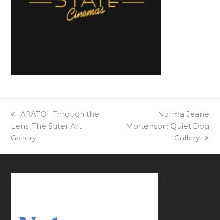
previous
ARATOI: Through the
next
Norma Jeane
Lens: The Suter Art
post:
Mortenson: Quiet Dog
post:
Gallery
Gallery