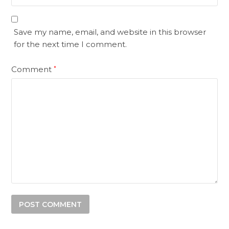
Save my name, email, and website in this browser
for the next time I comment.
Comment
*