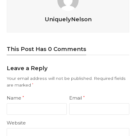
UniquelyNelson
This Post Has 0 Comments
Leave a Reply
Your email address will not be published.
Required fields
are marked
*
Name
Email
*
*
Website