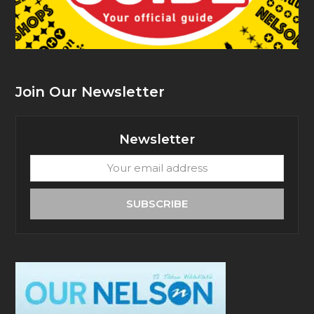
Join Our Newsletter
Newsletter
Your
email
address
SUBSCRIBE