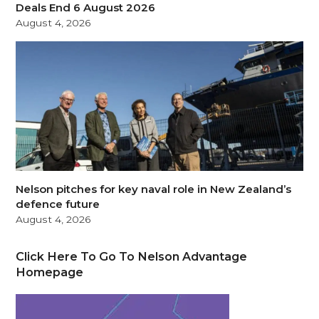
Deals End 6 August 2026
August 4, 2026
Nelson pitches for key naval role in New Zealand’s
defence future
August 4, 2026
Click Here To Go To Nelson Advantage
Homepage