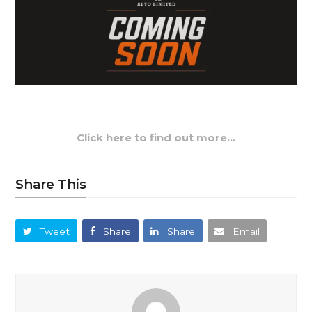
Click here to find out more…
Share This
Tweet
Share
Share
Email