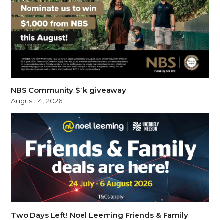
NBS Community $1k giveaway
August 4, 2026
Two Days Left! Noel Leeming Friends & Family