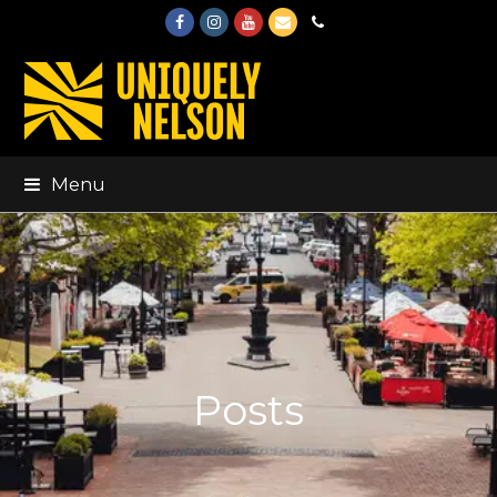
Facebook
Instagram
Youtube
Email
Phone
Menu
Posts