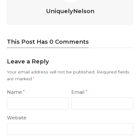
UniquelyNelson
This Post Has 0 Comments
Leave a Reply
Your email address will not be published.
Required fields
are marked
*
Name
Email
*
*
Website