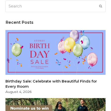
Search
SUB
Recent Posts
Birthday Sale: Celebrate with Beautiful Finds for
Every Room
August 4, 2026