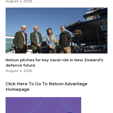
August 4, 2026
Nelson pitches for key naval role in New Zealand’s
defence future
August 4, 2026
Click Here To Go To Nelson Advantage
Homepage