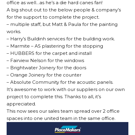
office as well…as he’s a die hard canes fan!
A big shout out to the below people & company’s
for the support to complete the project.
– multiple staff, but Matt & Paula for the painting
works.
– Harry’s Buildinh services for the building work.
– Marmite – AS plastering for the stopping
– HUBBERS for the carpet and install
– Fairview Nelson for the windows
– Brightwater Joinery for the doors
– Orange Joinery for the counter
– Absolute Community for the acoustic panels.
It’s awesome to work with our suppliers on our own
project to complete this. Thanks to all, it’s
appreciated.
This now sees our sales team spread over 2 office
spaces into one united team in the same office.