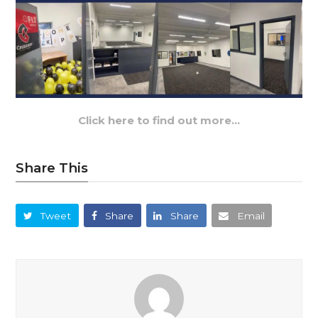
Click here to find out more…
Share This
Tweet
Share
Share
Email