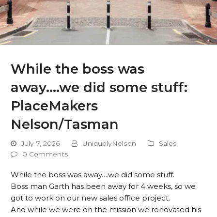
While the boss was
away….we did some stuff:
PlaceMakers
Nelson/Tasman
July 7, 2026
UniquelyNelson
Sales
0 Comments
While the boss was away….we did some stuff.
Boss man Garth has been away for 4 weeks, so we
got to work on our new sales office project.
And while we were on the mission we renovated his