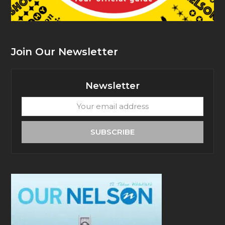
Join Our Newsletter
Newsletter
Your
email
address
SUBSCRIBE