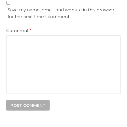
Save my name, email, and website in this browser
for the next time I comment.
Comment
*