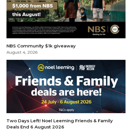
NBS Community $1k giveaway
August 4, 2026
Two Days Left! Noel Leeming Friends & Family
Deals End 6 August 2026