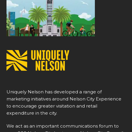
Uniquely Nelson has developed a range of
marketing initiatives around Nelson City Experience
to encourage greater visitation and retail
expenditure in the city.
We act as an important communications forum to