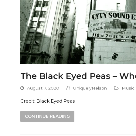
The Black Eyed Peas – Whe
August 7, 2020
UniquelyNelson
Music
Credit: Black Eyed Peas
CONTINUE READING