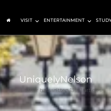
VISIT
ENTERTAINMENT
STUD
UniquelyNelson
This author has written 13917 articles