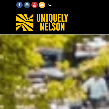
Facebook
Instagram
Youtube
Email
Phone