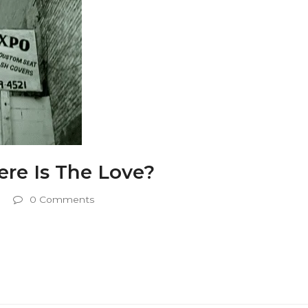
re Is The Love?
0 Comments