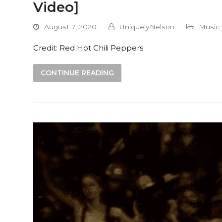
Video]
August 7, 2020
UniquelyNelson
Music
Credit: Red Hot Chili Peppers
CONTINUE READING