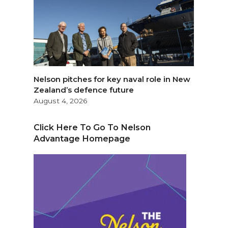
Nelson pitches for key naval role in New
Zealand’s defence future
August 4, 2026
Click Here To Go To Nelson
Advantage Homepage