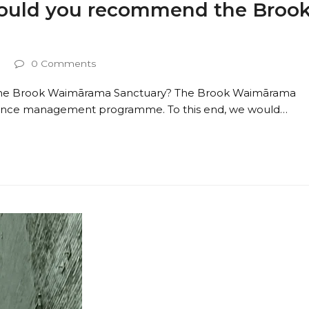
 would you recommend the Broo
0 Comments
 the Brook Waimārama Sanctuary? The Brook Waimārama
erience management programme. To this end, we would…