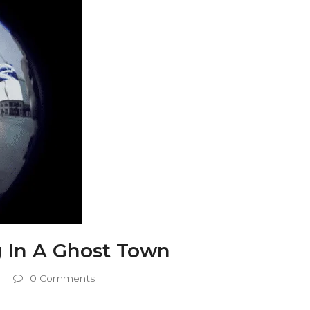
g In A Ghost Town
0 Comments