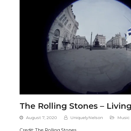
The Rolling Stones – Livin
August 7, 2020
UniquelyNelson
Music
Credit: The Rolling Stones