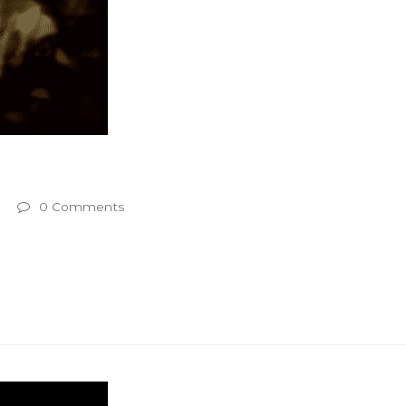
0 Comments