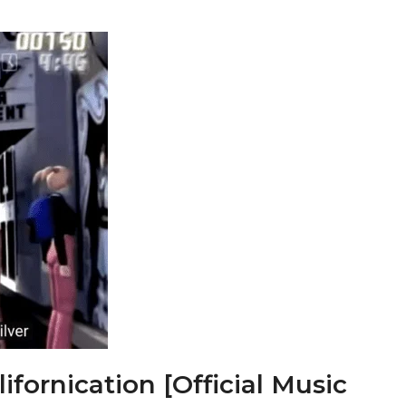
ifornication [Official Music