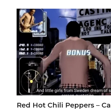
Red Hot Chili Peppers – Cal