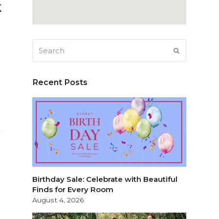
k
Search
SUBMIT
Recent Posts
Birthday Sale: Celebrate with Beautiful
Finds for Every Room
August 4, 2026