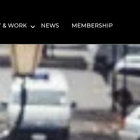
Y & WORK
NEWS
MEMBERSHIP