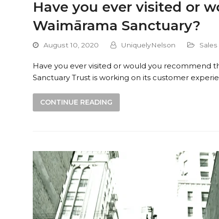
Have you ever visited or
Waimārama Sanctuary?
August 10, 2020
UniquelyNelson
Sales
Have you ever visited or would you recommend
Sanctuary Trust is working on its customer exp
CONTINUE READING