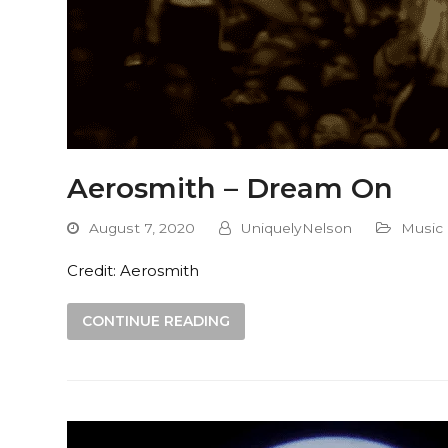
Aerosmith – Dream On
August 7, 2020
UniquelyNelson
Music
Credit: Aerosmith
CONTINUE READING