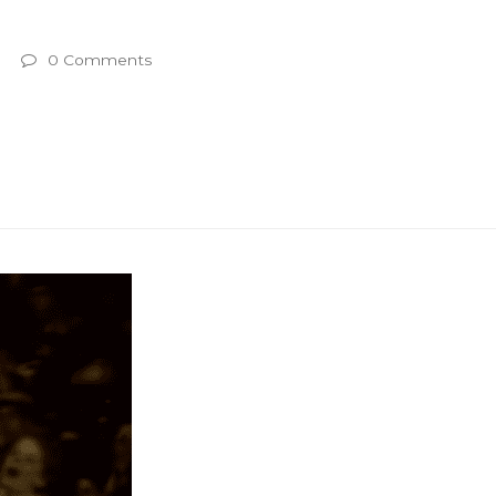
0 Comments