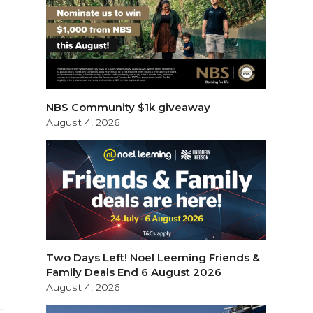
NBS Community $1k giveaway
August 4, 2026
Two Days Left! Noel Leeming Friends &
Family Deals End 6 August 2026
August 4, 2026