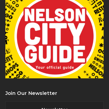
Join Our Newsletter