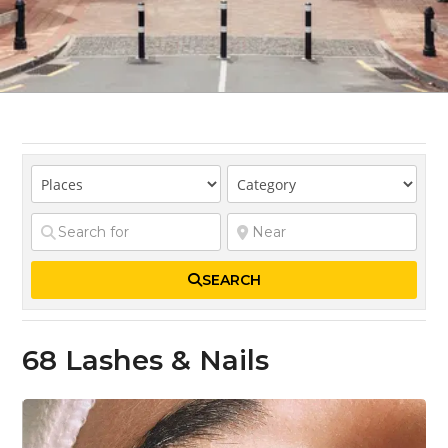
SEARCH
68 Lashes & Nails