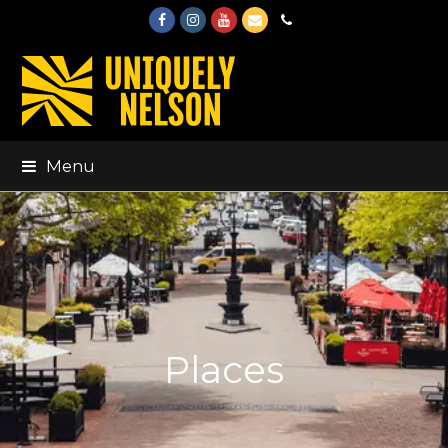
Facebook
Instagram
Youtube
Email
Phone
Menu
Places