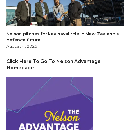
Nelson pitches for key naval role in New Zealand’s
defence future
August 4, 2026
Click Here To Go To Nelson Advantage
Homepage