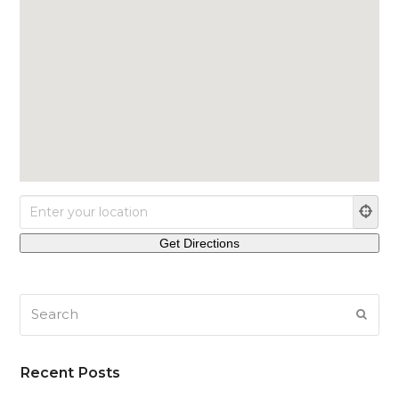
Search
SUB
Recent Posts