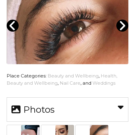
Place Categories:
Beauty and Wellbeing
,
Health,
Beauty and Wellbeing
,
Nail Care
, and
Weddings
Photos