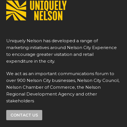
Uniquely Nelson has developed a range of
marketing initiatives around Nelson City Experience
to encourage greater visitation and retail
expenditure in the city.
We act as an important communications forum to
over 900 Nelson City businesses, Nelson City Council,
Nelson Chamber of Commerce, the Nelson
Regional Development Agency and other
stakeholders
CONTACT US