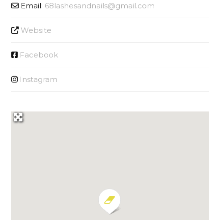
Email:
68lashesandnails
@
gmail.com
Website
Facebook
Instagram