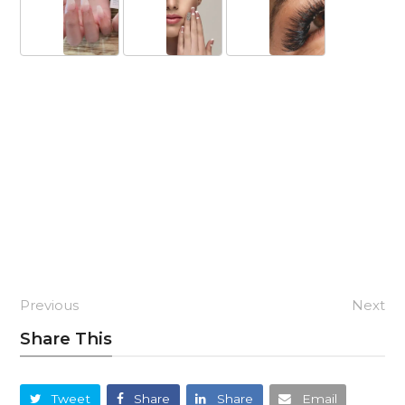
Previous
Next
Share This
Tweet
Share
Share
Email