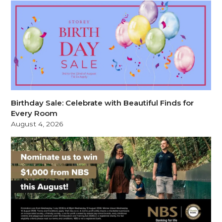
Birthday Sale: Celebrate with Beautiful Finds for
Every Room
August 4, 2026