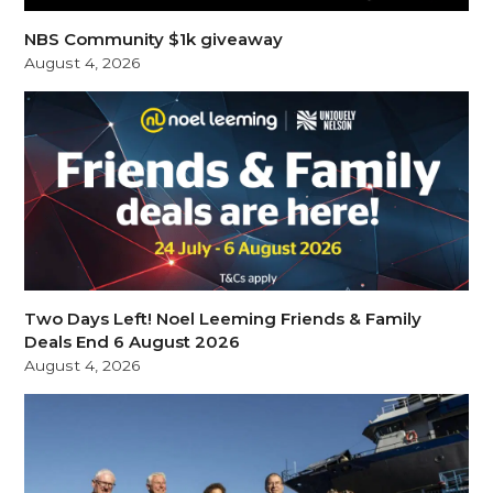
NBS Community $1k giveaway
August 4, 2026
Two Days Left! Noel Leeming Friends & Family
Deals End 6 August 2026
August 4, 2026