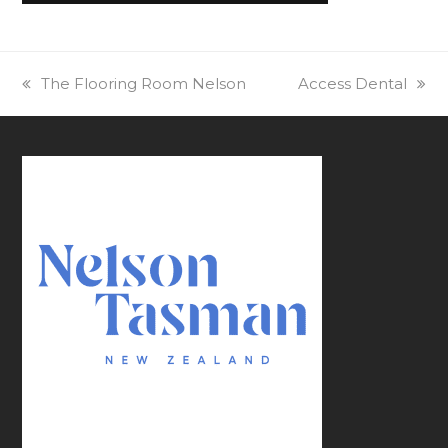
previous
The Flooring Room Nelson
next
Access Dental
post:
post: