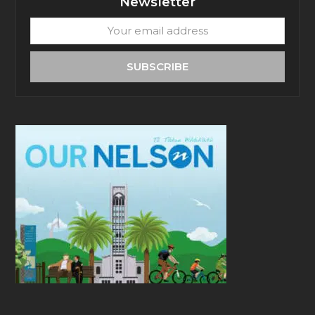
Newsletter
Your
email
address
SUBSCRIBE