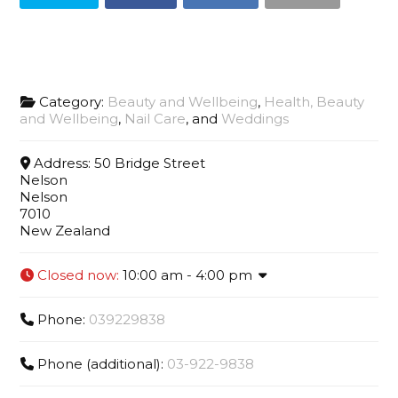
Category:
Beauty and Wellbeing
,
Health, Beauty
and Wellbeing
,
Nail Care
, and
Weddings
Address:
50 Bridge Street
Nelson
Nelson
7010
New Zealand
Closed now
:
10:00 am - 4:00 pm
Phone:
039229838
Phone (additional):
03-922-9838