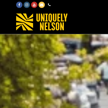
Facebook
Instagram
Youtube
Email
Phone