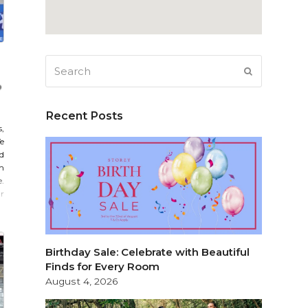
Search
SUBMIT
Recent Posts
,
e
d
m
e.
r
Birthday Sale: Celebrate with Beautiful
Finds for Every Room
August 4, 2026