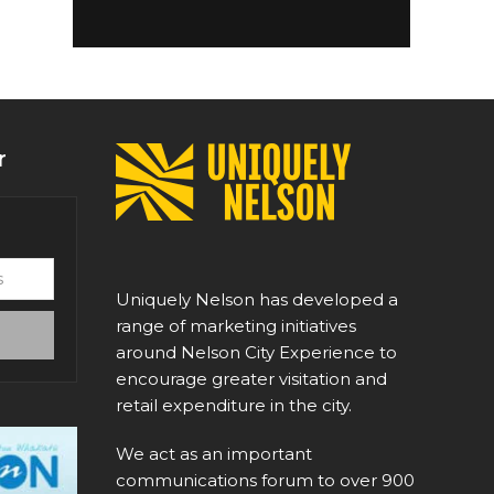
r
Uniquely Nelson has developed a
range of marketing initiatives
around Nelson City Experience to
encourage greater visitation and
retail expenditure in the city.
We act as an important
communications forum to over 900