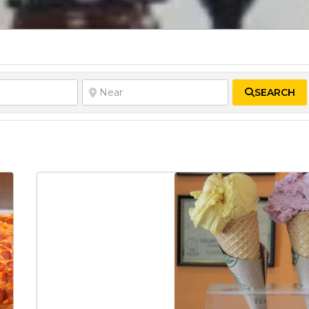
SEARCH