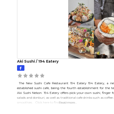
Aki Sushi / 194 Eatery
The New Sushi Cafe Restaurant 194 Eatery 194 Eatery, a ne
established sushi cafe, being the fourth establishment for the 
Aki Sushi Nelson. 194 Eatery offers pick-your-own sushi, finger f
salads and donburi, as well as traditional cafe drinks such as coffee
smoothies. Click here to find out more…
Read more…