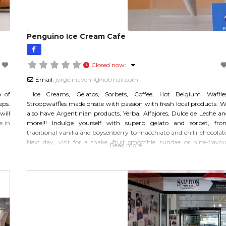
Penguino Ice Cream Cafe
Closed now
:
Email:
jorgelinaverri
@
hotmail.com
p of
Ice Creams, Gelatos, Sorbets, Coffee, Hot Belgium Waffles
eps.
Stroopwaffles made onsite with passion with fresh local products. W
will
also have Argentinian products, Yerba, Alfajores, Dulce de Leche an
e in
more!!! Indulge yourself with superb gelato and sorbet, fro
traditional vanilla and boysenberry to macchiato and chilli-chocolat
Next day, visit for a shake, fruit smoothie, sundae or nine-flavou
Read more…
platter. It opens