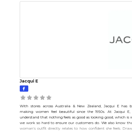
Jacqui E
With stores across Australia & New Zealand, Jacqui E has 
making women feel beautiful since the 1950s. At Jacqui E,
understand that nothing feels as good as looking good, which is
we work so hard to ensure our customers do. We also know th
woman’s outfit directly relates to how confident she feels. Dra