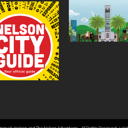
niquely Nelson and The Nelson Advantage - All Rights Reserved.
a sli