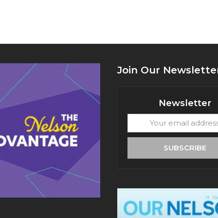
Join Our Newslette
Newsletter
Your
email
address
SUBSCRIBE