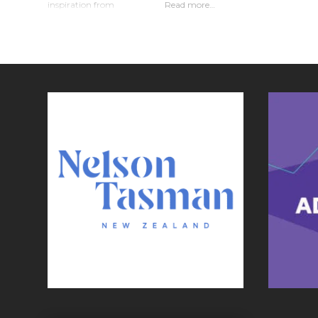
inspiration from
Read more…