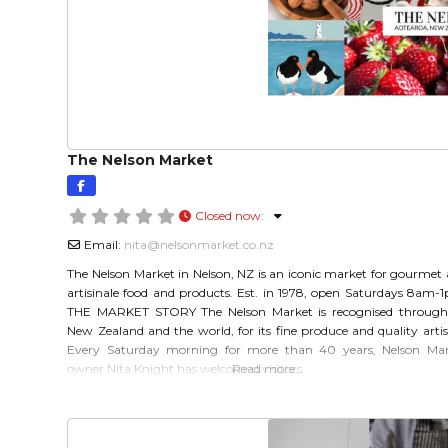
The Nelson Market
Closed now
:
Email:
nita
@
nelsonmarket.co.nz
The Nelson Market in Nelson, NZ is an iconic market for gourmet
artisinale food and products. Est. in 1978, open Saturdays 8am-
THE MARKET STORY The Nelson Market is recognised through
New Zealand and the world, for its fine produce and quality artis
Every Saturday morning for more than 40 years, Nelson Mar
owner Nita Knight has welcomed visitors
Read more…