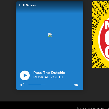
© Copyright 2026 - U