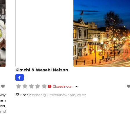
Kimchi & Wasabi Nelson
Closed now
:
wly
Email:
nelson
@
kimchiandwasabi.co.nz
team
ood,
 and