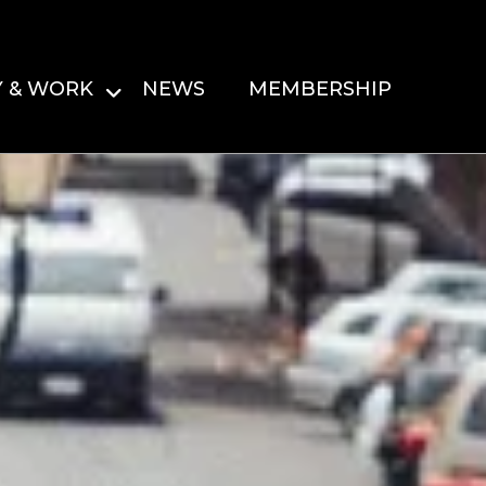
Y & WORK
NEWS
MEMBERSHIP