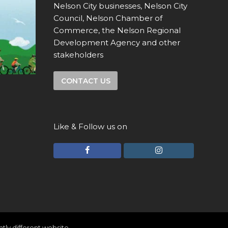
Nelson City businesses, Nelson City
Council, Nelson Chamber of
Commerce, the Nelson Regional
Development Agency and other
stakeholders
CONTACT US
Like & Follow us on
F
I
a
n
c
s
e
t
b
a
o
g
ghtly different website