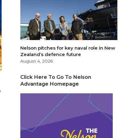
Nelson pitches for key naval role in New
Zealand’s defence future
August 4, 2026
Click Here To Go To Nelson
Advantage Homepage