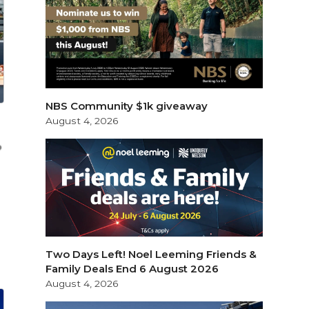
NBS Community $1k giveaway
August 4, 2026
Two Days Left! Noel Leeming Friends &
Family Deals End 6 August 2026
August 4, 2026