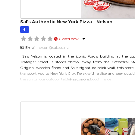
Sal’s Authentic New York Pizza – Nelson
Closed now
:
Email:
nelson
@
sals.co.nz
Sals Nelson is located in the iconic Ford’s building at the to
Trafalgar Street, a stones throw away from the Cathedral St
Original wooden floors and Sal’s signature brick wall, this store 
transport you to New York City. Relax with a slice and beer outsid
the sun on our outdoor tables, or grab a booth inside
Read more…