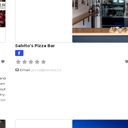
Salvito’s Pizza Bar
Email:
pizza
@
salvitos.nz
 and
1pm.
out
try.
ket