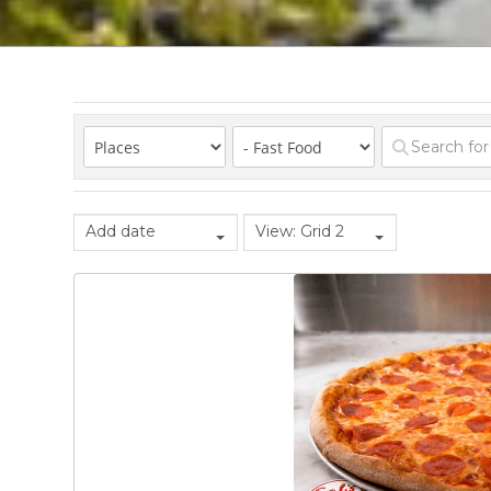
Add date
View: Grid 2