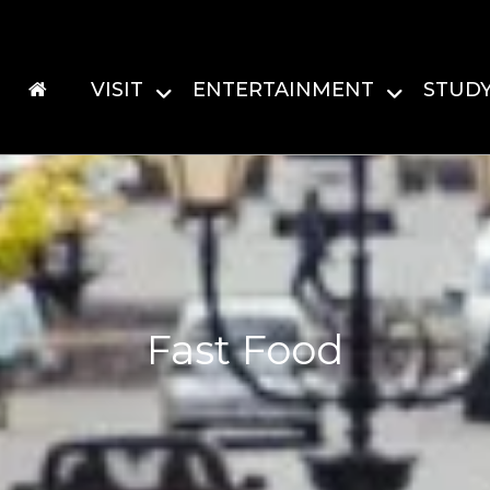
VISIT
ENTERTAINMENT
STUD
Fast Food