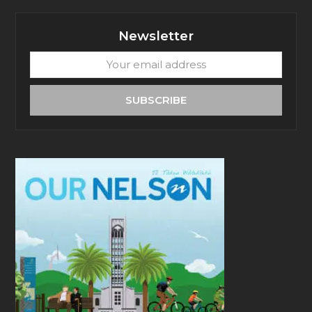
Newsletter
Your
email
address
SUBSCRIBE