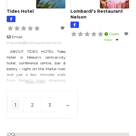
accommodation and
Tides Hotel
Lombardi’s Restaurant
Nelson
Open
Email:
now
:
enquiries
@
trailwayshotel.co.nz
ABOUT TIDES HOTEL Tides
Hotel is Nelson’s central-city
hotel, conference centre, bar &
eatery – right on the Maitai river
and just a few minutes walk
from Nelson’s main shopping
Read more…
precinct. Welcome to one of
Nelson’s most stylish &
contemporary ‘local’ hotels. We
are proudly locally owned and
1
2
3
→
proudly ‘local’ in style,
atmosphere and service. Let us
look after