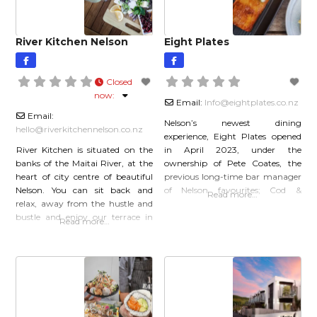
mind back to when you were a
River Kitchen Nelson
Eight Plates
Closed
now
:
Email:
Info
@
eightplates.co.nz
Email:
Nelson’s newest dining
hello
@
riverkitchennelson.co.nz
experience, Eight Plates opened
River Kitchen is situated on the
in April 2023, under the
banks of the Maitai River, at the
ownership of Pete Coates, the
heart of city centre of beautiful
previous long-time bar manager
Nelson. You can sit back and
of Nelson favourites; Cod &
Read more…
relax, away from the hustle and
Lobster and Mama Cod. Famous
bustle and enjoy our terrace in
for his award-winning cocktails,
Read more…
the sun, or find a cosy chair
Pete has built a team of talented
inside. We specialise in delicious,
chefs and friendly servers to
seasonally inspired food, craft
create Eight Plates, specialising in
beers, wines from around New
seasonal sharing-plates and a
Zealand, and
smart-casual dining experience.
With