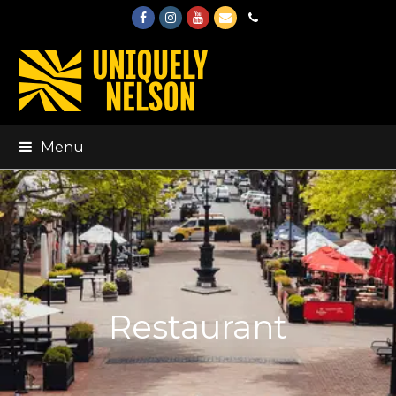
Facebook
Instagram
Youtube
Email
Phone
Menu
Restaurant