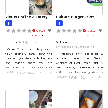
and chip shop, in Ravensbourne
just outside Dunedin. When
Victus Coffee & Eatery
Culture Burger Joint
Closed
Closed
now
:
now
:
Email:
hello
@
victus.nz
Email:
office
@
burgerculture.co.nz
Victus Coffee and Eatery is not
your ordinary cafe. From the
Nelson’s only dedicated &
moment you step inside the cozy
original burger joint Proud
and inviting space, you are
winners of Best Restaurant &
welcomed with the aroma of
Best Service/Ambience at the
freshly brewed Ozone coffee and
2019 Nelson Hospitality Awards
Read more…
the friendly smiles of the team.
Culture Burger Joint (formerly
Read more…
What sets Victus apart is not just
Burger Culture), Nelson’s only
the quality of its coffee and food,
dedicated burger joint – fresh,
but also its commitment to
handcrafted, independent. Our
sustainability and
fundamental goal is to create a
destination that delights the
senses. Be nostalgic, cast your