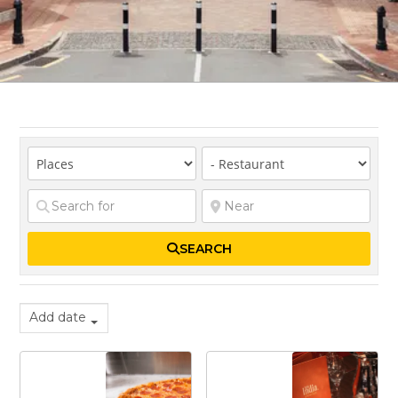
SEARCH
Add date