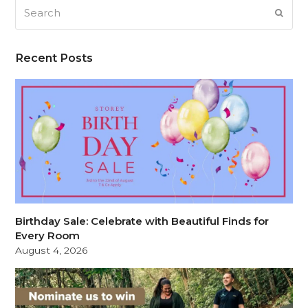
Search
SUB
Recent Posts
Birthday Sale: Celebrate with Beautiful Finds for
Every Room
August 4, 2026