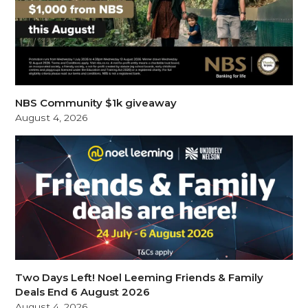
NBS Community $1k giveaway
August 4, 2026
Two Days Left! Noel Leeming Friends & Family
Deals End 6 August 2026
August 4, 2026