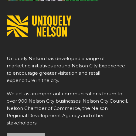
Uniquely Nelson has developed a range of
marketing initiatives around Nelson City Experience
to encourage greater visitation and retail
expenditure in the city.
We act as an important communications forum to
over 900 Nelson City businesses, Nelson City Council,
Nelson Chamber of Commerce, the Nelson
Regional Development Agency and other
stakeholders