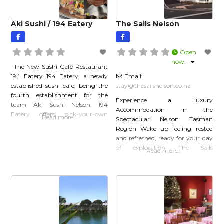
Aki Sushi / 194 Eatery
The Sails Nelson
Open
now
:
The New Sushi Cafe Restaurant
194 Eatery 194 Eatery, a newly
Email:
established sushi cafe, being the
stay
@
thesailsnelson.co.nz
fourth establishment for the
Experience a Luxury
team Aki Sushi Nelson. 194
Accommodation in the
Eatery offers pick-your-own
Read more…
Spectacular Nelson Tasman
sushi, finger food, salads and
Region Wake up feeling rested
donburi, as well as traditional
and refreshed, ready for your day
cafe drinks such as coffee and
of exploration. The Sails
Read more…
smoothies. Click here to find out
is Nelson’s only Qualmark 5-
more…
star rated Motel. Nelson’s newest
accommodation Suites &
Apartments The Sails Nelson
Motel has high standards of
comfort and attention to detail.
Opt for an intimate Studio Suite,
the epitome of luxury Nelson