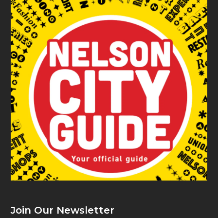
Join Our Newsletter