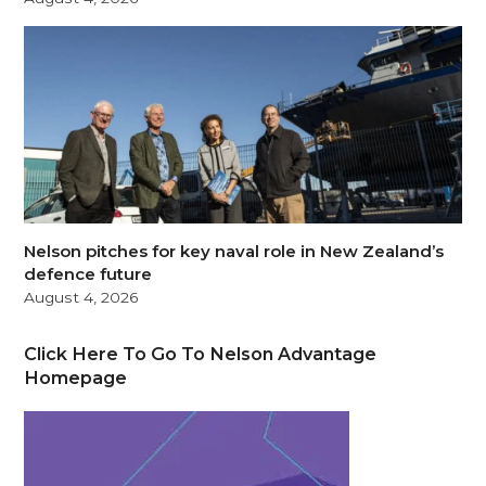
Nelson pitches for key naval role in New Zealand’s
defence future
August 4, 2026
Click Here To Go To Nelson Advantage
Homepage