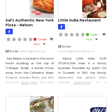
Sal’s Authentic New York
Little India Restaurant
Pizza – Nelson
Open
Closed
now
:
now
:
Email:
Email:
nelson
@
sals.co.nz
manirai
@
littleindia.co.nz
Sals Nelson is located in the iconic
About Little India OUR
Ford’s building at the top of
STORYLittle India is a family
Trafalgar Street, a stones throw
business. Founded by Sukhi Gill
away from the Cathedral Steps.
in Dunedin in 1991, the family
Original wooden floors and Sal’s
restaurant has grown from
signature brick wall, this store
humble beginnings to a
Read more…
Read more…
will transport you to New York
nationwide business, with over
City. Relax with a slice and beer
16 Little India
outside in the sun on our outdoor
restaurants throughout New
tables, or grab a booth inside
Zealand. OUR HISTORYSukhi
and Joanna Gill began with a
small dairy, and adjoining fish