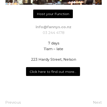
Host your Function
info@fannys.co.nz
03 244 4178
7 days
11am – late
223 Hardy Street, Nelson
Click here to find out more…
Previous
Next