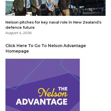
Nelson pitches for key naval role in New Zealand’s
defence future
August 4, 2026
Click Here To Go To Nelson Advantage
Homepage