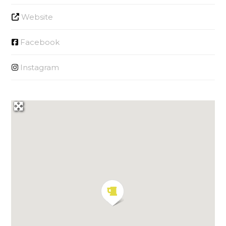
Website
Facebook
Instagram