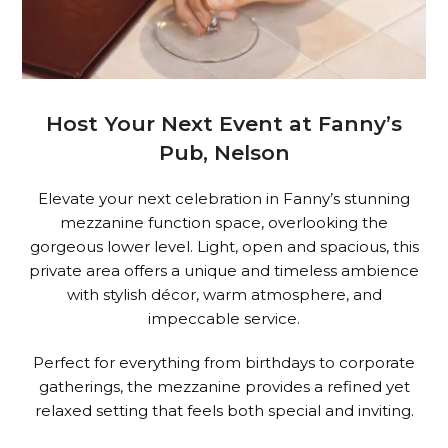
Host Your Next Event at Fanny’s
Pub, Nelson
Elevate your next celebration in Fanny’s stunning
mezzanine function space, overlooking the
gorgeous lower level. Light, open and spacious, this
private area offers a unique and timeless ambience
with stylish décor, warm atmosphere, and
impeccable service.
Perfect for everything from birthdays to corporate
gatherings, the mezzanine provides a refined yet
relaxed setting that feels both special and inviting.