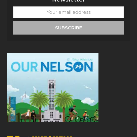
Your
email
address
SUBSCRIBE