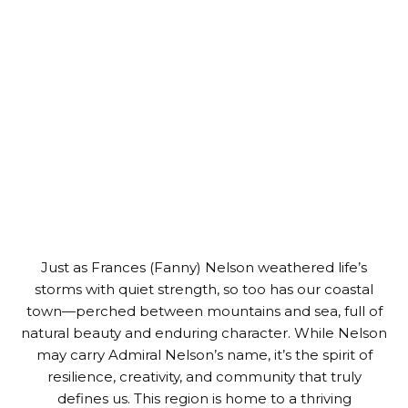
Just as Frances (Fanny) Nelson weathered life’s
storms with quiet strength, so too has our coastal
town—perched between mountains and sea, full of
natural beauty and enduring character. While Nelson
may carry Admiral Nelson’s name, it’s the spirit of
resilience, creativity, and community that truly
defines us. This region is home to a thriving