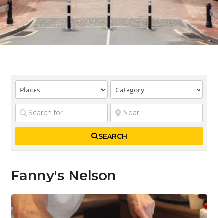
SEARCH
Fanny's Nelson