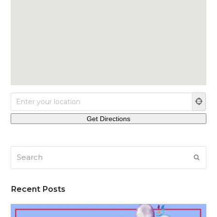
Search
SUB
Recent Posts