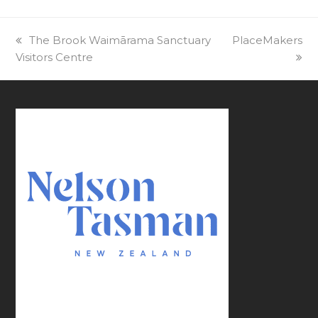
previous
The Brook Waimārama Sanctuary
next
PlaceMakers
Visitors Centre
post:
post: