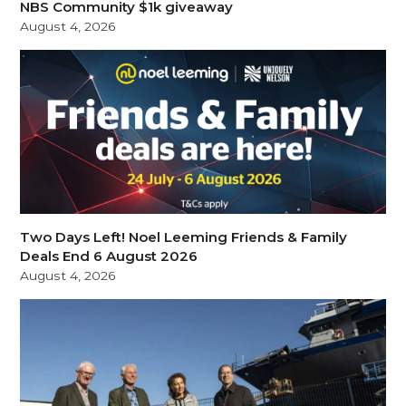
NBS Community $1k giveaway
August 4, 2026
Two Days Left! Noel Leeming Friends & Family
Deals End 6 August 2026
August 4, 2026