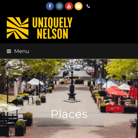
Facebook
Instagram
Youtube
Email
Phone
Menu
Places