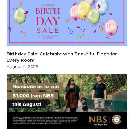
Birthday Sale: Celebrate with Beautiful Finds for
Every Room
August 4, 2026