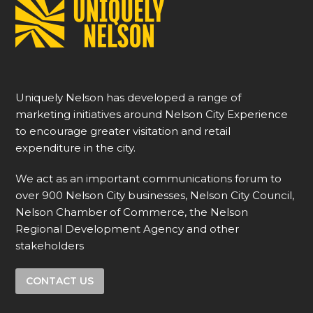
Uniquely Nelson has developed a range of
marketing initiatives around Nelson City Experience
to encourage greater visitation and retail
expenditure in the city.
We act as an important communications forum to
over 900 Nelson City businesses, Nelson City Council,
Nelson Chamber of Commerce, the Nelson
Regional Development Agency and other
stakeholders
CONTACT US