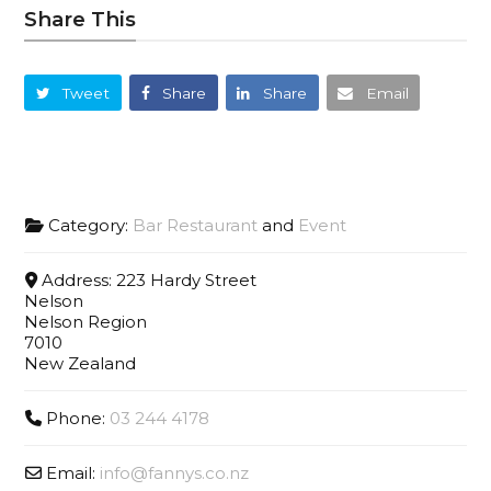
Share This
Tweet
Share
Share
Email
Category:
Bar Restaurant
and
Event
Address:
223 Hardy Street
Nelson
Nelson Region
7010
New Zealand
Phone:
03 244 4178
Email:
info
@
fannys.co.nz