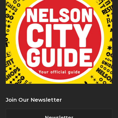
Join Our Newsletter
Newsletter