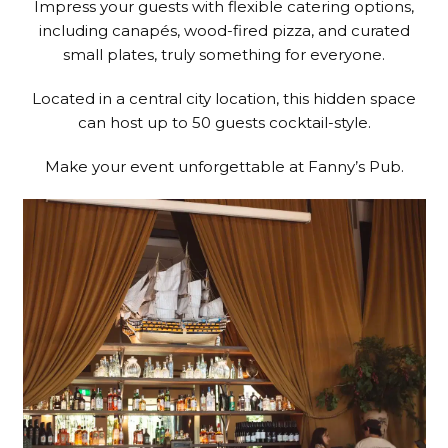
Impress your guests with flexible catering options,
including canapés, wood-fired pizza, and curated
small plates, truly something for everyone.
Located in a central city location, this hidden space
can host up to 50 guests cocktail-style.
Make your event unforgettable at Fanny’s Pub.