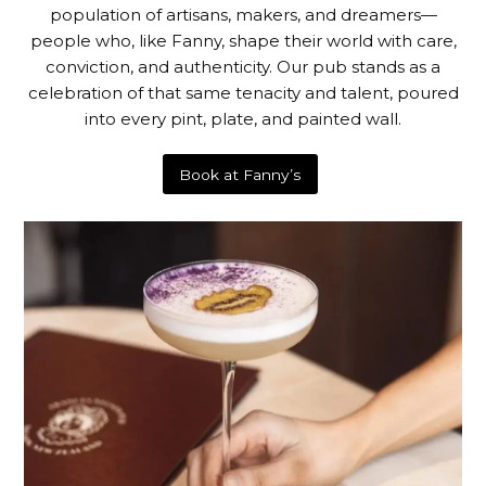
population of artisans, makers, and dreamers—
people who, like Fanny, shape their world with care,
conviction, and authenticity. Our pub stands as a
celebration of that same tenacity and talent, poured
into every pint, plate, and painted wall.
Book at Fanny’s