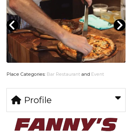
Place Categories:
Bar Restaurant
and
Event
Profile