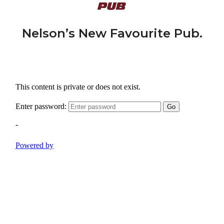
Nelson’s New Favourite Pub.