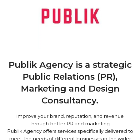
Publik Agency is a strategic
Public Relations (PR),
Marketing and Design
Consultancy.
improve your brand, reputation, and revenue
through better PR and marketing.
Publik Agency offers services specifically delivered to
meet the needs of different businesses in the wider