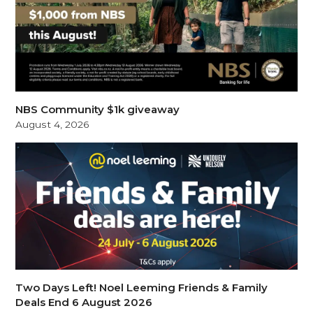
NBS Community $1k giveaway
August 4, 2026
Two Days Left! Noel Leeming Friends & Family
Deals End 6 August 2026