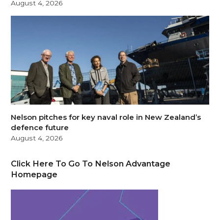
August 4, 2026
Nelson pitches for key naval role in New Zealand’s
defence future
August 4, 2026
Click Here To Go To Nelson Advantage
Homepage