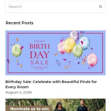
Search
SUB
Recent Posts
Birthday Sale: Celebrate with Beautiful Finds for
Every Room
August 4, 2026