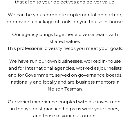
that align to your objectives and deliver value.
We can be your complete implementation partner,
or provide a package of tools for you to use in-house.
Our agency brings together a diverse team with
shared values.
This professional diversity helps you meet your goals.
We have run our own businesses, worked in-house
and for international agencies, worked as journalists
and for Government, served on governance boards,
nationally and locally and are business mentors in
Nelson Tasman.
Our varied experience coupled with our investment
in today’s best practice helps us wear your shoes,
and those of your customers.