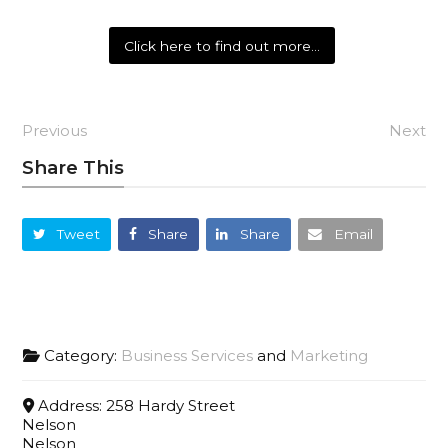
Click here to find out more…
Previous
Next
Share This
Tweet
Share
Share
Email
Category:
Business Services
and
Marketing
Address:
258 Hardy Street
Nelson
Nelson