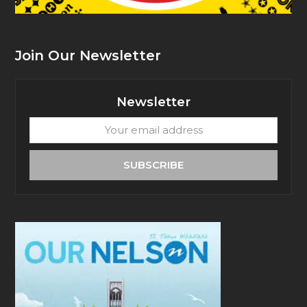
Join Our Newsletter
Newsletter
Your
email
address
SUBSCRIBE