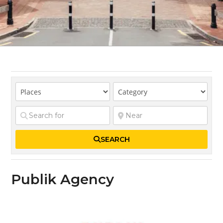
SEARCH
Publik Agency