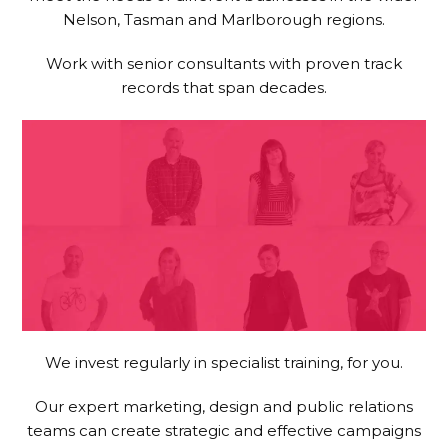
Nelson, Tasman and Marlborough regions.
Work with senior consultants with proven track
records that span decades.
We invest regularly in specialist training, for you.
Our expert marketing, design and public relations
teams can create strategic and effective campaigns