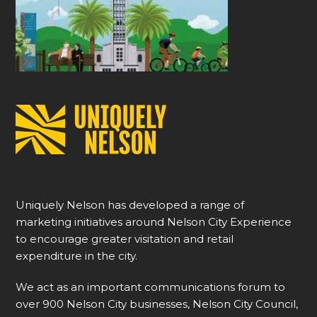
Uniquely Nelson has developed a range of
marketing initiatives around Nelson City Experience
to encourage greater visitation and retail
expenditure in the city.
We act as an important communications forum to
over 900 Nelson City businesses, Nelson City Council,