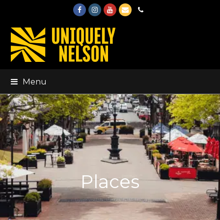
Facebook
Instagram
Youtube
Email
Phone
Menu
Places