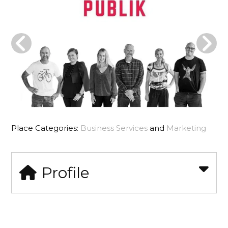
Place Categories:
Business Services
and
Marketing
Profile