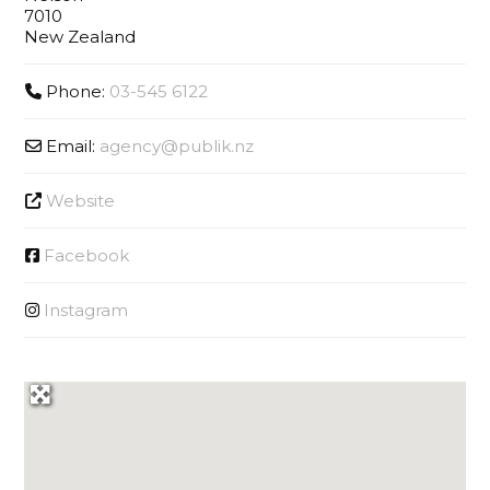
7010
New Zealand
Phone:
03-545 6122
Email:
agency
@
publik.nz
Website
Facebook
Instagram