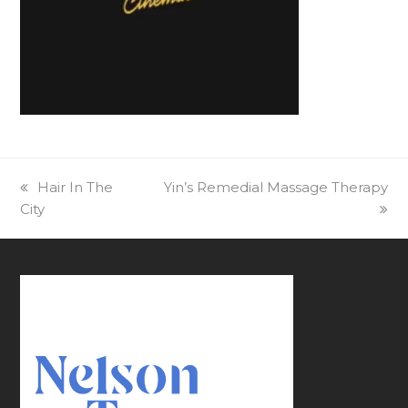
previous
Hair In The
next
Yin’s Remedial Massage Therapy
City
post:
post: