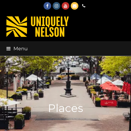
Facebook
Instagram
Youtube
Email
Phone
Menu
Places