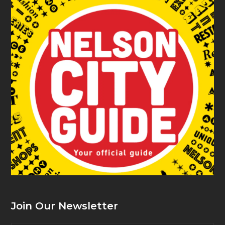
Join Our Newsletter