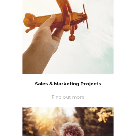
Sales & Marketing Projects
Find out more