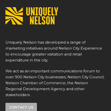
Uniquely Nelson has developed a range of
marketing initiatives around Nelson City Experience
to encourage greater visitation and retail
expenditure in the city.
We act as an important communications forum to
over 900 Nelson City businesses, Nelson City Council,
Nelson Chamber of Commerce, the Nelson
Regional Development Agency and other
stakeholders
CONTACT US