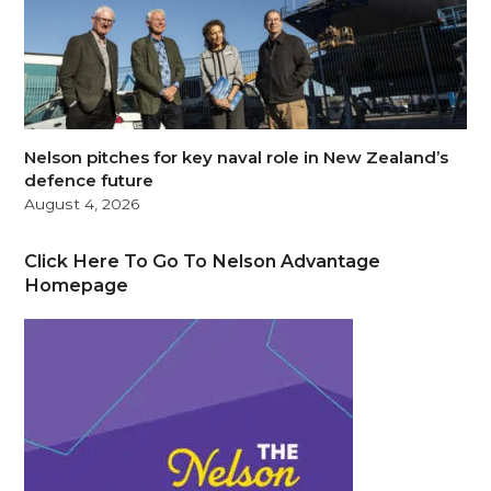
Nelson pitches for key naval role in New Zealand’s
defence future
August 4, 2026
Click Here To Go To Nelson Advantage
Homepage