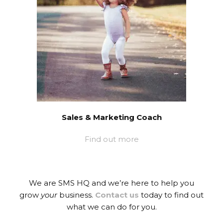
Sales & Marketing Coach
Find out more
We are SMS HQ and we’re here to help you
grow
your
business.
Contact us
today to find out
what we can do for you.