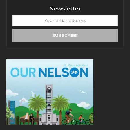
Newsletter
Your
email
address
SUBSCRIBE