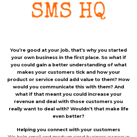
You’re good at your job, that’s why you started
your own business in the first place. So what if
you could gain a better understanding of what
makes your customers tick and how your
product or service could add value to them? How
would you communicate this with them? And
what if that meant you could increase your
revenue and deal with those customers you
really want to deal with? Wouldn’t that make life
even better?
Helping you connect with your customers
We help small and medium sized business owners in