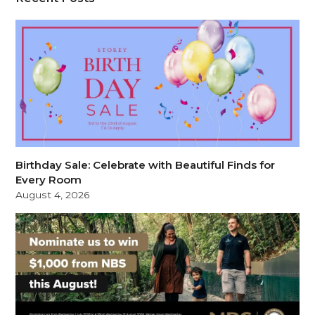
Birthday Sale: Celebrate with Beautiful Finds for
Every Room
August 4, 2026