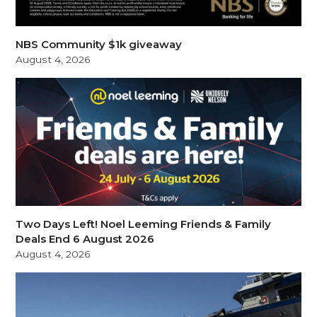
NBS Community $1k giveaway
August 4, 2026
Two Days Left! Noel Leeming Friends & Family
Deals End 6 August 2026
August 4, 2026