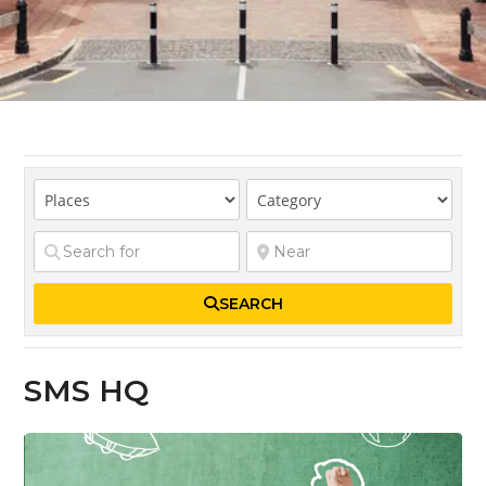
SEARCH
SMS HQ