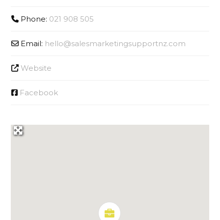
Phone:
021 908 505
Email:
hello
@
salesmarketingsupportnz.com
Website
Facebook