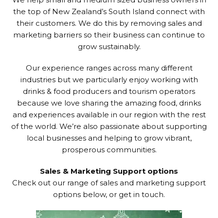
the top of New Zealand’s South Island connect with
their customers. We do this by removing sales and
marketing barriers so their business can continue to
grow sustainably.
Our experience ranges across many different
industries but we particularly enjoy working with
drinks & food producers and tourism operators
because we love sharing the amazing food, drinks
and experiences available in our region with the rest
of the world. We’re also passionate about supporting
local businesses and helping to grow vibrant,
prosperous communities.
Sales & Marketing Support options
Check out our range of sales and marketing support
options below, or get in touch.