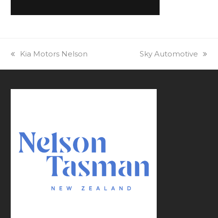
previous
Kia Motors Nelson
next
Sky Automotive
post:
post: