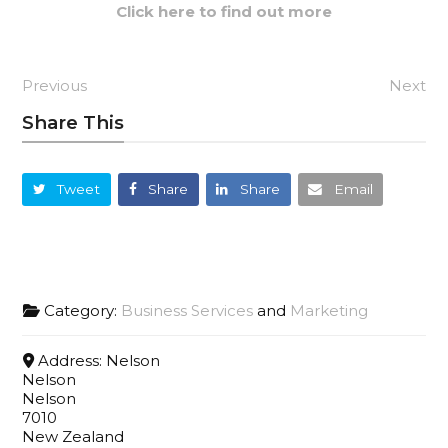
Click here to find out more
Previous
Next
Share This
Tweet
Share
Share
Email
Category:
Business Services
and
Marketing
Address:
Nelson
Nelson
Nelson
7010
New Zealand