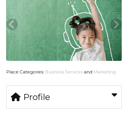
Place Categories:
Business Services
and
Marketing
Profile