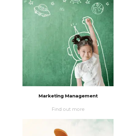
Marketing Management
Find out more