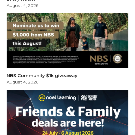
August 4, 2026
NBS Community $1k giveaway
August 4, 2026