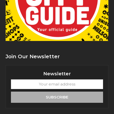
Join Our Newsletter
Newsletter
Your
email
address
SUBSCRIBE