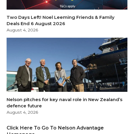
Two Days Left! Noel Leeming Friends & Family
Deals End 6 August 2026
August 4, 2026
Nelson pitches for key naval role in New Zealand’s
defence future
August 4, 2026
Click Here To Go To Nelson Advantage