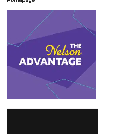
Homepage