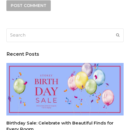
Search
SUB
Recent Posts
Birthday Sale: Celebrate with Beautiful Finds for
Every Room