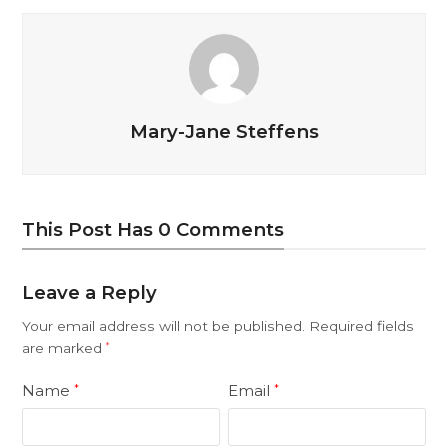
Mary-Jane Steffens
This Post Has 0 Comments
Leave a Reply
Your email address will not be published.
Required fields
are marked
*
Name
Email
*
*