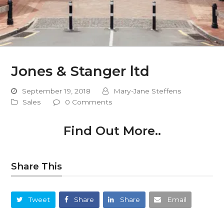
Jones & Stanger ltd
September 19, 2018
Mary-Jane Steffens
Sales
0 Comments
Find Out More..
Share This
Tweet
Share
Share
Email