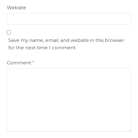
Website
Save my name, email, and website in this browser
for the next time I comment.
Comment
*