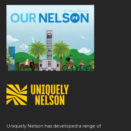
Uniquely Nelson has developed a range of