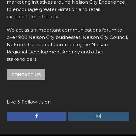
marketing initiatives around Nelson City Experience
to encourage greater visitation and retail
expenditure in the city.
We act as an important communications forum to
over 900 Nelson City businesses, Nelson City Council,
Nelson Chamber of Commerce, the Nelson
Regional Development Agency and other
stakeholders
CONTACT US
Like & Follow us on
F
I
a
n
c
s