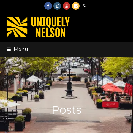
Facebook
Instagram
Youtube
Email
Phone
Menu
Posts