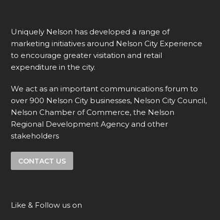
Uniquely Nelson has developed a range of
marketing initiatives around Nelson City Experience
to encourage greater visitation and retail
expenditure in the city.
We act as an important communications forum to
over 900 Nelson City businesses, Nelson City Council,
Nelson Chamber of Commerce, the Nelson
Regional Development Agency and other
stakeholders
CONTACT US
Like & Follow us on