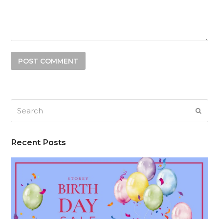
Search
SUB
Recent Posts