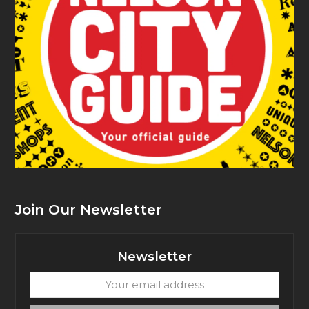
Join Our Newsletter
Newsletter
Your
email