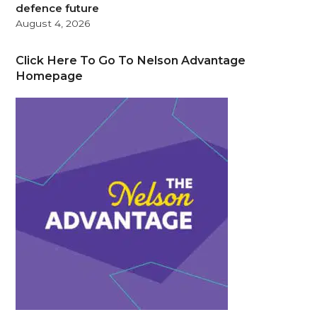
defence future
August 4, 2026
Click Here To Go To Nelson Advantage
Homepage