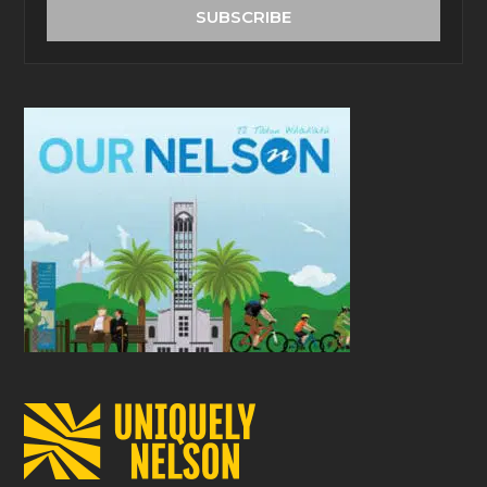
address
SUBSCRIBE