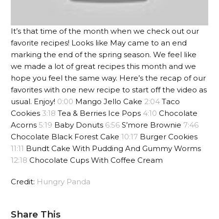
It’s that time of the month when we check out our
favorite recipes! Looks like May came to an end
marking the end of the spring season. We feel like
we made a lot of great recipes this month and we
hope you feel the same way. Here’s the recap of our
favorites with one new recipe to start off the video as
usual. Enjoy!
0:00
Mango Jello Cake
2:04
Taco
Cookies
3:18
Tea & Berries Ice Pops
4:10
Chocolate
Acorns
5:19
Baby Donuts
6:56
S’more Brownie
7:46
Chocolate Black Forest Cake
10:17
Burger Cookies
11:11
Bundt Cake With Pudding And Gummy Worms
12:18
Chocolate Cups With Coffee Cream
Credit:
Hungry Panda
Share This