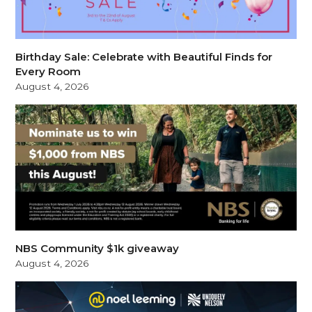
Birthday Sale: Celebrate with Beautiful Finds for
Every Room
August 4, 2026
NBS Community $1k giveaway
August 4, 2026