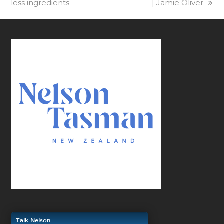
less ingredients
| Jamie Oliver