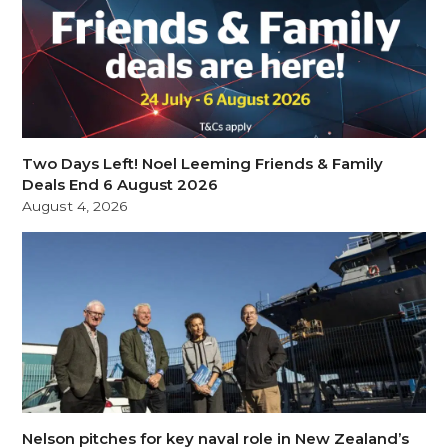
Two Days Left! Noel Leeming Friends & Family
Deals End 6 August 2026
August 4, 2026
Nelson pitches for key naval role in New Zealand’s