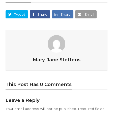
Tweet
Share
Share
Email
Mary-Jane Steffens
This Post Has 0 Comments
Leave a Reply
Your email address will not be published.
Required fields