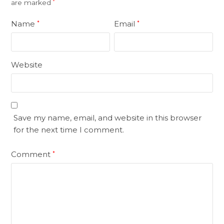
are marked
*
Name
Email
*
*
Website
Save my name, email, and website in this browser
for the next time I comment.
Comment
*