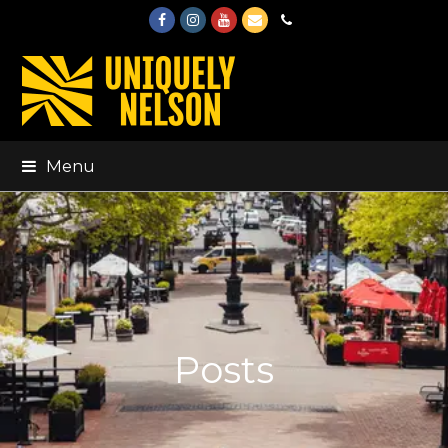
Facebook
Instagram
Youtube
Email
Phone
Menu
Posts