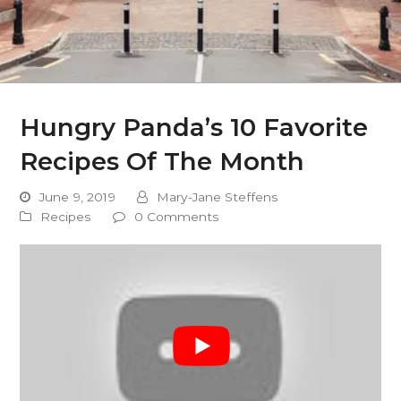
Hungry Panda’s 10 Favorite
Recipes Of The Month
June 9, 2019
Mary-Jane Steffens
Recipes
0 Comments