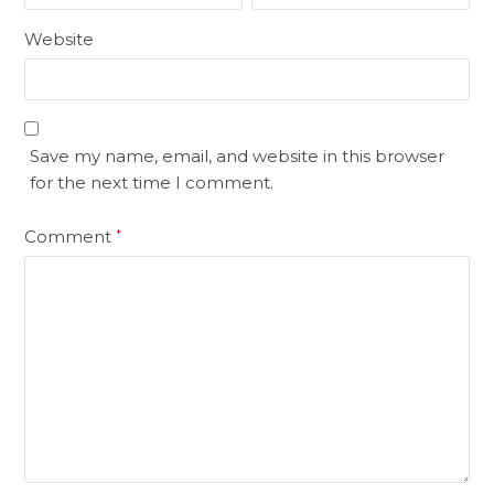
Website
Save my name, email, and website in this browser
for the next time I comment.
Comment
*