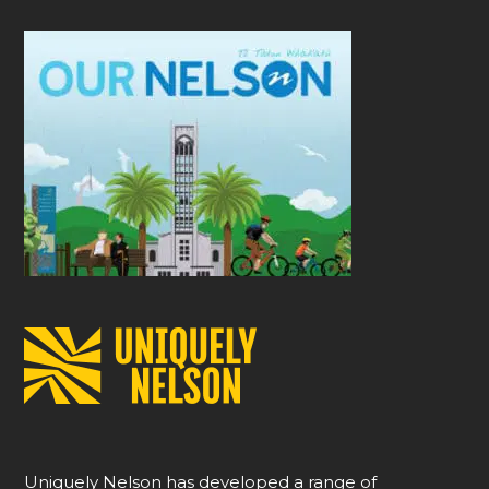
Uniquely Nelson has developed a range of