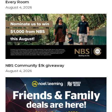
Every Room
August 4, 2026
NBS Community $1k giveaway
August 4, 2026