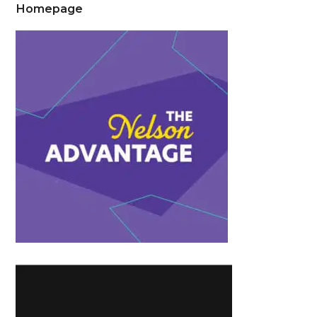
Homepage