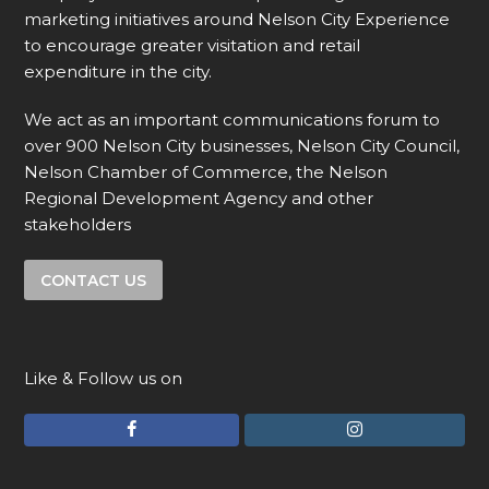
marketing initiatives around Nelson City Experience
to encourage greater visitation and retail
expenditure in the city.
We act as an important communications forum to
over 900 Nelson City businesses, Nelson City Council,
Nelson Chamber of Commerce, the Nelson
Regional Development Agency and other
stakeholders
CONTACT US
Like & Follow us on
F
I
a
n