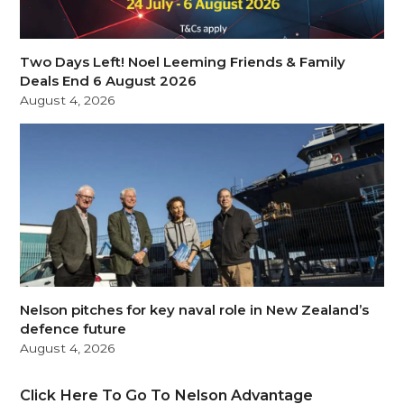
Two Days Left! Noel Leeming Friends & Family
Deals End 6 August 2026
August 4, 2026
Nelson pitches for key naval role in New Zealand’s
defence future
August 4, 2026
Click Here To Go To Nelson Advantage