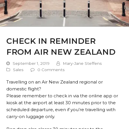
CHECK IN REMINDER
FROM AIR NEW ZEALAND
September 1, 2019
Mary-Jane Steffens
Sales
0 Comments
Travelling on an Air New Zealand regional or
domestic flight?
Please remember to check in via the online app or
kiosk at the airport at least 30 minutes prior to the
scheduled departure, even if you’re travelling with
carry-on luggage only.