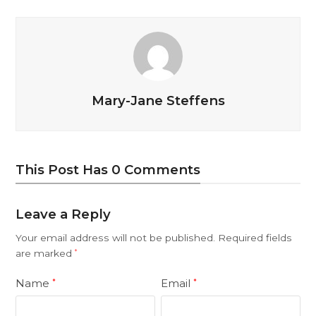
Mary-Jane Steffens
This Post Has 0 Comments
Leave a Reply
Your email address will not be published.
Required fields
are marked
*
Name
Email
*
*