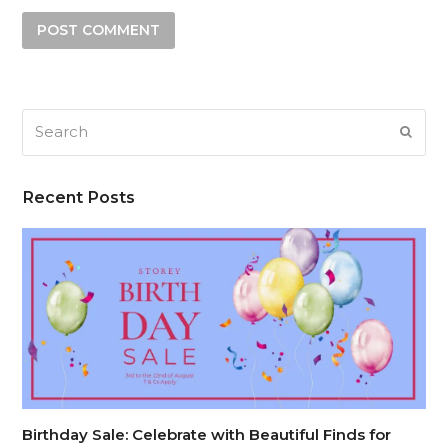
Search
SUB
Recent Posts
Birthday Sale: Celebrate with Beautiful Finds for