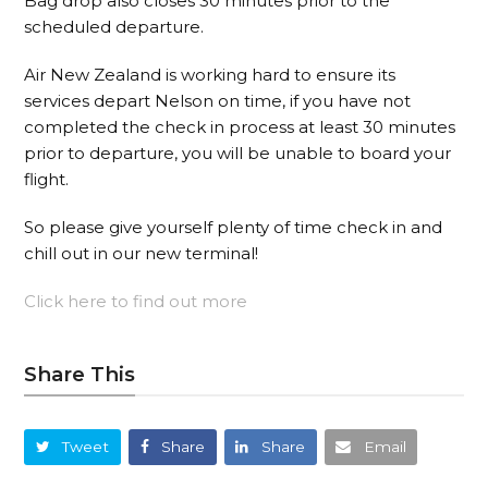
Bag drop also closes 30 minutes prior to the
scheduled departure.
Air New Zealand is working hard to ensure its
services depart Nelson on time, if you have not
completed the check in process at least 30 minutes
prior to departure, you will be unable to board your
flight.
So please give yourself plenty of time check in and
chill out in our new terminal!
Click here to find out more
Share This
Tweet
Share
Share
Email