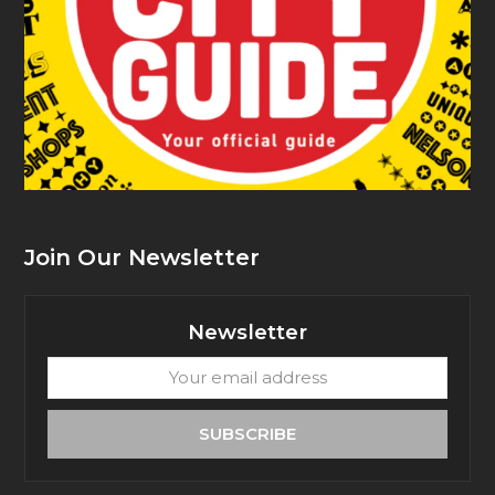
Join Our Newsletter
Newsletter
Your
email
address
SUBSCRIBE