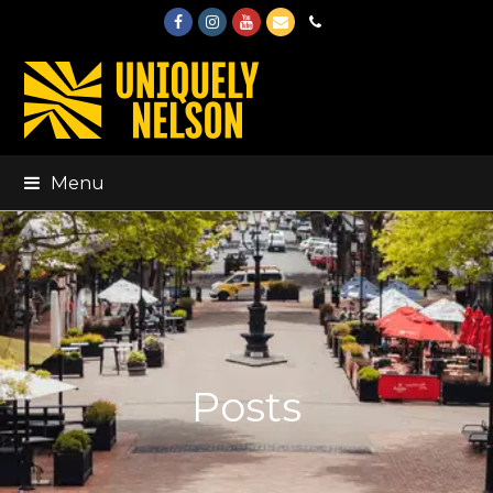
Facebook
Instagram
Youtube
Email
Phone
Menu
Posts