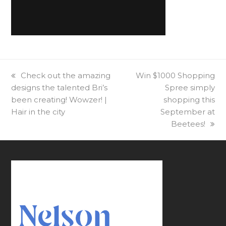
previous
Check out the amazing
next
Win $1000 Shopping
designs the talented Bri’s
post:
post:
Spree simply
been creating! Wowzer! |
shopping this
Hair in the city
September at
Beetees!