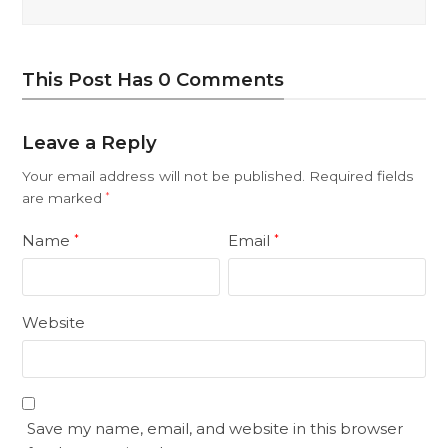
This Post Has 0 Comments
Leave a Reply
Your email address will not be published.
Required fields
are marked
*
Name
Email
*
*
Website
Save my name, email, and website in this browser