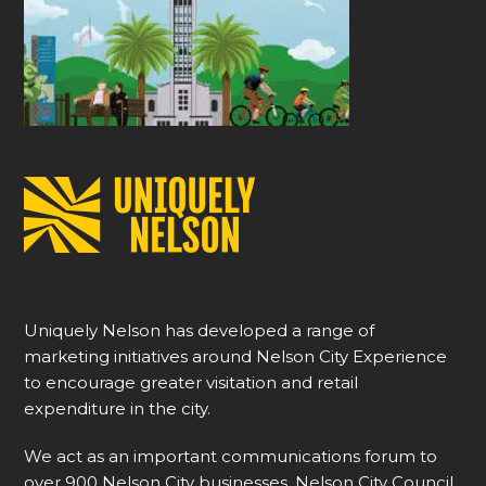
Uniquely Nelson has developed a range of
marketing initiatives around Nelson City Experience
to encourage greater visitation and retail
expenditure in the city.
We act as an important communications forum to
over 900 Nelson City businesses, Nelson City Council,