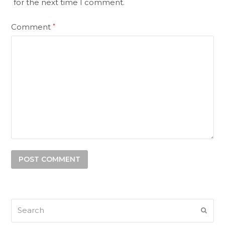
for the next time I comment.
Comment
*
Search
SUB