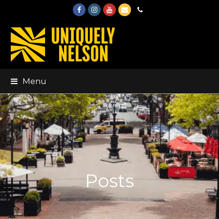
Facebook
Instagram
Youtube
Email
Phone
Menu
Posts