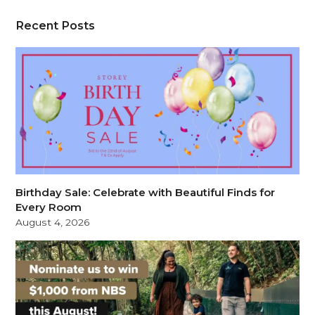
Recent Posts
Birthday Sale: Celebrate with Beautiful Finds for
Every Room
August 4, 2026