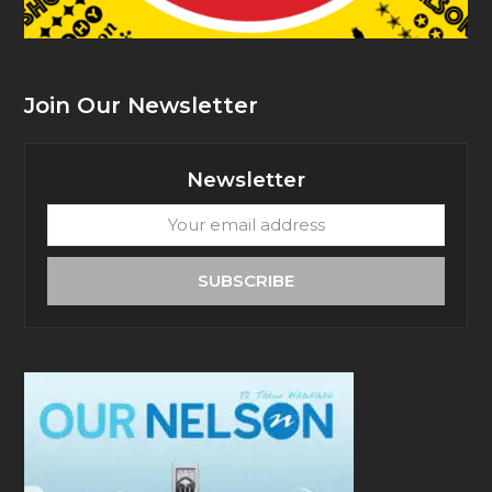
Join Our Newsletter
Newsletter
Your
email
address
SUBSCRIBE