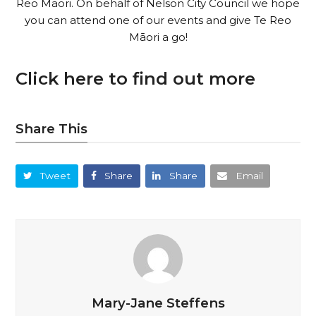
Reo Māori. On behalf of Nelson City Council we hope
you can attend one of our events and give Te Reo
Māori a go!
Click here to find out more
Share This
Tweet
Share
Share
Email
Mary-Jane Steffens