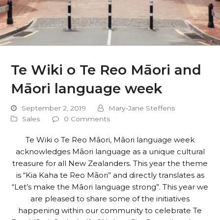
Te Wiki o Te Reo Māori and
Māori language week
September 2, 2019
Mary-Jane Steffens
Sales
0 Comments
Te Wiki o Te Reo Māori, Māori language week
acknowledges Māori language as a unique cultural
treasure for all New Zealanders. This year the theme
is “Kia Kaha te Reo Māori” and directly translates as
“Let’s make the Māori language strong”. This year we
are pleased to share some of the initiatives
happening within our community to celebrate Te