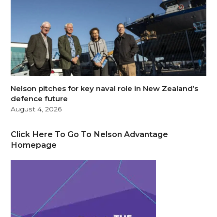
Nelson pitches for key naval role in New Zealand’s
defence future
August 4, 2026
Click Here To Go To Nelson Advantage
Homepage