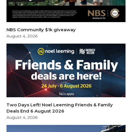
NBS Community $1k giveaway
August 4, 2026
Two Days Left! Noel Leeming Friends & Family
Deals End 6 August 2026
August 4, 2026