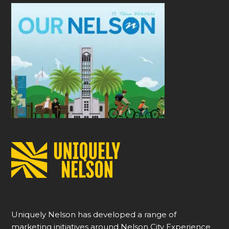
Uniquely Nelson has developed a range of
marketing initiatives around Nelson City Experience