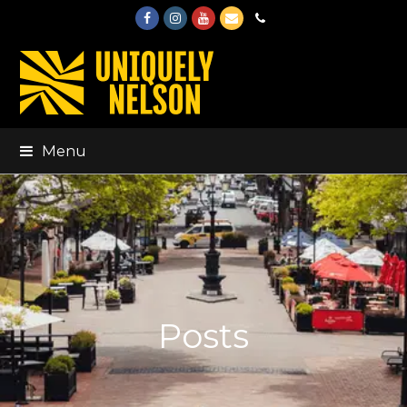
Facebook
Instagram
Youtube
Email
Phone
Menu
Posts