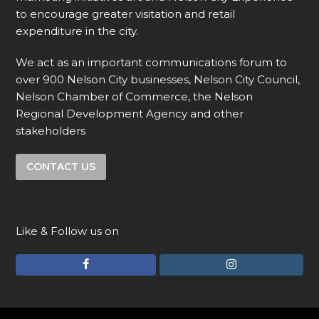
to encourage greater visitation and retail
expenditure in the city.
We act as an important communications forum to
over 900 Nelson City businesses, Nelson City Council,
Nelson Chamber of Commerce, the Nelson
Regional Development Agency and other
stakeholders
CONTACT US
Like & Follow us on
F
I
a
n
c
s