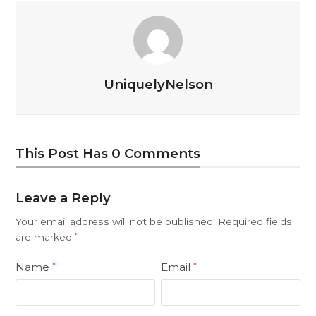
UniquelyNelson
This Post Has 0 Comments
Leave a Reply
Your email address will not be published.
Required fields
are marked
*
Name
Email
*
*