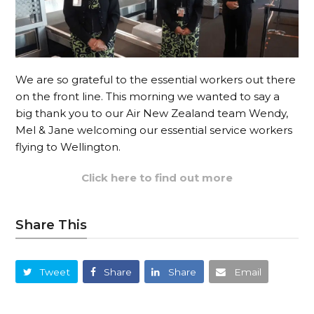
We are so grateful to the essential workers out there
on the front line. This morning we wanted to say a
big thank you to our Air New Zealand team Wendy,
Mel & Jane welcoming our essential service workers
flying to Wellington.
Click here to find out more
Share This
Tweet
Share
Share
Email