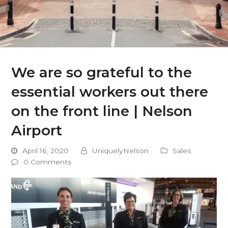
We are so grateful to the
essential workers out there
on the front line | Nelson
Airport
April 16, 2020
UniquelyNelson
Sales
0 Comments