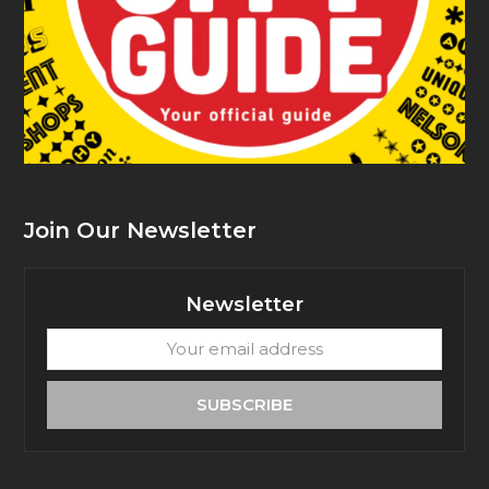
Join Our Newsletter
Newsletter
Your
email
address
SUBSCRIBE