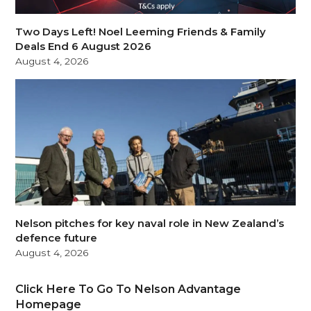
Two Days Left! Noel Leeming Friends & Family
Deals End 6 August 2026
August 4, 2026
Nelson pitches for key naval role in New Zealand’s
defence future
August 4, 2026
Click Here To Go To Nelson Advantage
Homepage