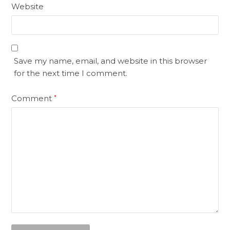
Website
Save my name, email, and website in this browser
for the next time I comment.
Comment
*