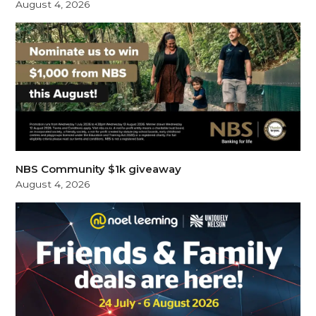
August 4, 2026
NBS Community $1k giveaway
August 4, 2026