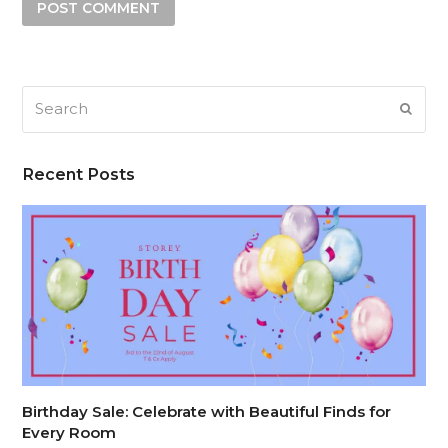
Search
SUB
Recent Posts
Birthday Sale: Celebrate with Beautiful Finds for
Every Room