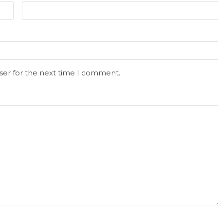
ser for the next time I comment.