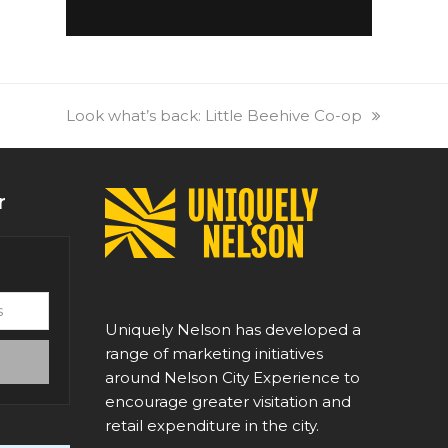
next
Look what’s back: Little Beehive Co-op
post:
r
Uniquely Nelson has developed a
range of marketing initiatives
around Nelson City Experience to
encourage greater visitation and
retail expenditure in the city.