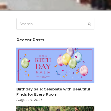
Search
SUBMIT
Recent Posts
l
Birthday Sale: Celebrate with Beautiful
Finds for Every Room
August 4, 2026