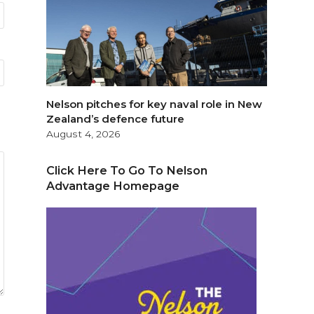
Nelson pitches for key naval role in New
Zealand’s defence future
August 4, 2026
Click Here To Go To Nelson
Advantage Homepage