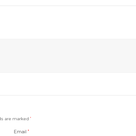
lds are marked
*
Email
*