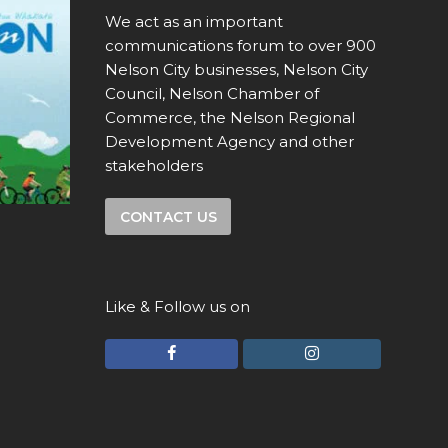
We act as an important
communications forum to over 900
Nelson City businesses, Nelson City
Council, Nelson Chamber of
Commerce, the Nelson Regional
Development Agency and other
stakeholders
CONTACT US
Like & Follow us on
F
I
a
n
c
s
e
t