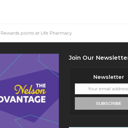
 Rewards points at Life Pharmacy
Join Our Newslette
Newsletter
Your
email
address
SUBSCRIBE