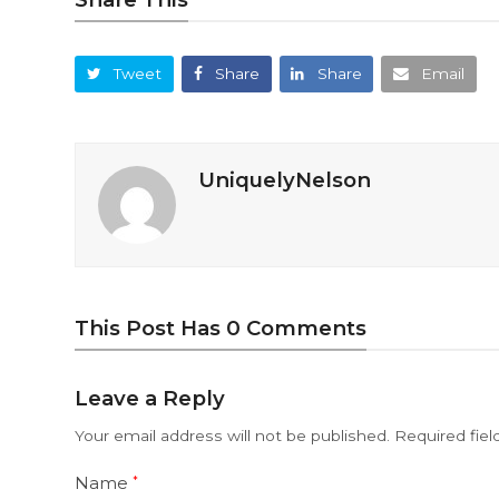
Tweet
Share
Share
Email
UniquelyNelson
This Post Has 0 Comments
Leave a Reply
Your email address will not be published.
Required fie
Name
*