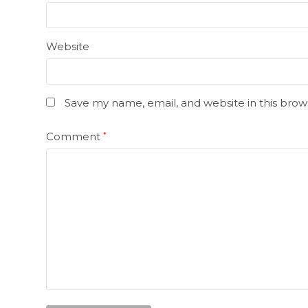
Website
Save my name, email, and website in this brow
Comment
*