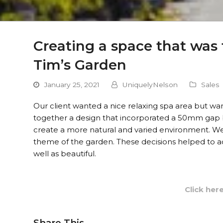
Creating a space that was f
Tim’s Garden
January 25, 2021
UniquelyNelson
Sales
Our client wanted a nice relaxing spa area but wa
together a design that incorporated a 50mm gap 
create a more natural and varied environment. We u
theme of the garden. These decisions helped to ac
well as beautiful.
Click her
Share This