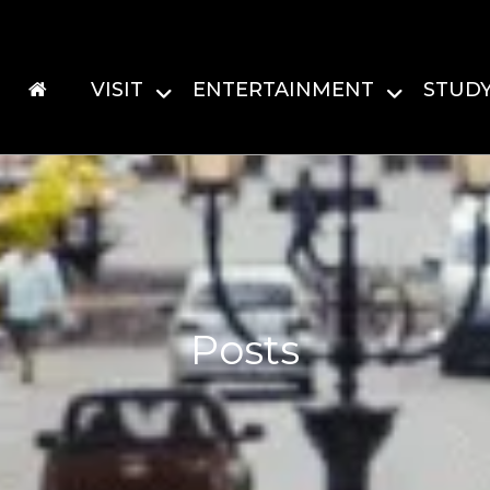
VISIT
ENTERTAINMENT
STUD
Posts