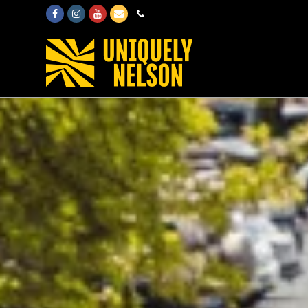
Facebook
Instagram
Youtube
Email
Phone