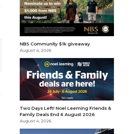
NBS Community $1k giveaway
August 4, 2026
Two Days Left! Noel Leeming Friends &
Family Deals End 6 August 2026
August 4, 2026