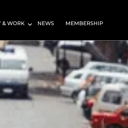
Y & WORK
NEWS
MEMBERSHIP