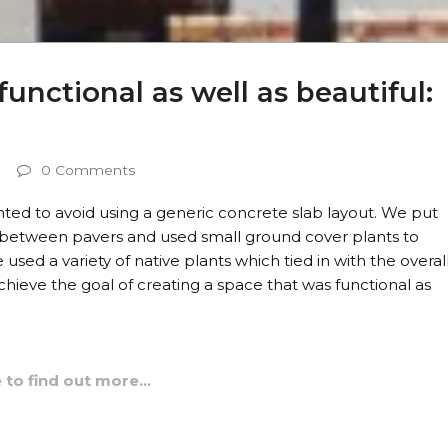
unctional as well as beautiful:
0 Comments
nted to avoid using a generic concrete slab layout. We put
between pavers and used small ground cover plants to
sed a variety of native plants which tied in with the overal
hieve the goal of creating a space that was functional as
e to find out more…