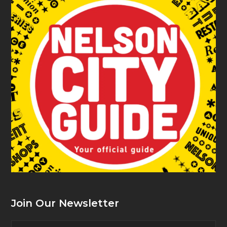
Join Our Newsletter