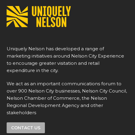
Uniquely Nelson has developed a range of
marketing initiatives around Nelson City Experience
to encourage greater visitation and retail
expenditure in the city.
We act as an important communications forum to
over 900 Nelson City businesses, Nelson City Council,
Nelson Chamber of Commerce, the Nelson
Regional Development Agency and other
stakeholders
CONTACT US