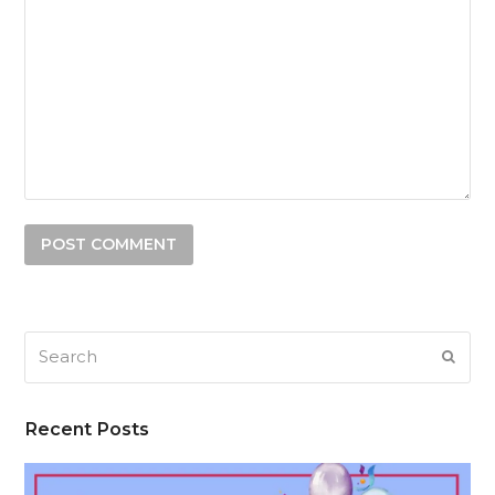
Search
SUB
Recent Posts