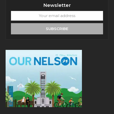
Newsletter
Your
email
address
SUBSCRIBE