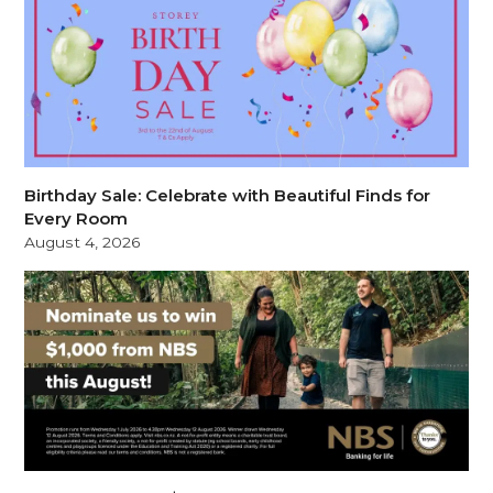
Birthday Sale: Celebrate with Beautiful Finds for
Every Room
August 4, 2026