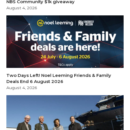
NBS Community $1k giveaway
August 4, 2026
Two Days Left! Noel Leeming Friends & Family
Deals End 6 August 2026
August 4, 2026