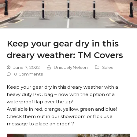
Keep your gear dry in this
dreary weather: TM Covers
June 7, 2022
UniquelyNelson
Sales
0 Comments
Keep your gear dry in this dreary weather with a
heavy duty PVC bag – now with the option of a
waterproof flap over the zip!
Available in red, orange, yellow, green and blue!
Check them out in our showroom or flick us a
message to place an order! ?