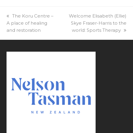
previous
The Koru Centre –
next
Welcome Elisabeth (Ellie)
A place of healing
post:
post:
Skye Fraser-Harris to the
and restoration
world: Sports Therapy