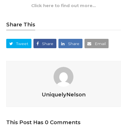
Click here to find out more…
Share This
Tweet
Share
Share
Email
UniquelyNelson
This Post Has 0 Comments