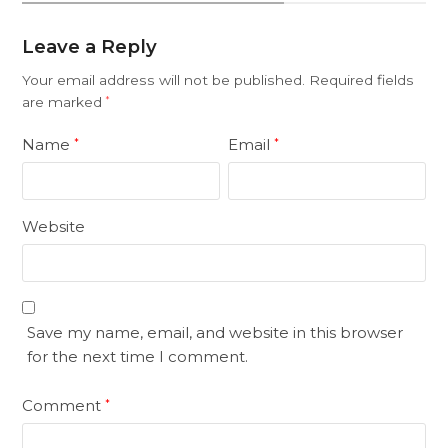
Leave a Reply
Your email address will not be published.
Required fields
are marked
*
Name
Email
*
*
Website
Save my name, email, and website in this browser
for the next time I comment.
Comment
*