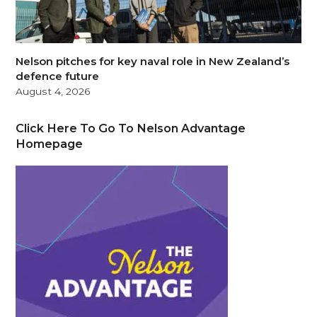
Nelson pitches for key naval role in New Zealand’s
defence future
August 4, 2026
Click Here To Go To Nelson Advantage
Homepage