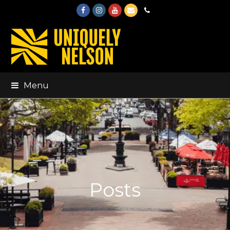
Facebook
Instagram
Youtube
Email
Phone
Menu
Posts