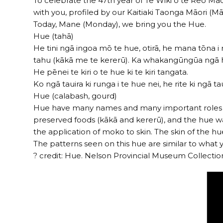
To celebrate the 47th year of Te Wiki o te Reo Māor
with you, profiled by our Kaitiaki Taonga Māori 
Today, Mane (Monday), we bring you the Hue.
Hue (tahā)
He tini ngā ingoa mō te hue, otirā, he mana tōna i 
tahu (kākā me te kererū). Ka whakangūngūa ngā hue 
He pēnei te kiri o te hue ki te kiri tangata.
Ko ngā tauira ki runga i te hue nei, he rite ki ng
Hue (calabash, gourd)
Hue have many names and many important roles wit
preserved foods (kākā and kererū), and the hue wa
the application of moko to skin. The skin of the hue
The patterns seen on this hue are similar to wha
? credit: Hue. Nelson Provincial Museum Collectio