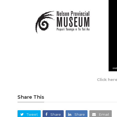
Click her
Share This
Tweet
Share
Share
Email