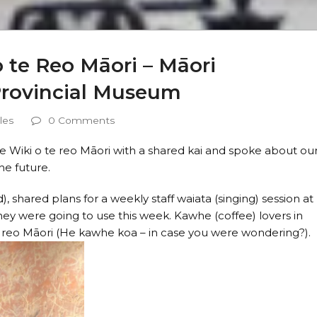
 te Reo Māori – Māori
Provincial Museum
les
0 Comments
Te Wiki o te reo Māori with a shared kai and spoke about ou
he future.
, shared plans for a weekly staff waiata (singing) session at
y were going to use this week. Kawhe (coffee) lovers in
e reo Māori (He kawhe koa – in case you were wondering?).