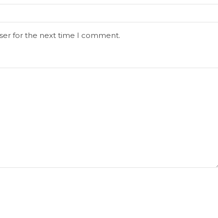
ser for the next time I comment.