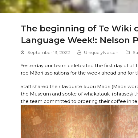
The beginning of Te Wiki o
Language Week!: Nelson 
September 13, 2022
UniquelyNelson
Sa
Yesterday our team celebrated the first day of of 
reo Māori aspirations for the week ahead and for t
Staff shared their favourite kupu Māori (Māori word)
the Museum and spoke of whakatauki (phrases) the
the team committed to ordering their coffee in t