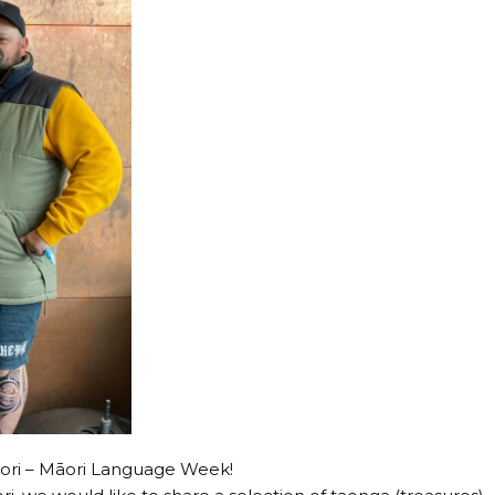
āori – Māori Language Week!