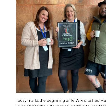
Today marks the beginning of Te Wiki o te Reo M