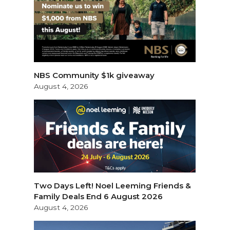
NBS Community $1k giveaway
August 4, 2026
Two Days Left! Noel Leeming Friends &
Family Deals End 6 August 2026
August 4, 2026