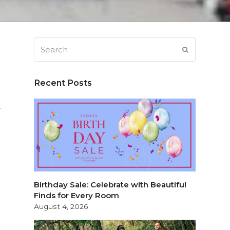
Search
SUBMIT
Recent Posts
r
Birthday Sale: Celebrate with Beautiful
Finds for Every Room
August 4, 2026