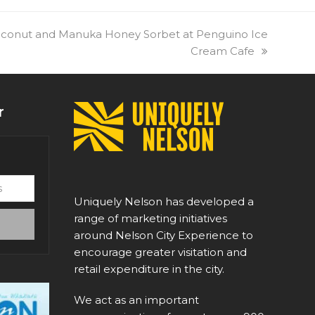
oconut and Manuka Honey Sorbet at Penguino Ice
Cream Cafe
r
Uniquely Nelson has developed a
range of marketing initiatives
around Nelson City Experience to
encourage greater visitation and
retail expenditure in the city.
We act as an important