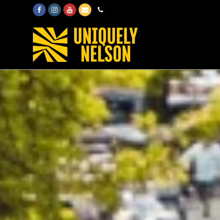
Facebook
Instagram
Youtube
Email
Phone