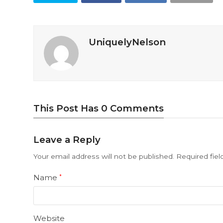
UniquelyNelson
This Post Has 0 Comments
Leave a Reply
Your email address will not be published.
Required fie
Name
*
Website