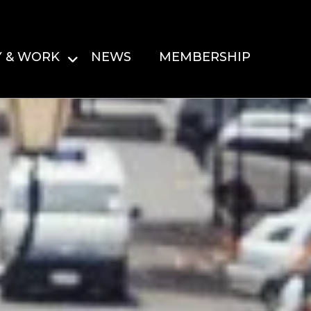
Y & WORK
NEWS
MEMBERSHIP