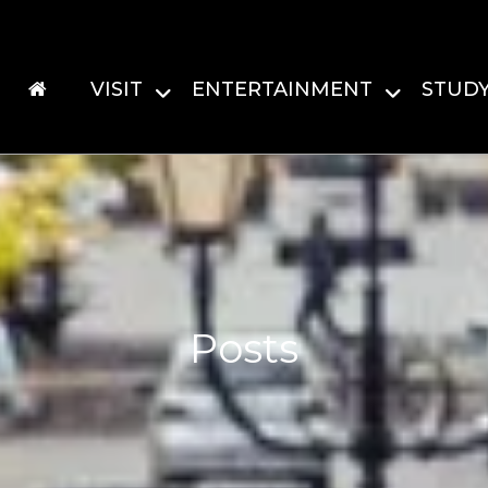
VISIT
ENTERTAINMENT
STUD
Posts