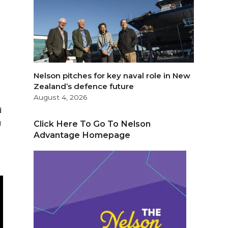
Nelson pitches for key naval role in New
Zealand’s defence future
August 4, 2026
d
g
Click Here To Go To Nelson
Advantage Homepage
.