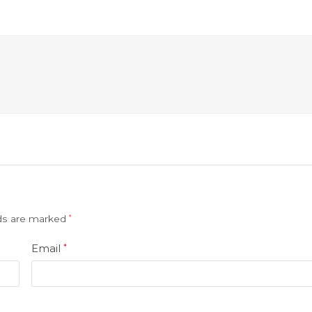
lds are marked
*
Email
*