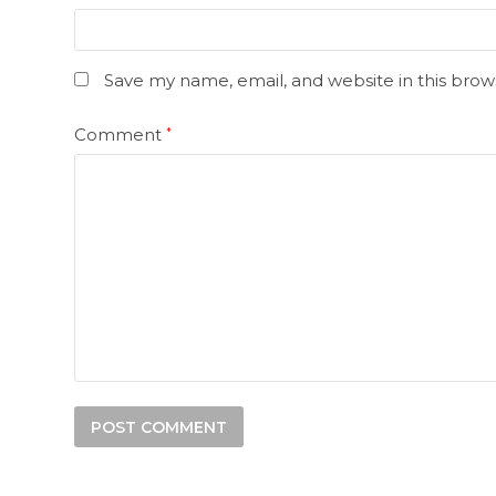
Save my name, email, and website in this brow
Comment
*