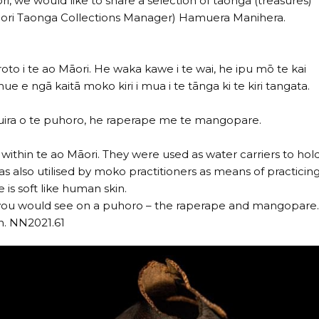
i, we would like to share a selection of taonga (treasures)
(Māori Taonga Collections Manager) Hamuera Manihera.
roto i te ao Māori. He waka kawe i te wai, he ipu mō te kai
e ngā kaitā moko kiri i mua i te tānga ki te kiri tangata.
ā tauira o te puhoro, he raperape me te mangopare.
hin te ao Māori. They were used as water carriers to hol
s also utilised by moko practitioners as means of practicin
 is soft like human skin.
t you would see on a puhoro – the raperape and mangopare
n. NN2021.61