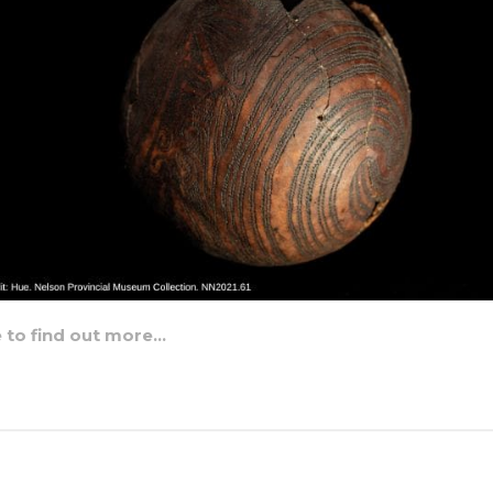
e to find out more…