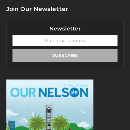
Join Our Newsletter
Newsletter
Your
email
address
SUBSCRIBE