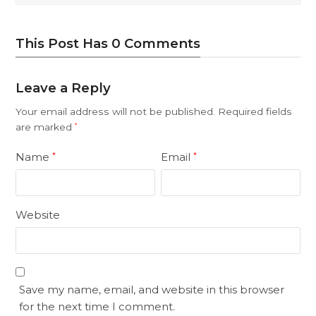
This Post Has 0 Comments
Leave a Reply
Your email address will not be published.
Required fields
are marked
*
Name
Email
*
*
Website
Save my name, email, and website in this browser
for the next time I comment.