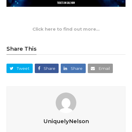
Click here to find out more…
Share This
Tweet
Share
Share
Email
UniquelyNelson