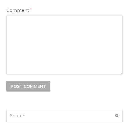
Comment
*
Search
SUB