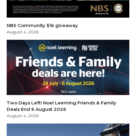
NBS Community $1k giveaway
August 4, 2026
Two Days Left! Noel Leeming Friends & Family
Deals End 6 August 2026
August 4, 2026