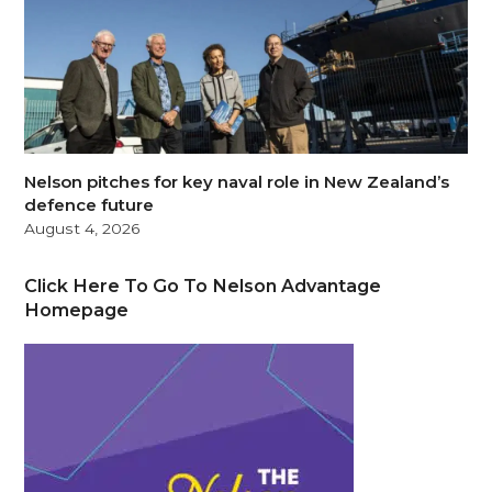
Nelson pitches for key naval role in New Zealand’s
defence future
August 4, 2026
Click Here To Go To Nelson Advantage
Homepage