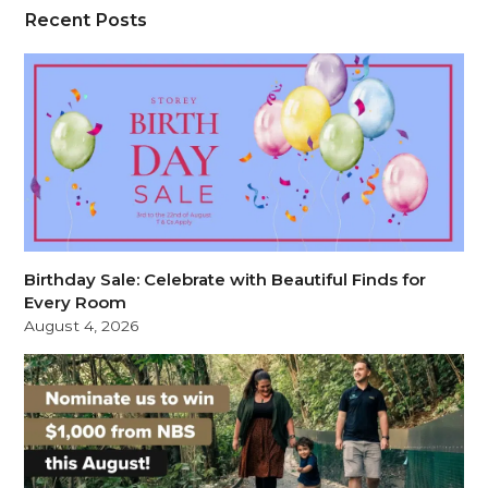
Recent Posts
Birthday Sale: Celebrate with Beautiful Finds for
Every Room
August 4, 2026