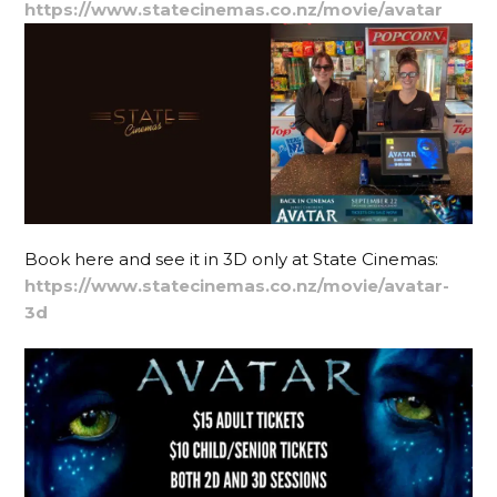
https://www.statecinemas.co.nz/movie/avatar
Book here and see it in 3D only at State Cinemas:
https://www.statecinemas.co.nz/movie/avatar-
3d