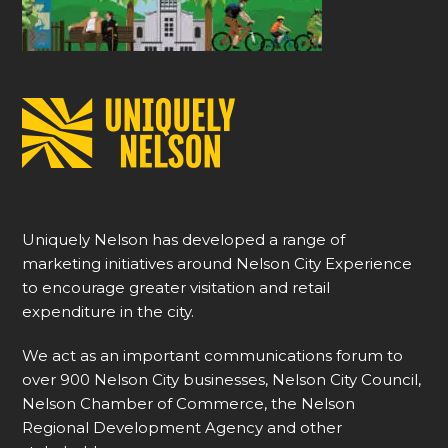
Uniquely Nelson has developed a range of
marketing initiatives around Nelson City Experience
to encourage greater visitation and retail
expenditure in the city.
We act as an important communications forum to
over 900 Nelson City businesses, Nelson City Council,
Nelson Chamber of Commerce, the Nelson
Regional Development Agency and other