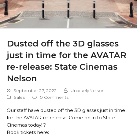
Dusted off the 3D glasses
just in time for the AVATAR
re-release: State Cinemas
Nelson
September 27, 2022
UniquelyNelson
Sales
0 Comments
Our staff have dusted off the 3D glasses just in time
for the AVATAR re-release! Come on in to State
Cinemas today! ?
Book tickets here: