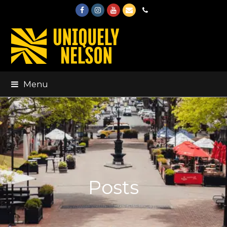
Facebook
Instagram
Youtube
Email
Phone
Menu
Posts