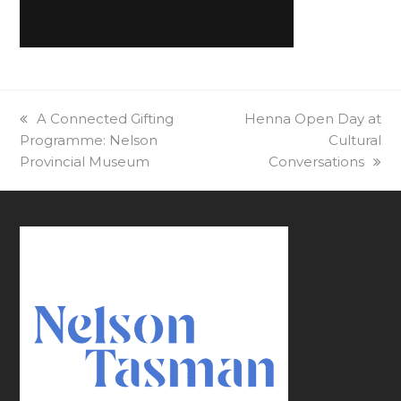
previous
A Connected Gifting
next
Henna Open Day at
Programme: Nelson
post:
post:
Cultural
Provincial Museum
Conversations