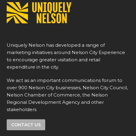
Uniquely Nelson has developed a range of
marketing initiatives around Nelson City Experience
to encourage greater visitation and retail
expenditure in the city.
We act as an important communications forum to
over 900 Nelson City businesses, Nelson City Council,
Nelson Chamber of Commerce, the Nelson
Regional Development Agency and other
stakeholders
CONTACT US