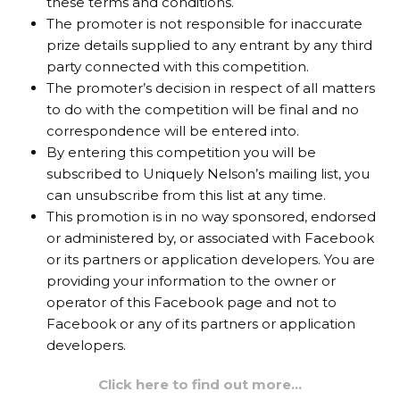
these terms and conditions.
The promoter is not responsible for inaccurate
prize details supplied to any entrant by any third
party connected with this competition.
The promoter’s decision in respect of all matters
to do with the competition will be final and no
correspondence will be entered into.
By entering this competition you will be
subscribed to Uniquely Nelson’s mailing list, you
can unsubscribe from this list at any time.
This promotion is in no way sponsored, endorsed
or administered by, or associated with Facebook
or its partners or application developers. You are
providing your information to the owner or
operator of this Facebook page and not to
Facebook or any of its partners or application
developers.
Click here to find out more…