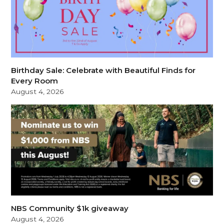
Birthday Sale: Celebrate with Beautiful Finds for
Every Room
August 4, 2026
NBS Community $1k giveaway
August 4, 2026