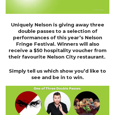
Uniquely Nelson is giving away three
double passes to a selection of
performances of this year’s Nelson
Fringe Festival. Winners will also
receive a $50 hospitality voucher from
their favourite Nelson City restaurant.
Simply tell us which show you’d like to
see and be in to win.