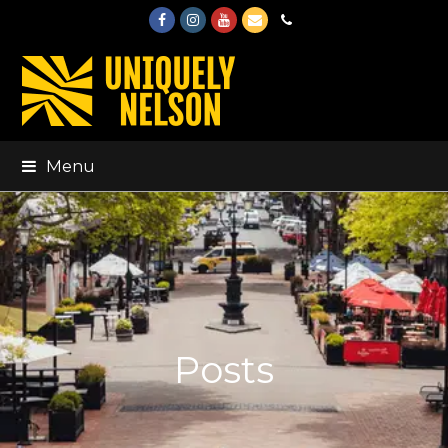
Facebook
Instagram
Youtube
Email
Phone
Menu
Posts