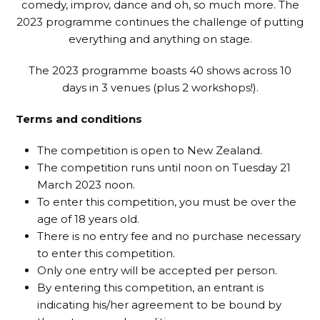
comedy, improv, dance and oh, so much more. The
2023 programme continues the challenge of putting
everything and anything on stage.
The 2023 programme boasts 40 shows across 10
days in 3 venues (plus 2 workshops!).
Terms and conditions
The competition is open to New Zealand.
The competition runs until noon on Tuesday 21
March 2023 noon.
To enter this competition, you must be over the
age of 18 years old.
There is no entry fee and no purchase necessary
to enter this competition.
Only one entry will be accepted per person.
By entering this competition, an entrant is
indicating his/her agreement to be bound by