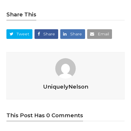
Share This
Tweet
Share
Share
Email
UniquelyNelson
This Post Has 0 Comments