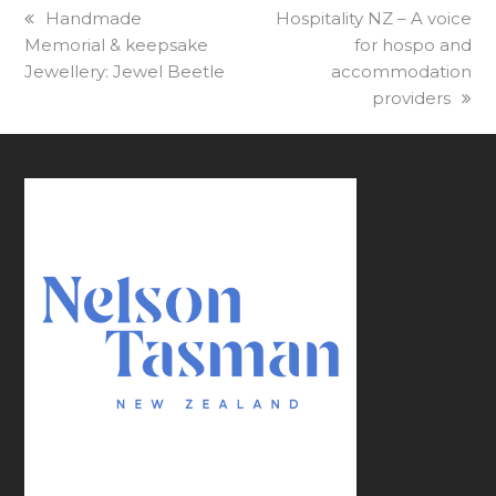
previous
Handmade
next
Hospitality NZ – A voice
Memorial & keepsake
post:
post:
for hospo and
Jewellery: Jewel Beetle
accommodation
providers