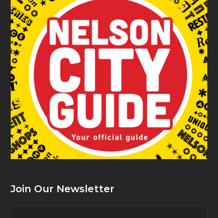
Join Our Newsletter