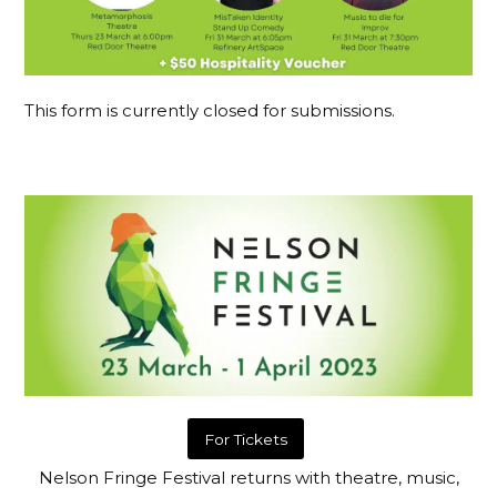
This form is currently closed for submissions.
For Tickets
Nelson Fringe Festival returns with theatre, music,