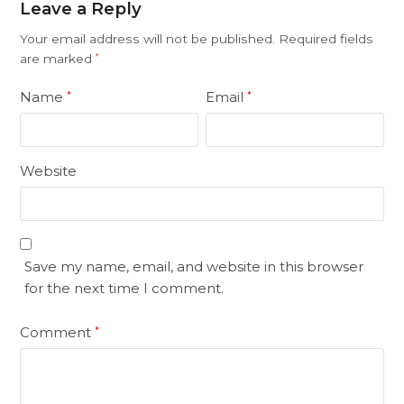
Leave a Reply
Your email address will not be published.
Required fields
are marked
*
Name
Email
*
*
Website
Save my name, email, and website in this browser
for the next time I comment.
Comment
*