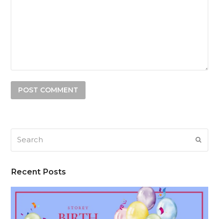
Search
SUB
Recent Posts