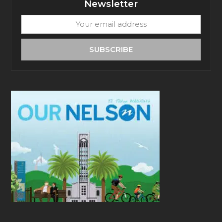
Newsletter
Your
email
address
SUBSCRIBE