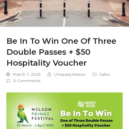
Be In To Win One Of Three
Double Passes + $50
Hospitality Voucher
March 7, 2023
UniquelyNelson
Sales
0 Comments