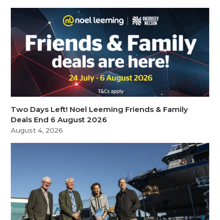
Two Days Left! Noel Leeming Friends & Family
Deals End 6 August 2026
August 4, 2026