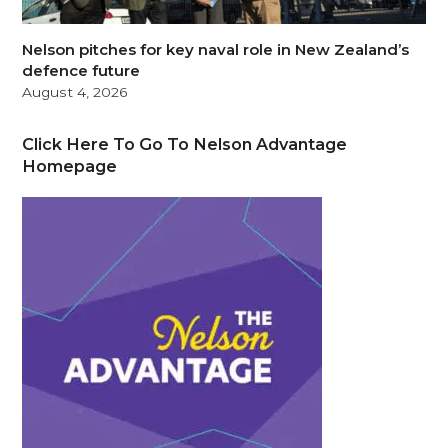
Nelson pitches for key naval role in New Zealand’s
defence future
August 4, 2026
Click Here To Go To Nelson Advantage
Homepage