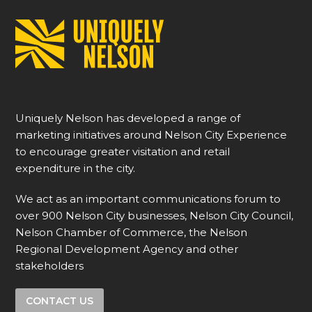
Uniquely Nelson has developed a range of
marketing initiatives around Nelson City Experience
to encourage greater visitation and retail
expenditure in the city.
We act as an important communications forum to
over 900 Nelson City businesses, Nelson City Council,
Nelson Chamber of Commerce, the Nelson
Regional Development Agency and other
stakeholders
CONTACT US