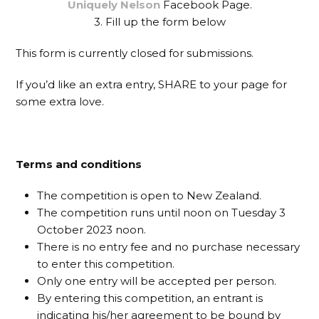
Uniquely Nelson
Facebook Page.
3. Fill up the form below
This form is currently closed for submissions.
If you’d like an extra entry, SHARE to your page for
some extra love.
Terms and conditions
The competition is open to New Zealand.
The competition runs until noon on Tuesday 3
October 2023 noon.
There is no entry fee and no purchase necessary
to enter this competition.
Only one entry will be accepted per person.
By entering this competition, an entrant is
indicating his/her agreement to be bound by