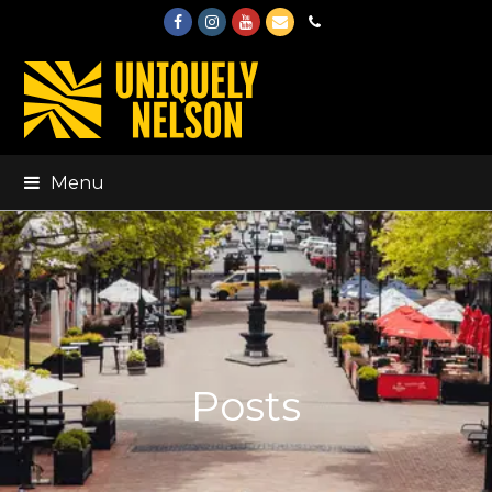
Facebook
Instagram
Youtube
Email
Phone
Menu
Posts