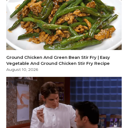
Ground Chicken And Green Bean Stir Fry | Easy
Vegetable And Ground Chicken Stir Fry Recipe
August 10, 2026