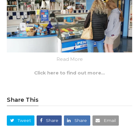
Read More
Click here to find out more…
Share This
Tweet
Share
Share
Email