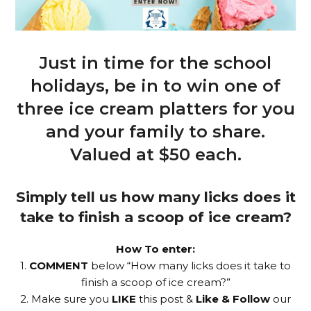
Just in time for the school
holidays, be in to win one of
three ice cream platters for you
and your family to share.
Valued at $50 each.
Simply tell us how many licks does it
take to finish a scoop of ice cream?
How To enter:
1.
COMMENT
below “How many licks does it take to
finish a scoop of ice cream?”
2. Make sure you
LIKE
this post &
Like & Follow
our