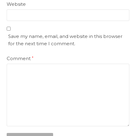
Website
Save my name, email, and website in this browser
for the next time I comment.
Comment
*