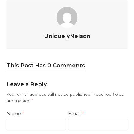
UniquelyNelson
This Post Has 0 Comments
Leave a Reply
Your email address will not be published.
Required fields
are marked
*
Name
Email
*
*