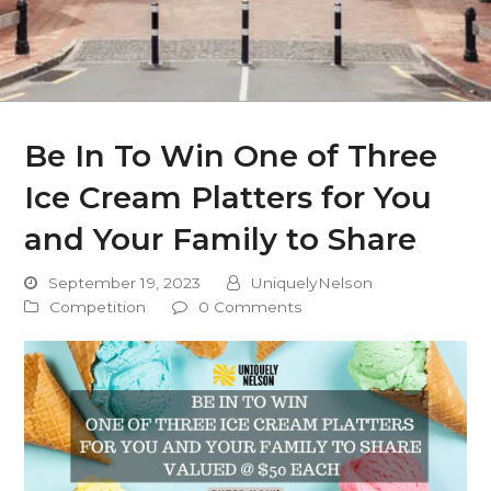
Be In To Win One of Three
Ice Cream Platters for You
and Your Family to Share
September 19, 2023
UniquelyNelson
Competition
0 Comments