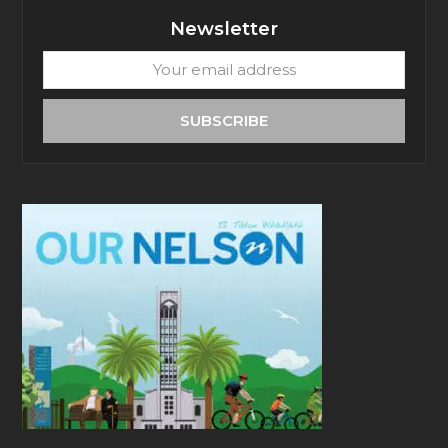
Newsletter
Your
email
address
SUBSCRIBE