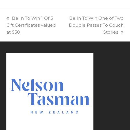
previous
Be In To Win 1 Of 3
next
Be In To Win One of Two
Gift Certificates valued
post:
Double Passes To Couch
post:
at $50
Stories