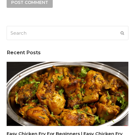
Search
SUB
Recent Posts
Easy Chicken Fry For Beginners | Easy Chicken Fry