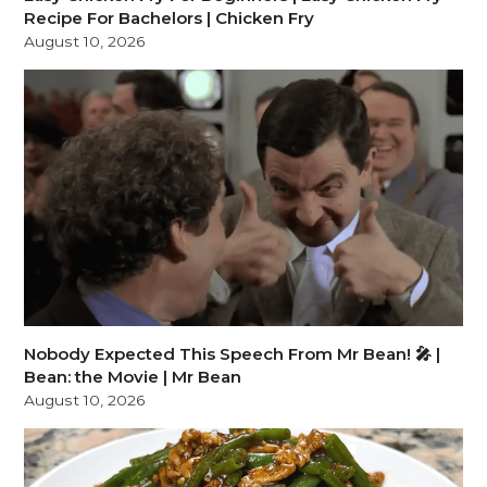
Recipe For Bachelors | Chicken Fry
August 10, 2026
Nobody Expected This Speech From Mr Bean! 🎤 |
Bean: the Movie | Mr Bean
August 10, 2026