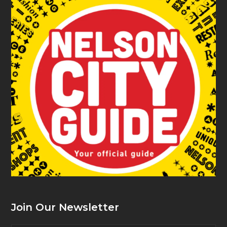
Join Our Newsletter