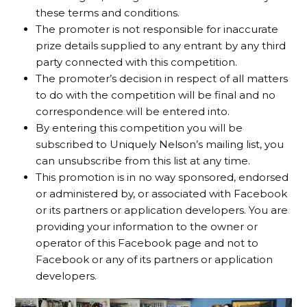
these terms and conditions.
The promoter is not responsible for inaccurate
prize details supplied to any entrant by any third
party connected with this competition.
The promoter’s decision in respect of all matters
to do with the competition will be final and no
correspondence will be entered into.
By entering this competition you will be
subscribed to Uniquely Nelson’s mailing list, you
can unsubscribe from this list at any time.
This promotion is in no way sponsored, endorsed
or administered by, or associated with Facebook
or its partners or application developers. You are
providing your information to the owner or
operator of this Facebook page and not to
Facebook or any of its partners or application
developers.