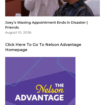
Joey’s Waxing Appointment Ends in Disaster |
Friends
August 10, 2026
Click Here To Go To Nelson Advantage
Homepage