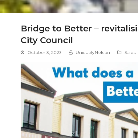
Bridge to Better – revitali
City Council
October 3, 2023
UniquelyNelson
Sales