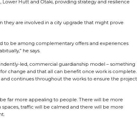
 Lower Hutt and Ōtaki, providing strategy and resilience
hen they are involved in a city upgrade that might prove
le and to be among complementary offers and experiences
bitually,” he says.
endently-led, commercial guardianship model – something
d for change and that all can benefit once work is complete.
, and continues throughout the works to ensure the projec
 be far more appealing to people. There will be more
spaces, traffic will be calmed and there will be more
t.