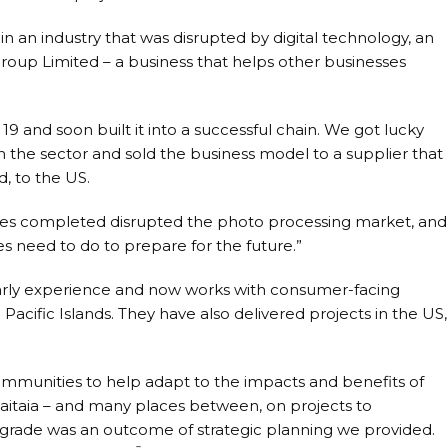
 in an industry that was disrupted by digital technology, an
 Group Limited – a business that helps other businesses
9 and soon built it into a successful chain. We got lucky
in the sector and sold the business model to a supplier that
, to the US.
nes completed disrupted the photo processing market, and
es need to do to prepare for the future.”
 early experience and now works with consumer-facing
 Pacific Islands. They have also delivered projects in the US,
ommunities to help adapt to the impacts and benefits of
aitaia – and many places between, on projects to
grade was an outcome of strategic planning we provided.