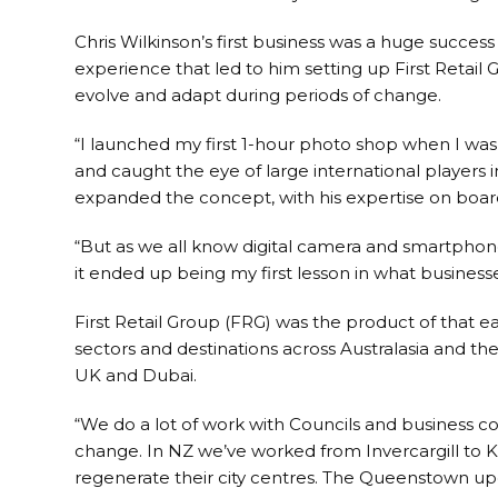
Chris Wilkinson’s first business was a huge success
experience that led to him setting up First Retail
evolve and adapt during periods of change.
“I launched my first 1-hour photo shop when I was 1
and caught the eye of large international players 
expanded the concept, with his expertise on board
“But as we all know digital camera and smartpho
it ended up being my first lesson in what business
First Retail Group (FRG) was the product of that
sectors and destinations across Australasia and the
UK and Dubai.
“We do a lot of work with Councils and business c
change. In NZ we’ve worked from Invercargill to K
regenerate their city centres. The Queenstown up