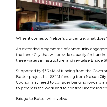
When it comes to Nelson’s city centre, what does ‘b
An extended programme of community engagement 
the Inner City that will provide capacity for hundre
three waters infrastructure, and revitalise Bridge S
Supported by $36.4M of funding from the Governme
Better project has $32M funding from Nelson City
Council may need to consider bringing forward an
to progress the work and to consider increased con
Bridge to Better will involve: