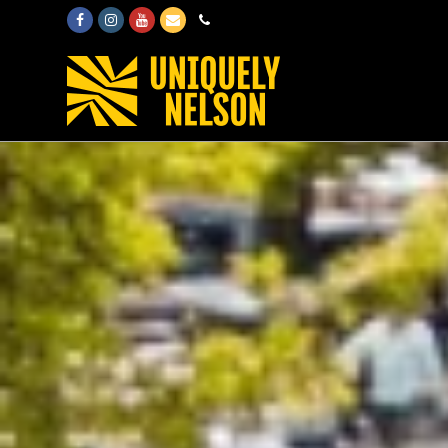
Facebook
Instagram
Youtube
Email
Phone