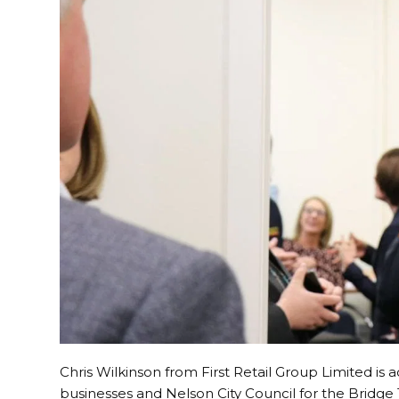
Chris Wilkinson from First Retail Group Limited is
businesses and Nelson City Council for the Bridge 