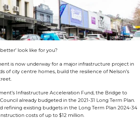
etter’ look like for you?
is now underway for a major infrastructure project in
ds of city centre homes, build the resilience of Nelson’s
treet.
nt’s Infrastructure Acceleration Fund, the Bridge to
 Council already budgeted in the 2021-31 Long Term Plan.
d refining existing budgets in the Long Term Plan 2024-34
struction costs of up to $12 million.