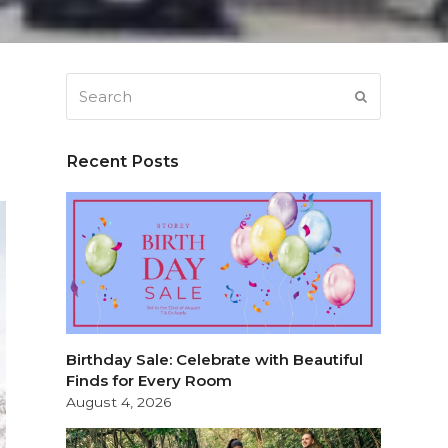
Search
SUBMIT
Recent Posts
Birthday Sale: Celebrate with Beautiful
Finds for Every Room
August 4, 2026