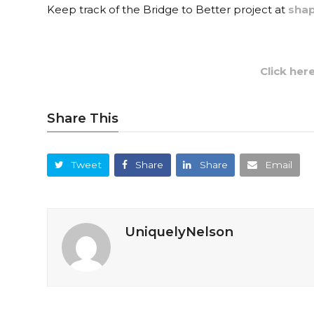
Keep track of the Bridge to Better project at
shap
Click her
Share This
Tweet
Share
Share
Email
UniquelyNelson