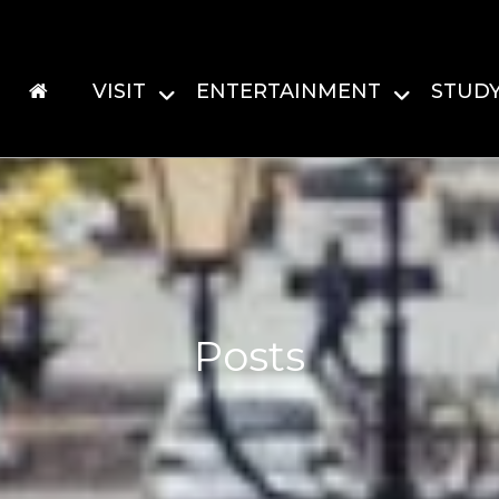
VISIT
ENTERTAINMENT
STUD
Posts