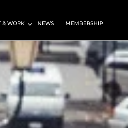
Y & WORK
NEWS
MEMBERSHIP