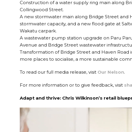
Construction of a water supply ring main along Bri
Collingwood Street.
A new stormwater main along Bridge Street and Ha
stormwater capacity, and a new flood gate at Saltw
Wakatu carpark.
A wastewater pump station upgrade on Paru Paru 
Avenue and Bridge Street wastewater infrastructu
Transformation of Bridge Street and Haven Road i
more places to socialise, a more sustainable com
To read our full media release, visit
Our Nelson
.
For more information or to give feedback, visit
sha
Adapt and thrive: Chris Wilkinson’s retail bluep