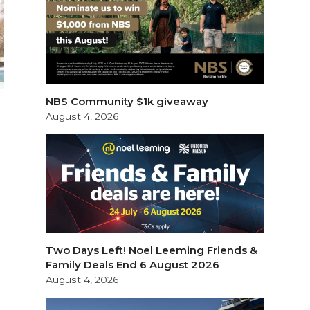
NBS Community $1k giveaway
August 4, 2026
Two Days Left! Noel Leeming Friends &
Family Deals End 6 August 2026
August 4, 2026