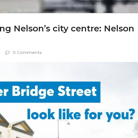
sing Nelson’s city centre: Nelson
0 Comments