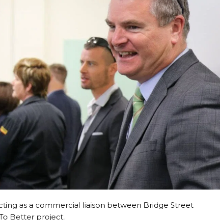
 acting as a commercial liaison between Bridge Street
To Better project.