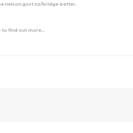
e.nelson.govt.nz/bridge-better.
e to find out more…