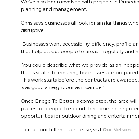
We’ve also been involved with projects in Dunedin,
planning and management.
Chris says businesses all look for similar things w
disruptive.
“Businesses want accessibility, efficiency, profi
that help attract people to areas – regularly and ha
“You could describe what we provide as an indep
that is vital in to ensuring businesses are prepare
This work starts before the contracts are awarded
is as good a neighbour as it can be.”
Once Bridge To Better is completed, the area will
places for people to spend their time, more green 
opportunities for outdoor dining and entertainmen
To read our full media release, visit
Our Nelson
.