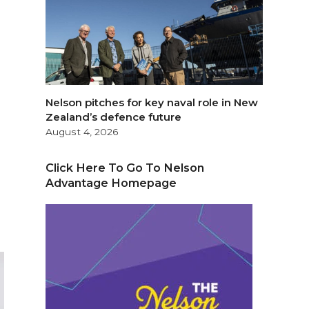
Nelson pitches for key naval role in New
Zealand’s defence future
August 4, 2026
Click Here To Go To Nelson
Advantage Homepage