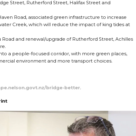
dge Street, Rutherford Street, Halifax Street and
ven Road, associated green infrastructure to increase
ater Creek, which will reduce the impact of king tides at
Road and renewal/upgrade of Rutherford Street, Achilles
re.
nto a people-focused corridor, with more green places,
mercial environment and more transport choices.
pe.nelson.govt.nz/bridge-better
.
rint