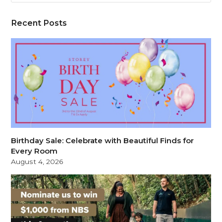
Recent Posts
Birthday Sale: Celebrate with Beautiful Finds for
Every Room
August 4, 2026