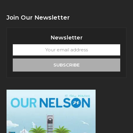
Join Our Newsletter
Newsletter
Your
email
address
SUBSCRIBE