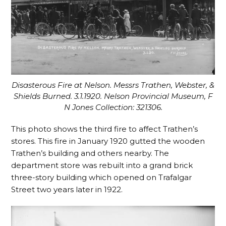
Disasterous Fire at Nelson. Messrs Trathen, Webster, &
Shields Burned. 3.1.1920. Nelson Provincial Museum, F
N Jones Collection: 321306.
This photo shows the third fire to affect Trathen’s
stores. This fire in January 1920 gutted the wooden
Trathen’s building and others nearby. The
department store was rebuilt into a grand brick
three-story building which opened on Trafalgar
Street two years later in 1922.