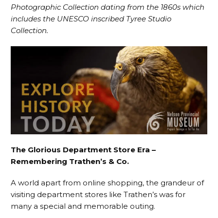
Photographic Collection dating from the 1860s which
includes the UNESCO inscribed Tyree Studio
Collection.
The Glorious Department Store Era –
Remembering Trathen’s & Co.
A world apart from online shopping, the grandeur of
visiting department stores like Trathen’s was for
many a special and memorable outing.