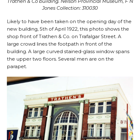
Trathen & Co building. Nelson Provincial Museum, F N
Jones Collection: 310030
Likely to have been taken on the opening day of the
new building, 5th of April 1922, this photo shows the
shop front of Trathen & Co. on Trafalgar Street. A
large crowd lines the footpath in front of the
building. A large curved stained-glass window spans
the upper two floors. Several men are on the
parapet.