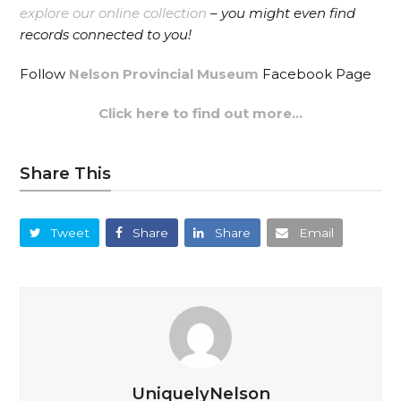
explore our online collection
– you might even find
records connected to you!
Follow
Nelson Provincial Museum
Facebook Page
Click here to find out more…
Share This
Tweet
Share
Share
Email
UniquelyNelson