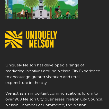
Uniquely Nelson has developed a range of
marketing initiatives around Nelson City Experience
to encourage greater visitation and retail
expenditure in the city.
We act as an important communications forum to
over 900 Nelson City businesses, Nelson City Council,
Nelson Chamber of Commerce, the Nelson