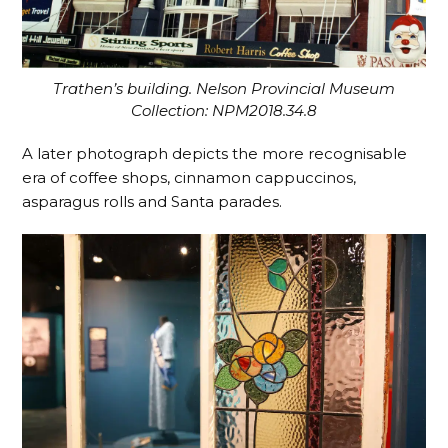
Trathen’s building. Nelson Provincial Museum
Collection: NPM2018.34.8
A later photograph depicts the more recognisable
era of coffee shops, cinnamon cappuccinos,
asparagus rolls and Santa parades.