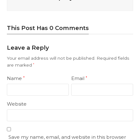
This Post Has 0 Comments
Leave a Reply
Your email address will not be published.
Required fields
are marked
*
Name
Email
*
*
Website
Save my name, email, and website in this browser