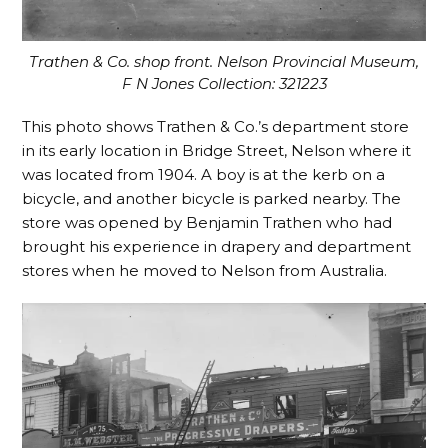
Trathen & Co. shop front. Nelson Provincial Museum,
F N Jones Collection: 321223
This photo shows Trathen & Co.’s department store
in its early location in Bridge Street, Nelson where it
was located from 1904. A boy is at the kerb on a
bicycle, and another bicycle is parked nearby. The
store was opened by Benjamin Trathen who had
brought his experience in drapery and department
stores when he moved to Nelson from Australia.