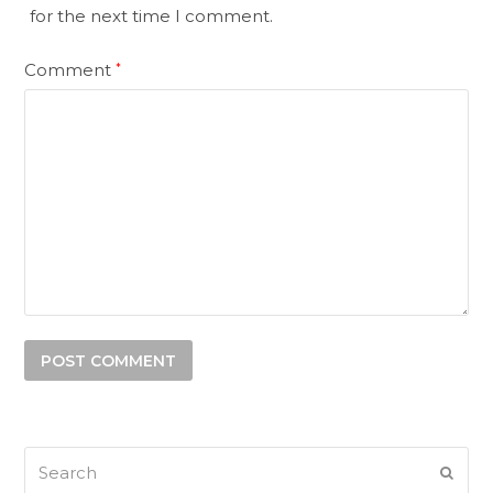
for the next time I comment.
Comment
*
Search
SUB