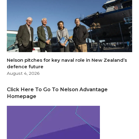
Nelson pitches for key naval role in New Zealand’s
defence future
August 4, 2026
Click Here To Go To Nelson Advantage
Homepage