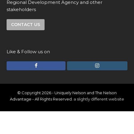
Regional Development Agency and other
stakeholders
CONTACT US
Like & Follow us on
F
I
a
n
c
s
e
t
© Copyright 2026 - Uniquely Nelson and The Nelson
Advantage - All Rights Reserved.
a slightly different website
b
a
o
g
o
r
k
a