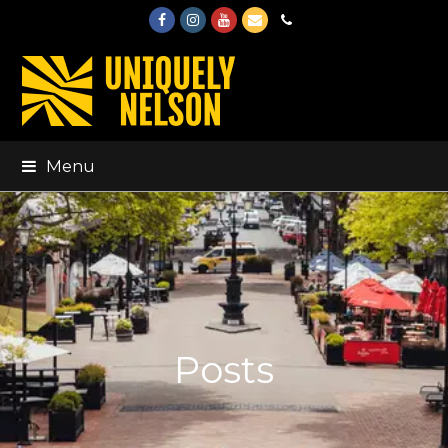
Facebook
Instagram
Youtube
Email
Phone
Menu
Posts