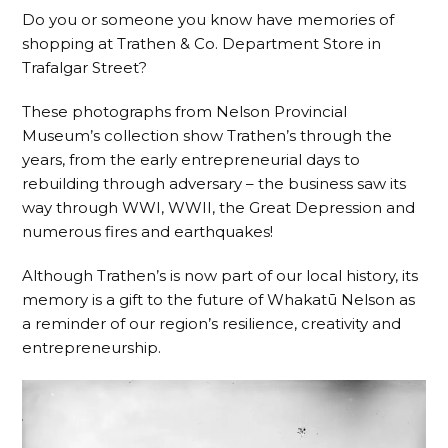
Do you or someone you know have memories of
shopping at Trathen & Co. Department Store in
Trafalgar Street?
These photographs from Nelson Provincial
Museum’s collection show Trathen’s through the
years, from the early entrepreneurial days to
rebuilding through adversary – the business saw its
way through WWI, WWII, the Great Depression and
numerous fires and earthquakes!
Although Trathen’s is now part of our local history, its
memory is a gift to the future of Whakatū Nelson as
a reminder of our region’s resilience, creativity and
entrepreneurship.