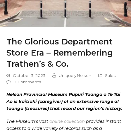
The Glorious Department
Store Era – Remembering
Trathen’s & Co.
October 3, 2023
UniquelyNelson
Sales
0 Comments
Nelson Provincial Museum Pupuri Taonga o Te Tai
Ao is kaitiaki (caregiver) of an extensive range of
taonga (treasures) that record our region’s history.
The Museum’s vast
online collection
provides instant
access to a wide variety of records such as a