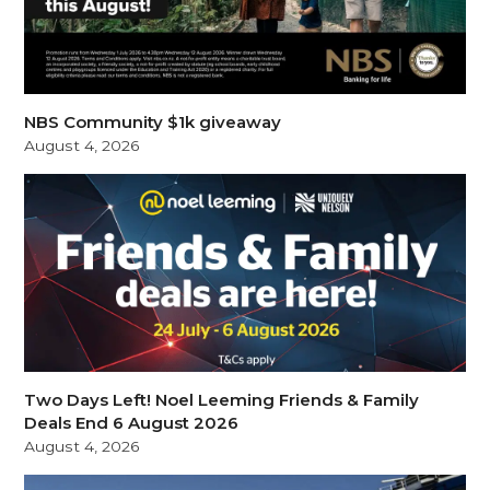
NBS Community $1k giveaway
August 4, 2026
Two Days Left! Noel Leeming Friends & Family
Deals End 6 August 2026
August 4, 2026