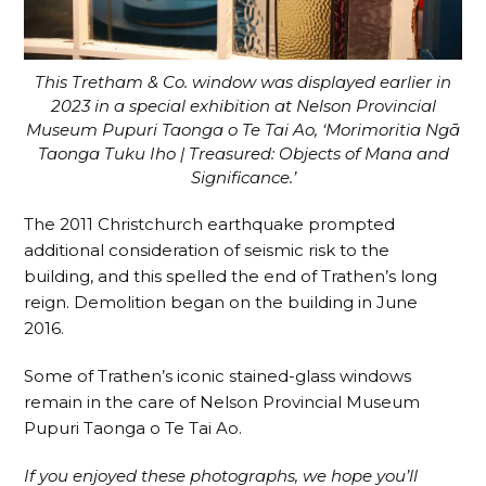
This Tretham & Co. window was displayed earlier in
2023 in a special exhibition at Nelson Provincial
Museum Pupuri Taonga o Te Tai Ao, ‘Morimoritia Ngā
Taonga Tuku Iho | Treasured: Objects of Mana and
Significance.’
The 2011 Christchurch earthquake prompted
additional consideration of seismic risk to the
building, and this spelled the end of Trathen’s long
reign. Demolition began on the building in June
2016.
Some of Trathen’s iconic stained-glass windows
remain in the care of Nelson Provincial Museum
Pupuri Taonga o Te Tai Ao.
If you enjoyed these photographs, we hope you’ll