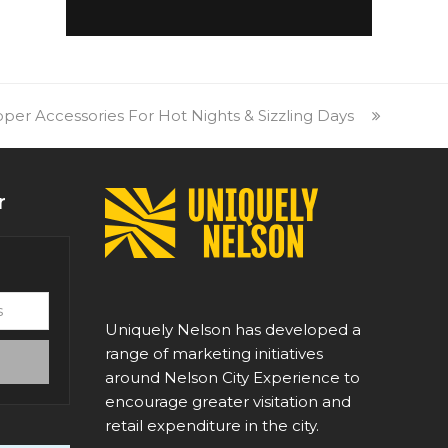
er Accessories For Hot Nights & Sizzling Days
r
Uniquely Nelson has developed a
range of marketing initiatives
around Nelson City Experience to
encourage greater visitation and
retail expenditure in the city.