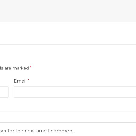
lds are marked
*
Email
*
ser for the next time I comment.