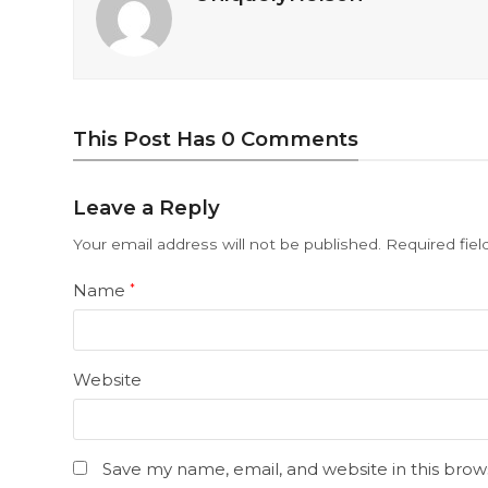
This Post Has 0 Comments
Leave a Reply
Your email address will not be published.
Required fie
Name
*
Website
Save my name, email, and website in this brow