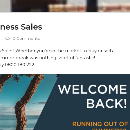
ness Sales
0 Comments
 Sales! Whether you’re in the market to buy or sell a
mmer break was nothing short of fantastic!
y 0800 180 222.