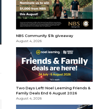
NBS Community $1k giveaway
August 4, 2026
Two Days Left! Noel Leeming Friends &
Family Deals End 6 August 2026
August 4, 2026