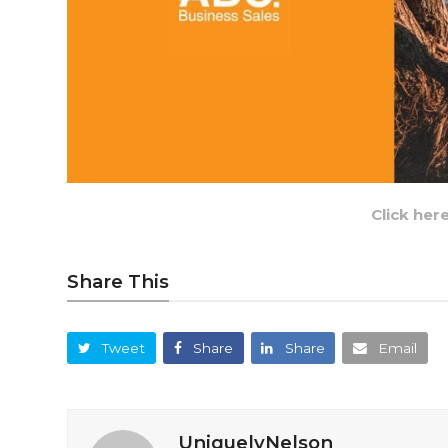
Click her
Share This
Tweet
Share
Share
Email
UniquelyNelson