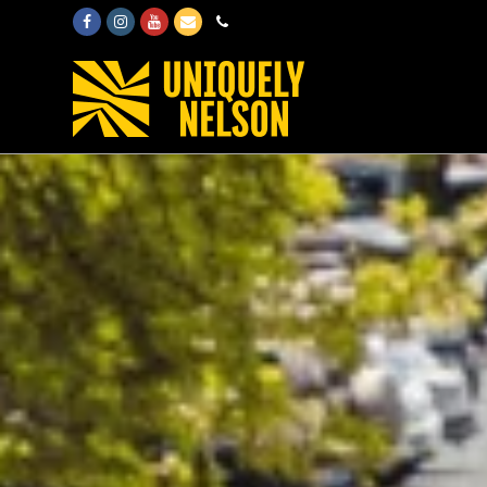
Facebook
Instagram
Youtube
Email
Phone