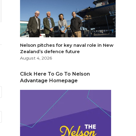
Nelson pitches for key naval role in New
Zealand’s defence future
August 4, 2026
Click Here To Go To Nelson
Advantage Homepage