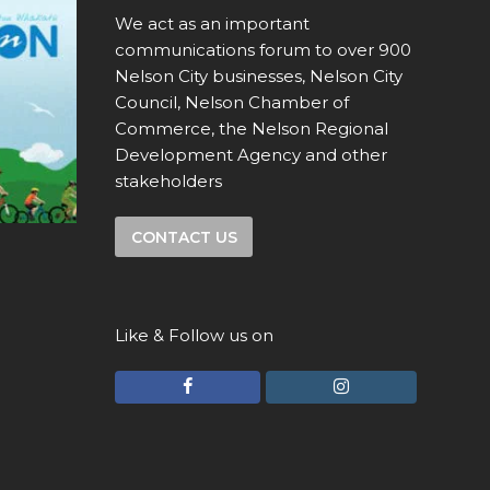
We act as an important
communications forum to over 900
Nelson City businesses, Nelson City
Council, Nelson Chamber of
Commerce, the Nelson Regional
Development Agency and other
stakeholders
CONTACT US
Like & Follow us on
F
I
a
n
c
s
e
t