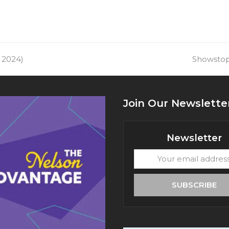
 2024)
next
Showstopp
post:
Join Our Newslette
Newsletter
Your
email
address
SUBSCRIBE