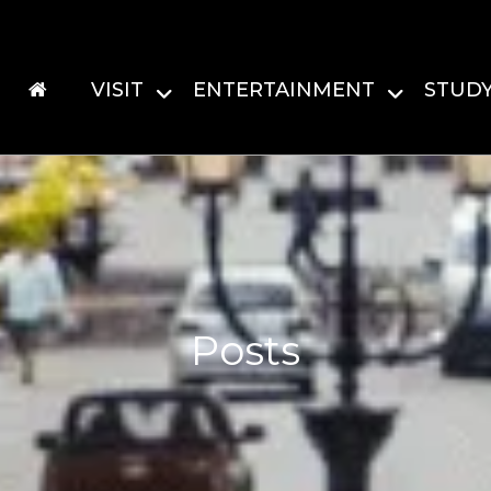
VISIT
ENTERTAINMENT
STUD
Posts