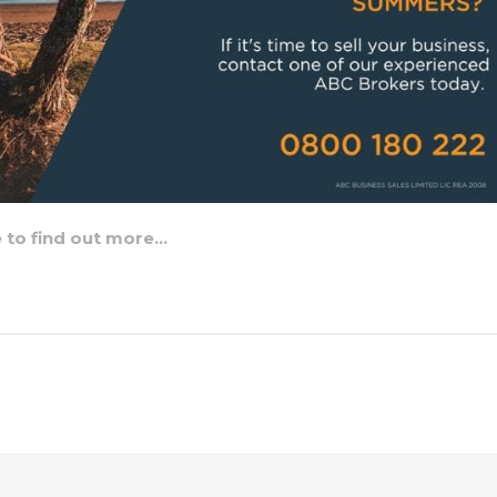
e to find out more…