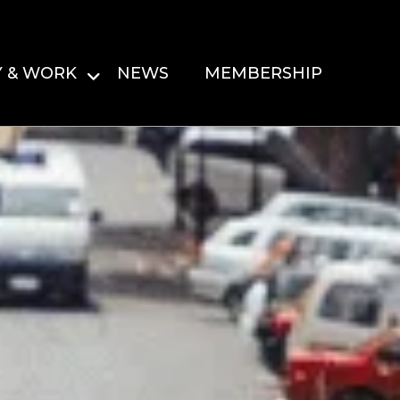
Y & WORK
NEWS
MEMBERSHIP