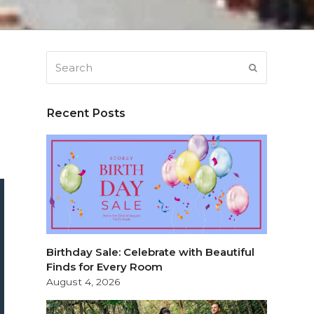
Search
SUBMIT
Recent Posts
Birthday Sale: Celebrate with Beautiful
Finds for Every Room
August 4, 2026