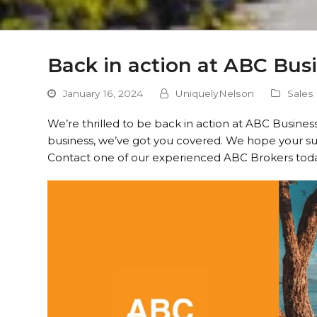
Back in action at ABC Busi
January 16, 2024
UniquelyNelson
Sales
We’re thrilled to be back in action at ABC Business
business, we’ve got you covered. We hope your su
Contact one of our experienced ABC Brokers toda