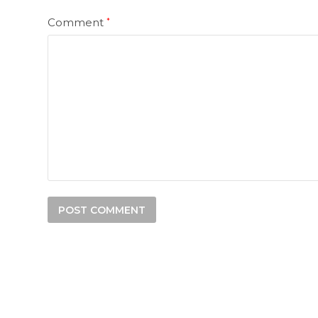
Comment
*